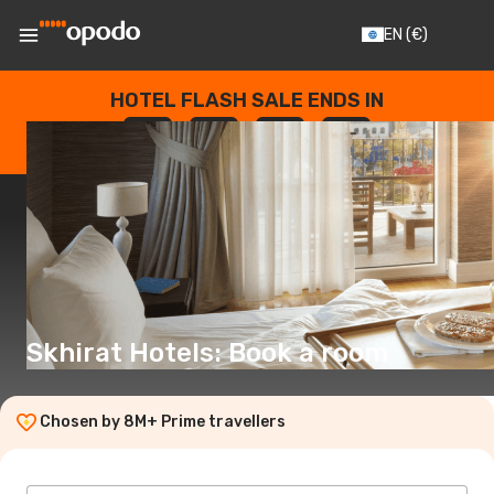
EN
(€)
HOTEL FLASH SALE ENDS IN
--
:
--
:
--
:
--
DAYS
HOURS
MINUTES
SECONDS
Skhirat Hotels: Book a room
Chosen by 8M+ Prime travellers