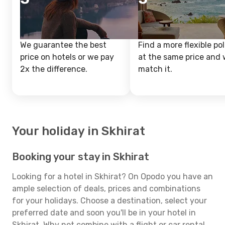
We guarantee the best
Find a more flexible pol
price on hotels or we pay
at the same price and w
2x the difference.
match it.
Your holiday in Skhirat
Booking your stay in Skhirat
Looking for a hotel in Skhirat? On Opodo you have an
ample selection of deals, prices and combinations
for your holidays. Choose a destination, select your
preferred date and soon you'll be in your hotel in
Skhirat. Why not combine with a flight or car rental