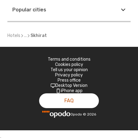
Popular cities
Hotels
...
Skhirat
Terms and conditions
Cookies policy
Tell us your opinion
Privacy policy
Press office
Desktop Version
iPhone app
FAQ
Opodo
©
2026