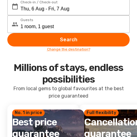
Check-in / Check-out
Guests
Search
Change the destination?
Millions of stays, endless
possibilities
From local gems to global favourites at the best
price guaranteed
No. 1 in price
Full flexibility
Best price
Cancellatio
guarantee
guarantee