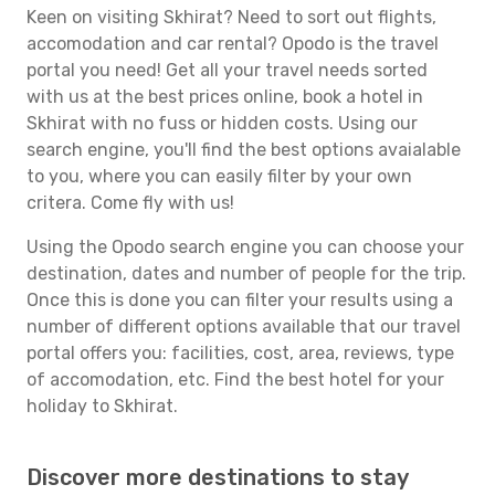
Keen on visiting Skhirat? Need to sort out flights,
accomodation and car rental? Opodo is the travel
portal you need! Get all your travel needs sorted
with us at the best prices online, book a hotel in
Skhirat with no fuss or hidden costs. Using our
search engine, you'll find the best options avaialable
to you, where you can easily filter by your own
critera. Come fly with us!
Using the Opodo search engine you can choose your
destination, dates and number of people for the trip.
Once this is done you can filter your results using a
number of different options available that our travel
portal offers you: facilities, cost, area, reviews, type
of accomodation, etc. Find the best hotel for your
holiday to Skhirat.
Discover more destinations to stay