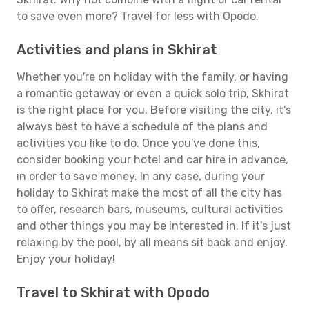
to save even more? Travel for less with Opodo.
Activities and plans in Skhirat
Whether you're on holiday with the family, or having
a romantic getaway or even a quick solo trip, Skhirat
is the right place for you. Before visiting the city, it's
always best to have a schedule of the plans and
activities you like to do. Once you've done this,
consider booking your hotel and car hire in advance,
in order to save money. In any case, during your
holiday to Skhirat make the most of all the city has
to offer, research bars, museums, cultural activities
and other things you may be interested in. If it's just
relaxing by the pool, by all means sit back and enjoy.
Enjoy your holiday!
Travel to Skhirat with Opodo