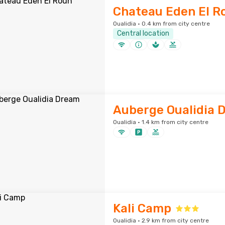
Chateau Eden El R
Oualidia · 0.4 km from city centre
Central location
Auberge Oualidia 
Oualidia · 1.4 km from city centre
Kali Camp
Oualidia · 2.9 km from city centre