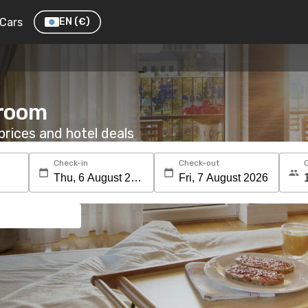
Cars
EN
(€)
 room
rices and hotel deals
Check-in
Check-out