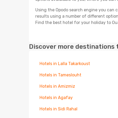
Using the Opodo search engine you can cho
results using a number of different options
Find the best hotel for your holiday to Oua
Discover more destinations 
Hotels in Lalla Takarkoust
Hotels in Tameslouht
Hotels in Amizmiz
Hotels in Agafay
Hotels in Sidi Rahal