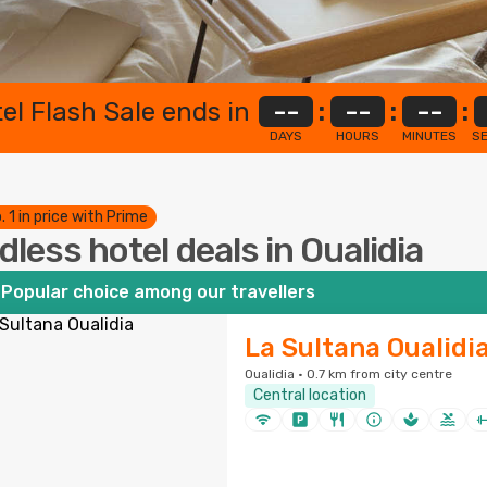
el Flash Sale ends in
--
:
--
:
--
:
DAYS
HOURS
MINUTES
S
. 1 in price with Prime
dless hotel deals in Oualidia
Popular choice among our travellers
La Sultana Oualidi
Oualidia · 0.7 km from city centre
Central location