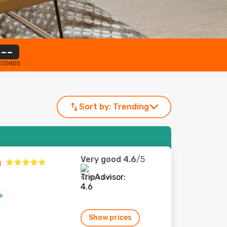
--
ECONDS
Sort by:
Trending
Very good
4.6
/5
a
62 reviews
Show prices