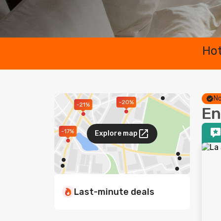
Hot
No
-20%
-21%
En
-17%
Explore map
Last-minute deals