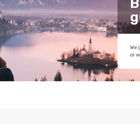
B
g
We g
or w