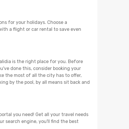
ons for your holidays. Choose a
ith a flight or car rental to save even
idia is the right place for you. Before
you've done this, consider booking your
 the most of all the city has to offer,
xing by the pool, by all means sit back and
portal you need! Get all your travel needs
ur search engine, you'll find the best