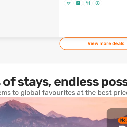
View more deals
 of stays, endless poss
ems to global favourites at the best pri
No.