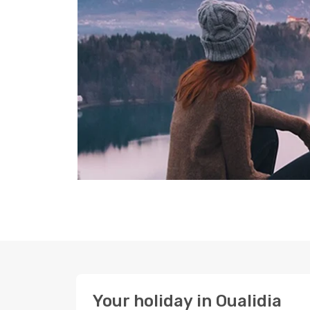
Your holiday in Oualidia