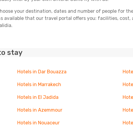
ose your destination, dates and number of people for the tr
 available that our travel portal offers you: facilities, cost
lidia.
to stay
Hotels in Dar Bouazza
Hote
Hotels in Marrakech
Hote
Hotels in El Jadida
Hote
Hotels in Azemmour
Hote
Hotels in Nouaceur
Hote