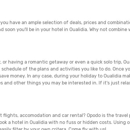
 you have an ample selection of deals, prices and combinati
d soon you'll be in your hotel in Oualidia. Why not combine w
 or having a romantic getaway or even a quick solo trip, Oual
 a schedule of the plans and activities you like to do. Once 
 save money. In any case, during your holiday to Oualidia make
s and other things you may be interested in. If it's just rela
t flights, accomodation and car rental? Opodo is the travel 
ook a hotel in Oualidia with no fuss or hidden costs. Using o
asily filter by your own critera. Come fly with us!