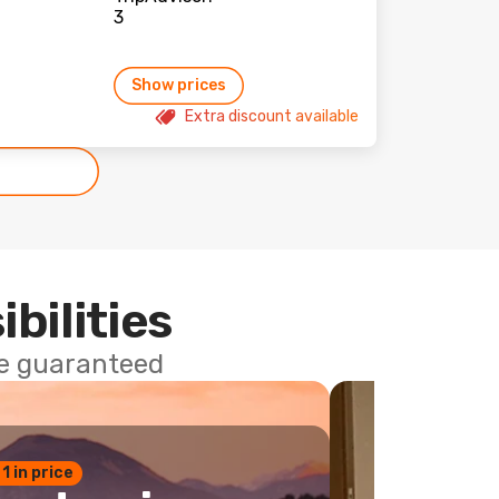
Show prices
Extra discount available
ibilities
ce guaranteed
 1 in price