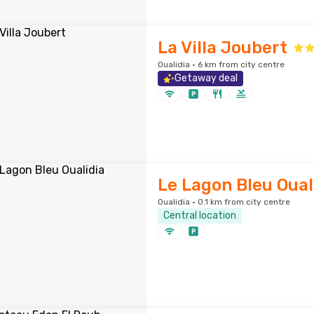
La Villa Joubert
Oualidia · 6 km from city centre
Getaway deal
Le Lagon Bleu Oual
Oualidia · 0.1 km from city centre
Central location