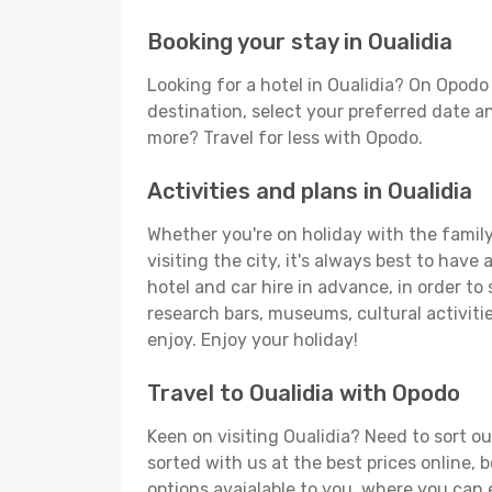
Booking your stay in Oualidia
Looking for a hotel in Oualidia? On Opodo
destination, select your preferred date an
more? Travel for less with Opodo.
Activities and plans in Oualidia
Whether you're on holiday with the family,
visiting the city, it's always best to have
hotel and car hire in advance, in order to
research bars, museums, cultural activitie
enjoy. Enjoy your holiday!
Travel to Oualidia with Opodo
Keen on visiting Oualidia? Need to sort ou
sorted with us at the best prices online, b
options avaialable to you, where you can e