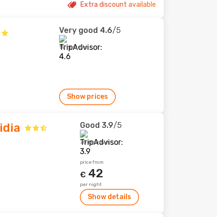
Extra discount available
Very good
4.6
/5
19 reviews
Show prices
Good
3.9
/5
idia
78 reviews
price from
42
€
per night
Show details