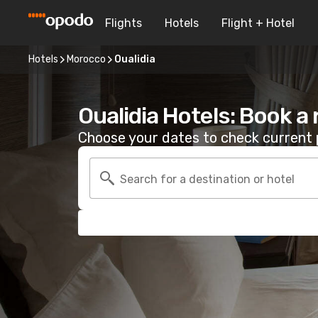
Flights
Hotels
Flight + Hotel
Hotels
Morocco
Oualidia
Oualidia Hotels: Book a
Choose your dates to check current p
Search for a destination or hotel