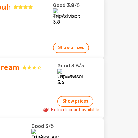
Good
3.8
/5
ouh
407 reviews
Show prices
Good
3.6
/5
Dream
89 reviews
Show prices
Extra discount available
Good
3
/5
4 reviews