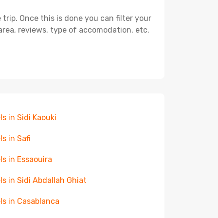
ip. Once this is done you can filter your
, area, reviews, type of accomodation, etc.
ls in Sidi Kaouki
ls in Safi
ls in Essaouira
ls in Sidi Abdallah Ghiat
ls in Casablanca