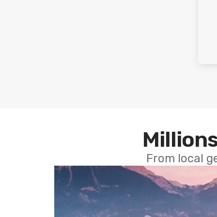
Millions
From local g