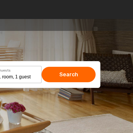
Guests
Search