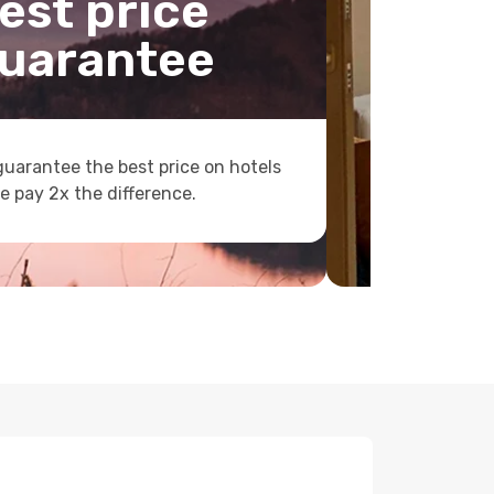
est price
uarantee
uarantee the best price on hotels
e pay 2x the difference.