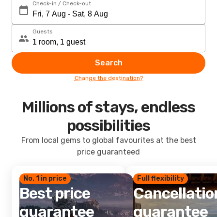
Check-in / Check-out
Guests
Search
Change the destination?
Millions of stays, endless
possibilities
From local gems to global favourites at the best
price guaranteed
No. 1 in price
Full flexibility
Best price
Cancellatio
guarantee
guarantee