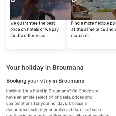
We guarantee the best
Find a more flexible pol
price on hotels or we pay
at the same price and w
2x the difference.
match it.
Your holiday in Broumana
Booking your stay in Broumana
Looking for a hotel in Broumana? On Opodo you
have an ample selection of deals, prices and
combinations for your holidays. Choose a
destination, select your preferred date and soon
you'll be in your hotel in Broumana. Why not combine