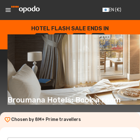
EN
(€)
HOTEL FLASH SALE ENDS IN
--
:
--
:
--
:
--
DAYS
HOURS
MINUTES
SECONDS
Broumana Hotels: Book a room
Chosen by 8M+ Prime travellers