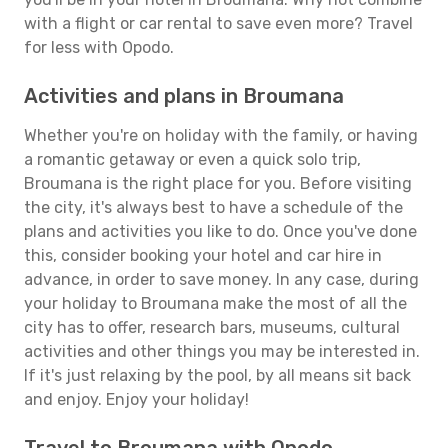
with a flight or car rental to save even more? Travel
for less with Opodo.
Activities and plans in Broumana
Whether you're on holiday with the family, or having
a romantic getaway or even a quick solo trip,
Broumana is the right place for you. Before visiting
the city, it's always best to have a schedule of the
plans and activities you like to do. Once you've done
this, consider booking your hotel and car hire in
advance, in order to save money. In any case, during
your holiday to Broumana make the most of all the
city has to offer, research bars, museums, cultural
activities and other things you may be interested in.
If it's just relaxing by the pool, by all means sit back
and enjoy. Enjoy your holiday!