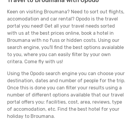
Travel to Broumana with Opodo
Keen on visiting Broumana? Need to sort out flights,
accomodation and car rental? Opodo is the travel
portal you need! Get all your travel needs sorted
with us at the best prices online, book a hotel in
Broumana with no fuss or hidden costs. Using our
search engine, you'll find the best options avaialable
to you, where you can easily filter by your own
critera. Come fly with us!
Using the Opodo search engine you can choose your
destination, dates and number of people for the trip.
Once this is done you can filter your results using a
number of different options available that our travel
portal offers you: facilities, cost, area, reviews, type
of accomodation, etc. Find the best hotel for your
holiday to Broumana.