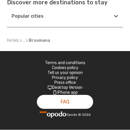
Discover more destinations to stay
Popular cities
Hotels
...
Broumana
Terms and conditions
Cookies policy
Tell us your opinion
Privacy policy
Press office
Desktop Version
iPhone app
FAQ
Opodo
©
2026