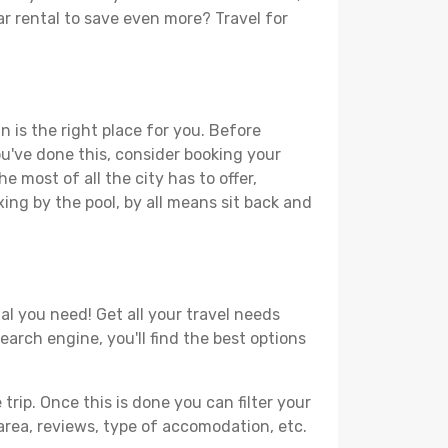
car rental to save even more? Travel for
n is the right place for you. Before
you've done this, consider booking your
e most of all the city has to offer,
xing by the pool, by all means sit back and
al you need! Get all your travel needs
search engine, you'll find the best options
ip. Once this is done you can filter your
, area, reviews, type of accomodation, etc.