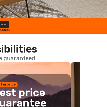
--
ECONDS
ibilities
ce guaranteed
 1 in price
est price
uarantee