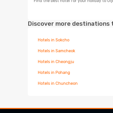
Find the best hotel for your holiday to Ulj
Discover more destinations 
Hotels in Sokcho
Hotels in Samcheok
Hotels in Cheongju
Hotels in Pohang
Hotels in Chuncheon