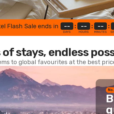
el Flash Sale ends in
--
:
--
:
--
:
DAYS
HOURS
MINUTES
S
 of stays, endless poss
ems to global favourites at the best pri
No.
B
g