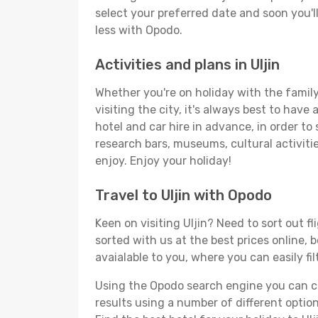
select your preferred date and soon you'll
less with Opodo.
Activities and plans in Uljin
Whether you're on holiday with the family,
visiting the city, it's always best to have
hotel and car hire in advance, in order to 
research bars, museums, cultural activitie
enjoy. Enjoy your holiday!
Travel to Uljin with Opodo
Keen on visiting Uljin? Need to sort out f
sorted with us at the best prices online, b
avaialable to you, where you can easily fil
Using the Opodo search engine you can cho
results using a number of different options