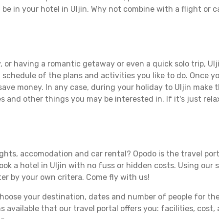
 be in your hotel in Uljin. Why not combine with a flight or 
 or having a romantic getaway or even a quick solo trip, Ulji
 a schedule of the plans and activities you like to do. Once 
save money. In any case, during your holiday to Uljin make th
s and other things you may be interested in. If it's just rela
lights, accomodation and car rental? Opodo is the travel port
ook a hotel in Uljin with no fuss or hidden costs. Using our 
ter by your own critera. Come fly with us!
ose your destination, dates and number of people for the tr
 available that our travel portal offers you: facilities, cost