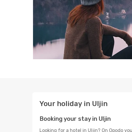
Your holiday in Uljin
Booking your stay in Uljin
Looking for a hotel in Uljin? On Opodo yo