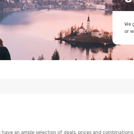
We g
or w
u have an ample selection of deals, prices and combinations 