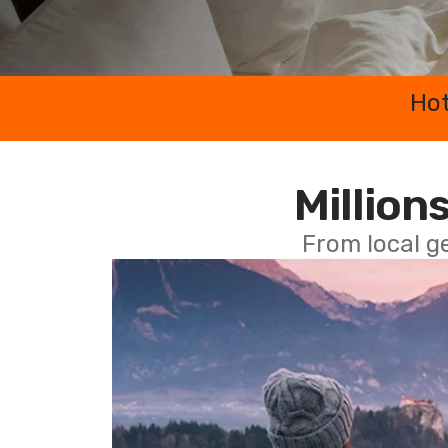
Hot
Millions
From local g