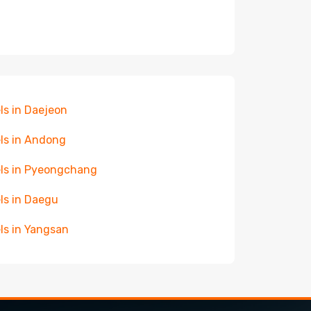
ls in Daejeon
ls in Andong
ls in Pyeongchang
ls in Daegu
ls in Yangsan