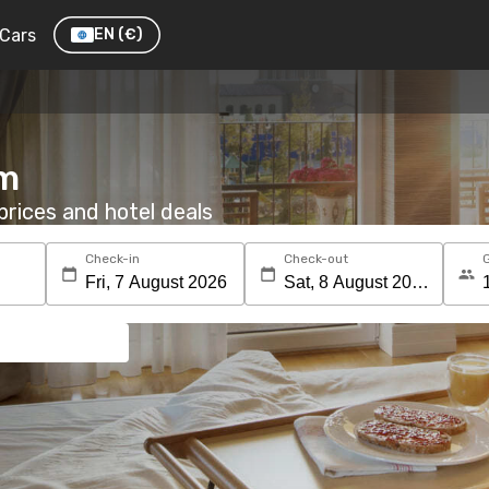
Cars
EN
(€)
om
rices and hotel deals
Check-in
Check-out