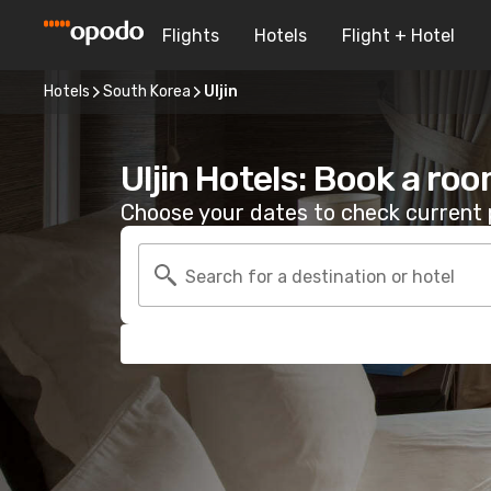
Flights
Hotels
Flight + Hotel
Hotels
South Korea
Uljin
Uljin Hotels: Book a ro
Choose your dates to check current p
Search for a destination or hotel