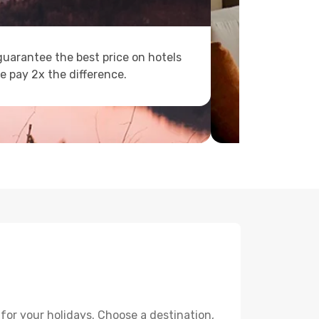
uarantee the best price on hotels
e pay 2x the difference.
for your holidays. Choose a destination,