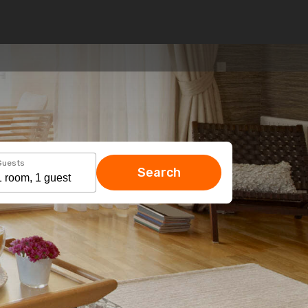
Guests
Search