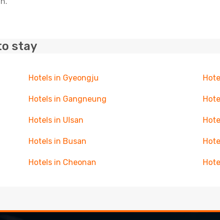
in.
to stay
Hotels in Gyeongju
Hote
Hotels in Gangneung
Hote
Hotels in Ulsan
Hote
Hotels in Busan
Hote
Hotels in Cheonan
Hote