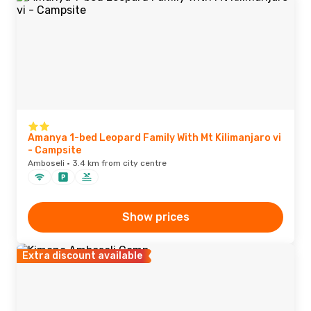
Amanya 1-bed Leopard Family With Mt Kilimanjaro vi
- Campsite
Amboseli · 3.4 km from city centre
Show prices
Extra discount available