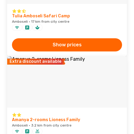
Tulia Amboseli Safari Camp
Amboseli · 17 km from city centre
Show prices
Extra discount available
Amanya 2-rooms Lioness Family
Amboseli · 3.2 km from city centre