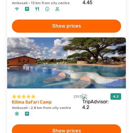
Amboseli · 13 km from city centre
Show prices
(351)
4.2
Kilima Safari Camp
Amboseli · 2.8 km from city centre
Show prices