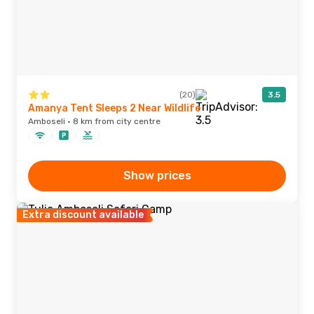
(20)
3.5
Amanya Tent Sleeps 2 Near Wildlife
Amboseli · 8 km from city centre
Show prices
Extra discount available