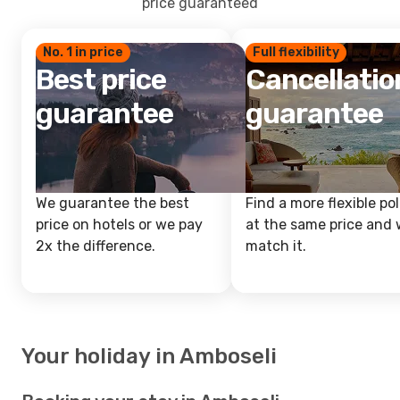
price guaranteed
No. 1 in price
Full flexibility
Best price
Cancellatio
guarantee
guarantee
We guarantee the best
Find a more flexible pol
price on hotels or we pay
at the same price and w
2x the difference.
match it.
Your holiday in Amboseli