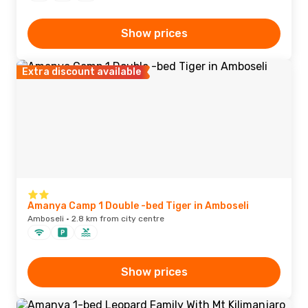
Show prices
Extra discount available
Amanya Camp 1 Double -bed Tiger in Amboseli
Amboseli · 2.8 km from city centre
Show prices