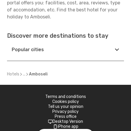
portal offers you: facilities, cost, area, reviews, type
of accomodation, etc. Find the best hotel for your
holiday to Amboseli.
Discover more destinations to stay
Popular cities
Hotels
...
Amboseli
Terms and conditions
Cookies policy
Tell us your opinion
Privacy policy
Press office
Desktop Version
iPhone app