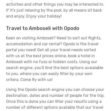
activities and other things you may be interested in.
If it's just relaxing by the pool, by all means sit back
and enjoy. Enjoy your holiday!
Travel to Amboseli with Opodo
Keen on visiting Amboseli? Need to sort out flights,
accomodation and car rental? Opodo is the travel
portal you need! Get all your travel needs sorted
with us at the best prices online, book a hotel in
Amboseli with no fuss or hidden costs. Using our
search engine, you'll find the best options avaialable
to you, where you can easily filter by your own
critera. Come fly with us!
Using the Opodo search engine you can choose your
destination, dates and number of people for the trip.
Once this is done you can filter your results using a
number of different options available that our travel