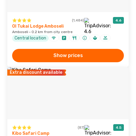
(1,484)
4.6
Ol Tukai Lodge Amboseli
Amboseli · 0.2 km from city centre
Central location
Show prices
Extra discount available
(87)
4.5
Kibo Safari Camp