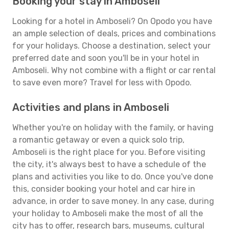
Booking your stay in Amboseli
Looking for a hotel in Amboseli? On Opodo you have
an ample selection of deals, prices and combinations
for your holidays. Choose a destination, select your
preferred date and soon you'll be in your hotel in
Amboseli. Why not combine with a flight or car rental
to save even more? Travel for less with Opodo.
Activities and plans in Amboseli
Whether you're on holiday with the family, or having
a romantic getaway or even a quick solo trip,
Amboseli is the right place for you. Before visiting
the city, it's always best to have a schedule of the
plans and activities you like to do. Once you've done
this, consider booking your hotel and car hire in
advance, in order to save money. In any case, during
your holiday to Amboseli make the most of all the
city has to offer, research bars, museums, cultural