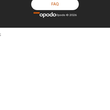
FAQ
Opodo
©
2026
;