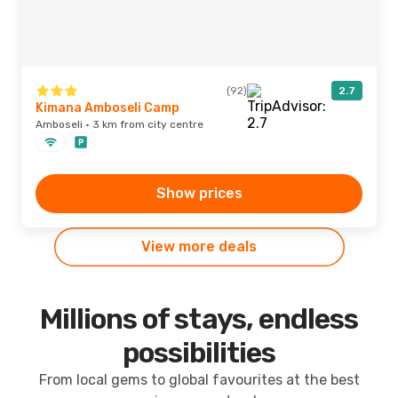
(92)
2.7
Kimana Amboseli Camp
Amboseli · 3 km from city centre
Show prices
View more deals
Millions of stays, endless
possibilities
From local gems to global favourites at the best