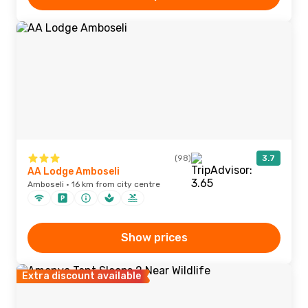
(98)
3.7
AA Lodge Amboseli
Amboseli · 16 km from city centre
Show prices
Extra discount available