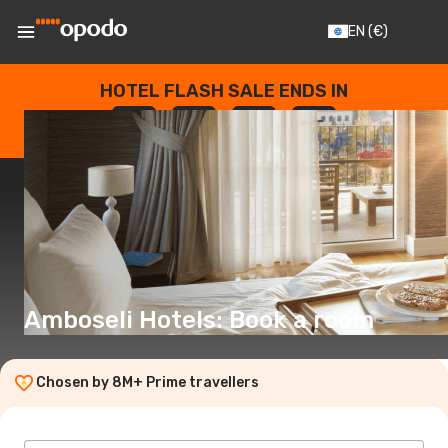
EN
(€)
HOTEL FLASH SALE ENDS IN
--
:
--
:
--
:
--
DAYS
HOURS
MINUTES
SECONDS
Amboseli Hotels: Book a room
Chosen by 8M+ Prime travellers