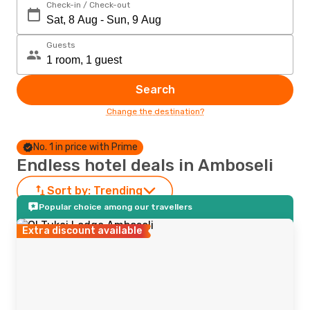
Check-in / Check-out
Guests
Search
Change the destination?
No. 1 in price with Prime
Endless hotel deals in Amboseli
Sort by:
Trending
Popular choice among our travellers
Extra discount available