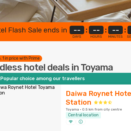
el Flash Sale ends in
--
:
--
:
--
:
DAYS
HOURS
MINUTES
S
. 1 in price with Prime
dless hotel deals in Toyama
Popular choice among our travellers
Daiwa Roynet Hote
Station
Toyama · 0.5 km from city centre
Central location