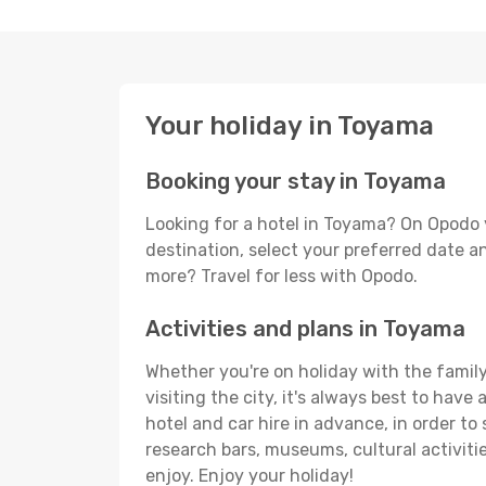
Your holiday in Toyama
Booking your stay in Toyama
Looking for a hotel in Toyama? On Opodo 
destination, select your preferred date an
more? Travel for less with Opodo.
Activities and plans in Toyama
Whether you're on holiday with the family
visiting the city, it's always best to have
hotel and car hire in advance, in order to
research bars, museums, cultural activitie
enjoy. Enjoy your holiday!