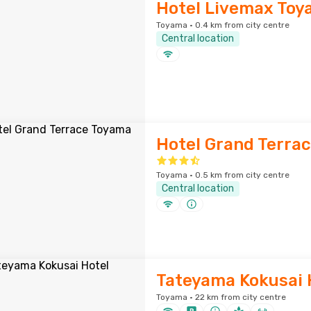
Hotel Livemax To
Toyama · 0.4 km from city centre
Central location
Hotel Grand Terra
Toyama · 0.5 km from city centre
Central location
Tateyama Kokusai 
Toyama · 22 km from city centre