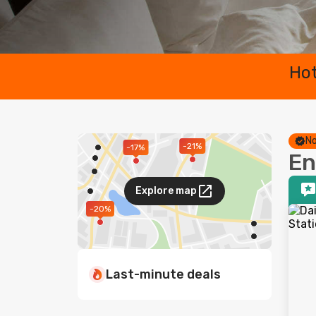
Hot
No
-21%
-17%
En
Explore map
-20%
Last-minute deals