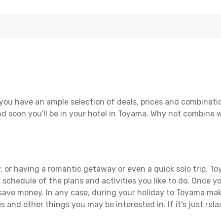
you have an ample selection of deals, prices and combinatio
d soon you'll be in your hotel in Toyama. Why not combine wi
, or having a romantic getaway or even a quick solo trip, To
 a schedule of the plans and activities you like to do. Once 
 save money. In any case, during your holiday to Toyama make 
s and other things you may be interested in. If it's just rela