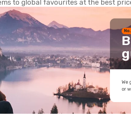
ems to global favourites at the best pri
No.
B
g
We g
or w