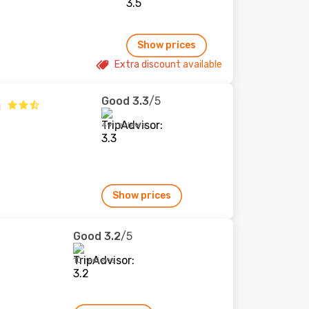
Show prices
Extra discount available
Good
3.3
/5
a
49 reviews
Show prices
Good
3.2
/5
10 reviews