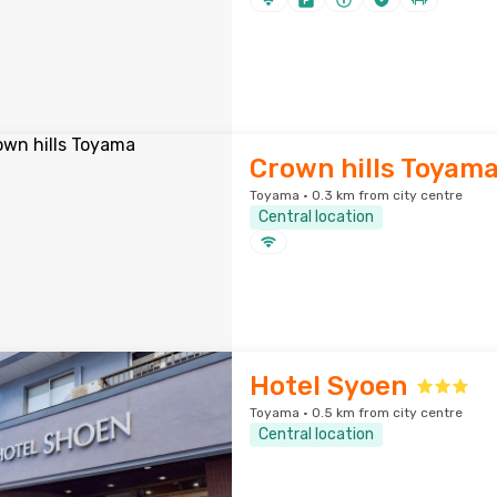
Crown hills Toyam
Toyama · 0.3 km from city centre
Central location
Hotel Syoen
Toyama · 0.5 km from city centre
Central location