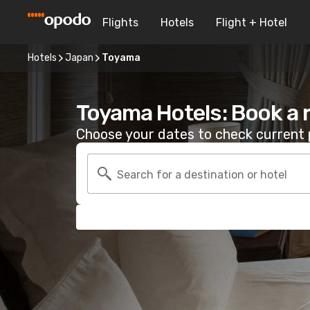
Flights
Hotels
Flight + Hotel
Hotels
Japan
Toyama
Toyama Hotels: Book a
Choose your dates to check current p
Search for a destination or hotel