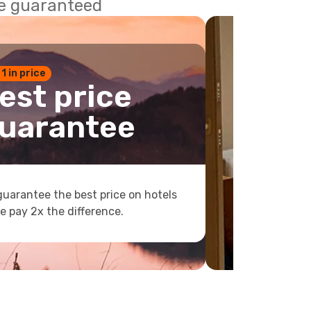
ce guaranteed
 1 in price
est price
uarantee
uarantee the best price on hotels
e pay 2x the difference.