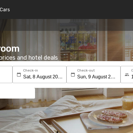
Cars
 room
rices and hotel deals
Check-in
Check-out