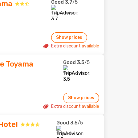
Good
3.7
/5
yama
462 reviews
Show prices
Extra discount available
Good
3.5
/5
ce Toyama
119 reviews
Show prices
Extra discount available
Good
3.5
/5
Hotel
10 reviews