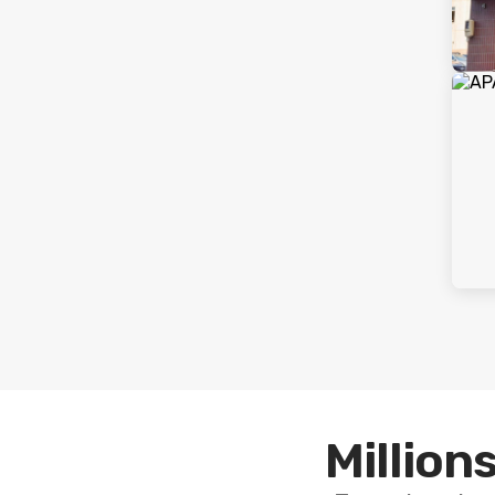
Millions