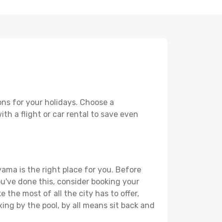
ns for your holidays. Choose a
th a flight or car rental to save even
yama is the right place for you. Before
you've done this, consider booking your
the most of all the city has to offer,
xing by the pool, by all means sit back and