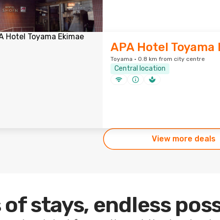
APA Hotel Toyama
Toyama · 0.8 km from city centre
Central location
View more deals
 of stays, endless poss