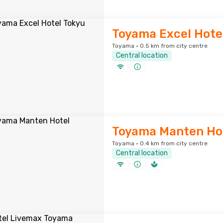
Toyama Excel Hote
Toyama · 0.5 km from city centre
Central location
Toyama Manten Ho
Toyama · 0.4 km from city centre
Central location