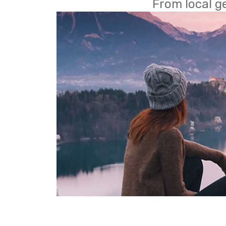
From local g