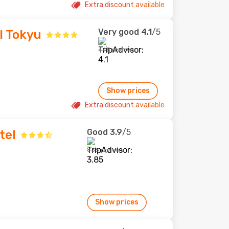
Extra discount available
Very good
4.1
/5
l Tokyu
445 reviews
Show prices
Extra discount available
Good
3.9
/5
tel
835 reviews
Show prices