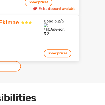
Show prices
Extra discount available
Good
3.2
/5
 Ekimae
235 reviews
Show prices
ibilities