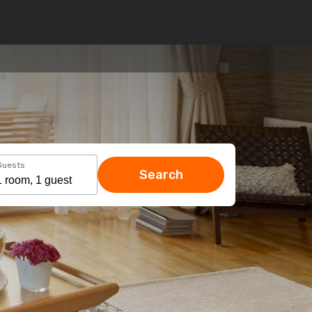
Guests
Search