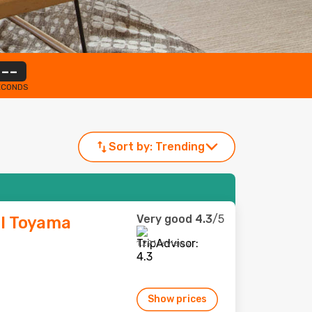
--
ECONDS
Sort by:
Trending
Very good
4.3
/5
l Toyama
1,291 reviews
Show prices