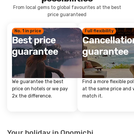
From local gems to global favourites at the best
price guaranteed
No. 1 in price
Full flexibility
Best price
Cancellatio
guarantee
guarantee
We guarantee the best
Find a more flexible pol
price on hotels or we pay
at the same price and w
2x the difference.
match it.
Your holiday in Onomichi