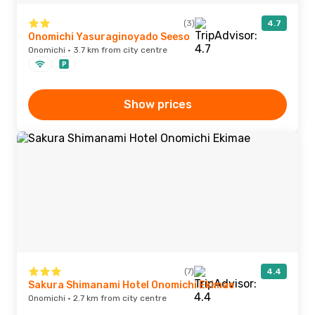
(3)
4.7
Onomichi Yasuraginoyado Seeso
Onomichi · 3.7 km from city centre
Show prices
(7)
4.4
Sakura Shimanami Hotel Onomichi Ekimae
Onomichi · 2.7 km from city centre