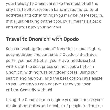
your holiday to Onomichi make the most of all the
city has to offer, research bars, museums, cultural
activities and other things you may be interested in.
If it's just relaxing by the pool, by all means sit back
and enjoy. Enjoy your holiday!
Travel to Onomichi with Opodo
Keen on visiting Onomichi? Need to sort out flights,
accomodation and car rental? Opodo is the travel
portal you need! Get all your travel needs sorted
with us at the best prices online, book a hotel in
Onomichi with no fuss or hidden costs. Using our
search engine, you'll find the best options avaialable
to you, where you can easily filter by your own
critera. Come fly with us!
Using the Opodo search engine you can choose your
destination, dates and number of people for the trip.