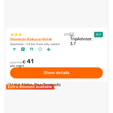
(117)
3.7
Onomichi Kokusai Hotel
Onomichi · 1.4 km from city centre
41
€
price from
per night
Show details
Extra discount available