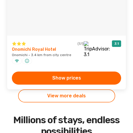
(51)
3.1
Onomichi Royal Hotel
Onomichi · 3.4 km from city centre
Show prices
View more deals
Millions of stays, endless
possibilities