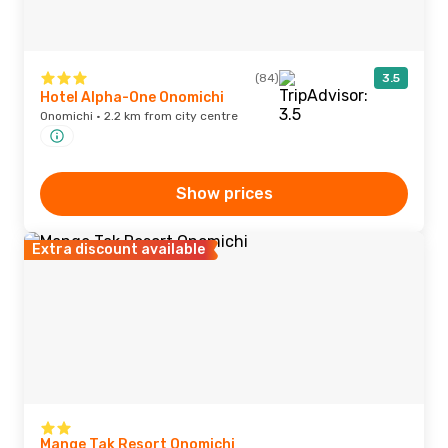
(84)
3.5
Hotel Alpha-One Onomichi
Onomichi · 2.2 km from city centre
Show prices
Extra discount available
Mange Tak Resort Onomichi