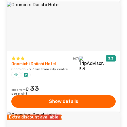
(67)
3.3
Onomichi Daiichi Hotel
Onomichi · 2.3 km from city centre
33
€
price from
per night
Show details
Extra discount available