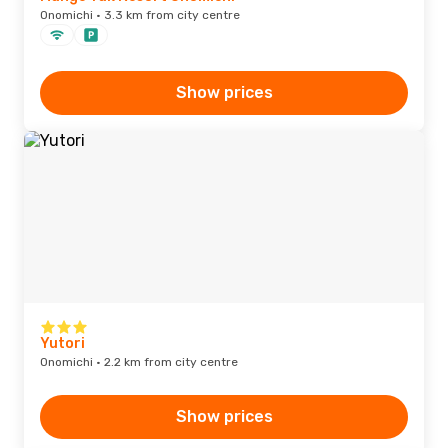
Onomichi · 3.3 km from city centre
Show prices
Yutori
Onomichi · 2.2 km from city centre
Show prices