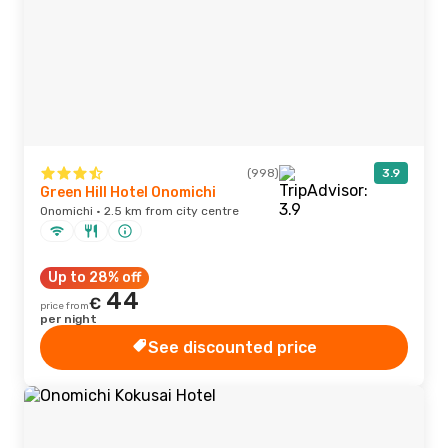
(998)
3.9
Green Hill Hotel Onomichi
Onomichi · 2.5 km from city centre
Up to 28% off
44
€
price from
per night
See discounted price