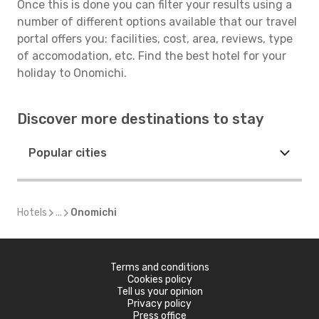
Once this is done you can filter your results using a
number of different options available that our travel
portal offers you: facilities, cost, area, reviews, type
of accomodation, etc. Find the best hotel for your
holiday to Onomichi.
Discover more destinations to stay
Popular cities
Hotels
...
Onomichi
Terms and conditions
Cookies policy
Tell us your opinion
Privacy policy
Press office