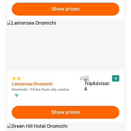
Show prices
(2)
4
Lemonsea Onomichi
Onomichi · 1.9 km from city centre
Show prices