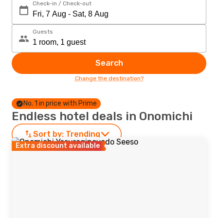
Check-in / Check-out
Guests
Search
Change the destination?
No. 1 in price with Prime
Endless hotel deals in Onomichi
Sort by:
Trending
Extra discount available