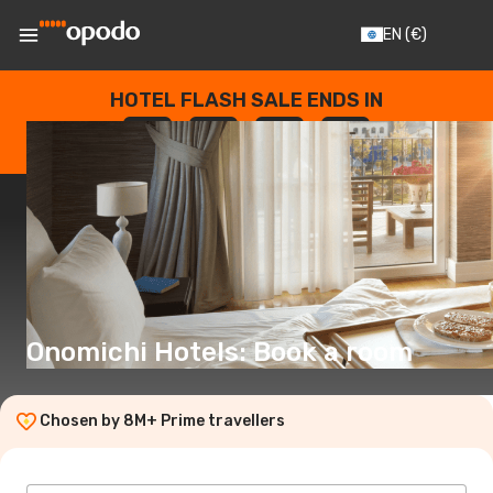
EN
(€)
HOTEL FLASH SALE ENDS IN
--
:
--
:
--
:
--
DAYS
HOURS
MINUTES
SECONDS
Onomichi Hotels: Book a room
Chosen by 8M+ Prime travellers