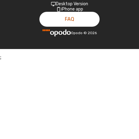
Desktop Version
iPhone app
FAQ
Opodo
©
2026
;