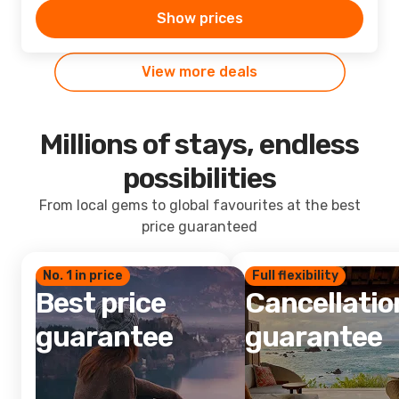
Show prices
View more deals
Millions of stays, endless
possibilities
From local gems to global favourites at the best
price guaranteed
No. 1 in price
Full flexibility
Best price
Cancellatio
guarantee
guarantee