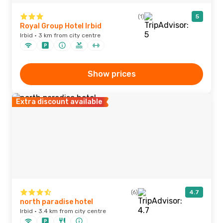
(1)
5
Royal Group Hotel Irbid
Irbid · 3 km from city centre
Show prices
Extra discount available
(6)
4.7
north paradise hotel
Irbid · 3.4 km from city centre