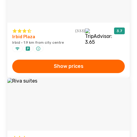
(333)
3.7
Irbid Plaza
Irbid · 1.9 km from city centre
Show prices