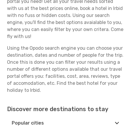
portal you need! Get all your travel needs sorted
with us at the best prices online, book a hotel in Irbid
with no fuss or hidden costs. Using our search
engine, you'll find the best options avaialable to you,
where you can easily filter by your own critera. Come
fly with us!
Using the Opodo search engine you can choose your
destination, dates and number of people for the trip.
Once this is done you can filter your results using a
number of different options available that our travel
portal offers you: facilities, cost, area, reviews, type
of accomodation, etc. Find the best hotel for your
holiday to Irbid.
Discover more destinations to stay
Popular cities