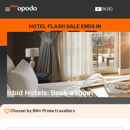
EN
(€)
HOTEL FLASH SALE ENDS IN
--
:
--
:
--
:
--
DAYS
HOURS
MINUTES
SECONDS
Irbid Hotels: Book a room
Chosen by 8M+ Prime travellers