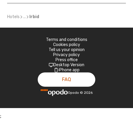
Hotels
...
Irbid
Terms and conditions
Cookies policy
Tell us your opinion
Privacy policy
Press office
Desktop Version
iPhone app
FAQ
Opodo
©
2026
;