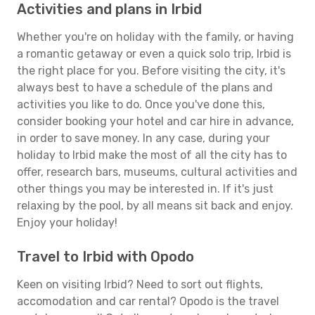
Activities and plans in Irbid
Whether you're on holiday with the family, or having
a romantic getaway or even a quick solo trip, Irbid is
the right place for you. Before visiting the city, it's
always best to have a schedule of the plans and
activities you like to do. Once you've done this,
consider booking your hotel and car hire in advance,
in order to save money. In any case, during your
holiday to Irbid make the most of all the city has to
offer, research bars, museums, cultural activities and
other things you may be interested in. If it's just
relaxing by the pool, by all means sit back and enjoy.
Enjoy your holiday!
Travel to Irbid with Opodo
Keen on visiting Irbid? Need to sort out flights,
accomodation and car rental? Opodo is the travel