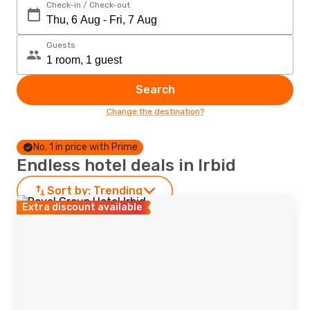
Check-in / Check-out
Guests
Search
Change the destination?
No. 1 in price with Prime
Endless hotel deals in Irbid
Sort by:
Trending
Extra discount available