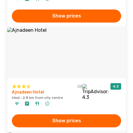
Show prices
(3)
4.3
Ajnadeen Hotel
Irbid · 2.8 km from city centre
Show prices