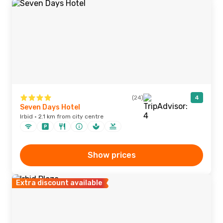
(24)
4
Seven Days Hotel
Irbid · 2.1 km from city centre
Show prices
Extra discount available