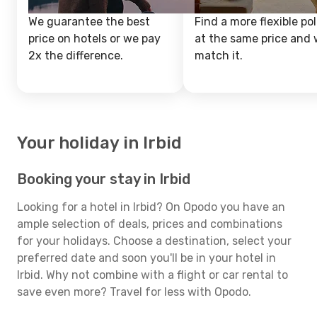
We guarantee the best
Find a more flexible pol
price on hotels or we pay
at the same price and w
2x the difference.
match it.
Your holiday in Irbid
Booking your stay in Irbid
Looking for a hotel in Irbid? On Opodo you have an
ample selection of deals, prices and combinations
for your holidays. Choose a destination, select your
preferred date and soon you'll be in your hotel in
Irbid. Why not combine with a flight or car rental to
save even more? Travel for less with Opodo.