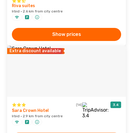
Riva suites
Irbid · 2.6 km from city centre
Show prices
Extra discount available
(14)
3.4
Sara Crown Hotel
Irbid · 2.9 km from city centre