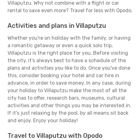
Villaputzu. Why not combine with a flight or car
rental to save even more? Travel for less with Opodo.
Activities and plans in Villaputzu
Whether you're on holiday with the family, or having
a romantic getaway or even a quick solo trip,
Villaputzu is the right place for you. Before visiting
the city, it's always best to have a schedule of the
plans and activities you like to do. Once you've done
this, consider booking your hotel and car hire in
advance, in order to save money. In any case, during
your holiday to Villaputzu make the most of all the
city has to offer, research bars, museums, cultural
activities and other things you may be interested in.
If it's just relaxing by the pool, by all means sit back
and enjoy. Enjoy your holiday!
Travel to Villaputzu with Opodo