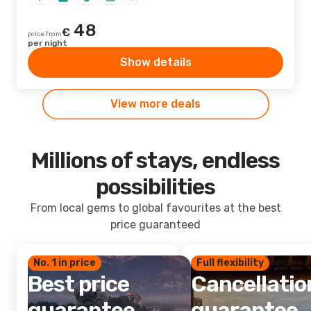
48
€
price from
per night
Show details
View more deals
Millions of stays, endless
possibilities
From local gems to global favourites at the best
price guaranteed
No. 1 in price
Full flexibility
Best price
Cancellatio
guarantee
guarantee