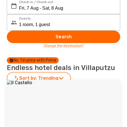
Check-in / Check-out
Guests
Search
Change the destination?
No. 1 in price with Prime
Endless hotel deals in Villaputzu
Sort by:
Trending