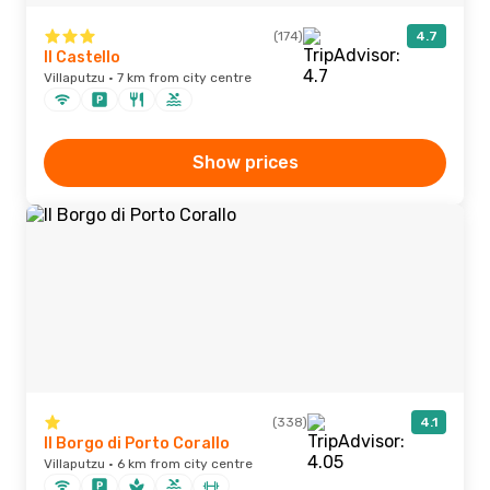
(174)
4.7
Il Castello
Villaputzu · 7 km from city centre
Show prices
(338)
4.1
Il Borgo di Porto Corallo
Villaputzu · 6 km from city centre