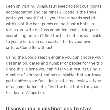
Keen on visiting Villaputzu? Need to sort out flights,
accomodation and car rental? Opodo is the travel
portal you need! Get all your travel needs sorted
with us at the best prices online, book a hotel in
Villaputzu with no fuss or hidden costs. Using our
search engine, you'll find the best options avaialable
to you, where you can easily filter by your own
critera. Come fly with us!
Using the Opodo search engine you can choose your
destination, dates and number of people for the trip.
Once this is done you can filter your results using a
number of different options available that our travel
portal offers you: facilities, cost, area, reviews, type
of accomodation, etc. Find the best hotel for your
holiday to Villaputzu.
Discover more destinations to stay