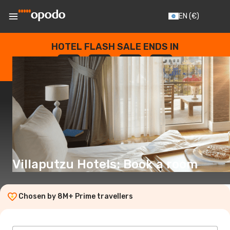
EN
(€)
HOTEL FLASH SALE ENDS IN
--
:
--
:
--
:
--
DAYS
HOURS
MINUTES
SECONDS
Villaputzu Hotels: Book a room
Chosen by 8M+ Prime travellers