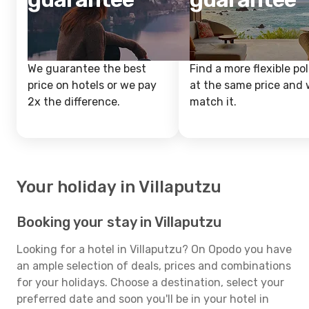
We guarantee the best
Find a more flexible pol
price on hotels or we pay
at the same price and w
2x the difference.
match it.
Your holiday in Villaputzu
Booking your stay in Villaputzu
Looking for a hotel in Villaputzu? On Opodo you have
an ample selection of deals, prices and combinations
for your holidays. Choose a destination, select your
preferred date and soon you'll be in your hotel in