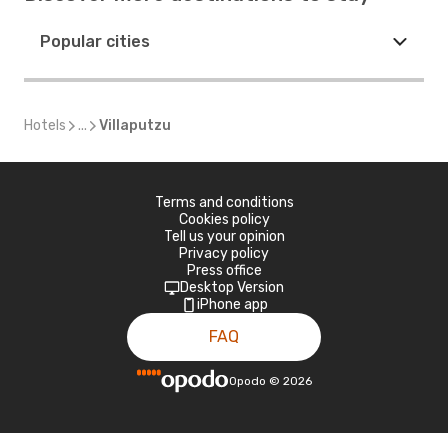
Popular cities
Hotels
...
Villaputzu
Terms and conditions
Cookies policy
Tell us your opinion
Privacy policy
Press office
Desktop Version
iPhone app
FAQ
Opodo
©
2026