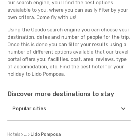
our search engine, you'll find the best options
avaialable to you, where you can easily filter by your
own critera. Come fly with us!
Using the Opodo search engine you can choose your
destination, dates and number of people for the trip.
Once this is done you can filter your results using a
number of different options available that our travel
portal offers you: facilities, cost, area, reviews, type
of accomodation, etc. Find the best hotel for your
holiday to Lido Pomposa.
Discover more destinations to stay
Popular cities
Hotels
...
Lido Pomposa