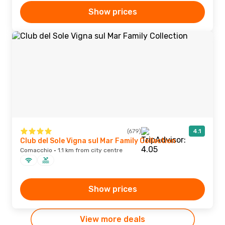
Show prices
(679)
4.1
Club del Sole Vigna sul Mar Family Collection
Comacchio · 1.1 km from city centre
Show prices
View more deals