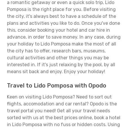
a romantic getaway or even a quick solo trip, Lido
Pomposa is the right place for you. Before visiting
the city, it's always best to have a schedule of the
plans and activities you like to do. Once you've done
this, consider booking your hotel and car hire in
advance, in order to save money. In any case, during
your holiday to Lido Pomposa make the most of all
the city has to offer, research bars, museums,
cultural activities and other things you may be
interested in. If it's just relaxing by the pool, by all
means sit back and enjoy. Enjoy your holiday!
Travel to Lido Pomposa with Opodo
Keen on visiting Lido Pomposa? Need to sort out
flights, accomodation and car rental? Opodo is the
travel portal you need! Get all your travel needs
sorted with us at the best prices online, book a hotel
in Lido Pomposa with no fuss or hidden costs. Using