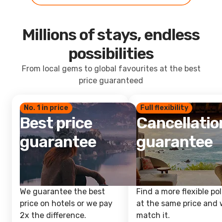
Millions of stays, endless
possibilities
From local gems to global favourites at the best
price guaranteed
No. 1 in price
Full flexibility
Best price
Cancellatio
guarantee
guarantee
We guarantee the best
Find a more flexible pol
price on hotels or we pay
at the same price and w
2x the difference.
match it.