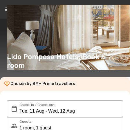
EN
(€)
Lido Pomposa Hotels: Book a
room
Chosen by 8M+ Prime travellers
Check-in / Check-out
Guests