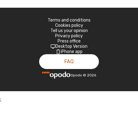
Terms and conditions
Cookies policy
Tell us your opinion
Privacy policy
Press office
Desktop Version
iPhone app
FAQ
Opodo
©
2026
;