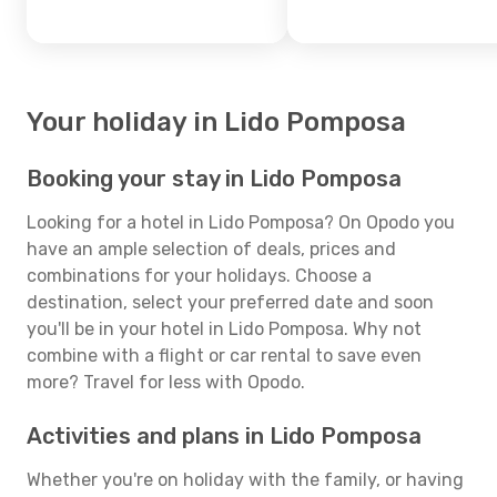
Your holiday in Lido Pomposa
Booking your stay in Lido Pomposa
Looking for a hotel in Lido Pomposa? On Opodo you
have an ample selection of deals, prices and
combinations for your holidays. Choose a
destination, select your preferred date and soon
you'll be in your hotel in Lido Pomposa. Why not
combine with a flight or car rental to save even
more? Travel for less with Opodo.
Activities and plans in Lido Pomposa
Whether you're on holiday with the family, or having