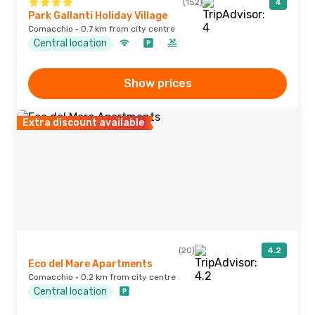
(152)
4
Park Gallanti Holiday Village
Comacchio · 0.7 km from city centre
Central location
Show prices
Extra discount available
(20)
4.2
Eco del Mare Apartments
Comacchio · 0.2 km from city centre
Central location