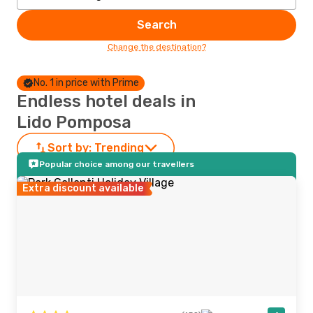
Search
Change the destination?
No. 1 in price with Prime
Endless hotel deals in
Lido Pomposa
Sort by:
Trending
Popular choice among our travellers
Extra discount available