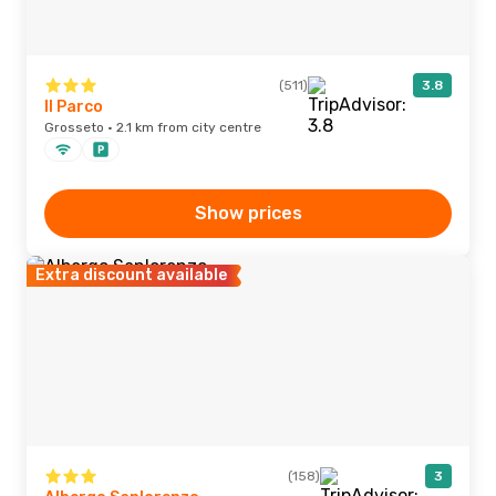
(511)
3.8
Il Parco
Grosseto · 2.1 km from city centre
Show prices
Extra discount available
(158)
3