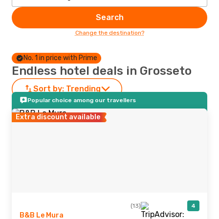
Search
Change the destination?
No. 1 in price with Prime
Endless hotel deals in Grosseto
Sort by:
Trending
Popular choice among our travellers
Extra discount available
(13)
4
B&B Le Mura