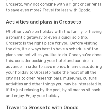
Grosseto. Why not combine with a flight or car rental
to save even more? Travel for less with Opodo.
Activities and plans in Grosseto
Whether you're on holiday with the family, or having
a romantic getaway or even a quick solo trip,
Grosseto is the right place for you. Before visiting
the city, it's always best to have a schedule of the
plans and activities you like to do. Once you've done
this, consider booking your hotel and car hire in
advance, in order to save money. In any case, during
your holiday to Grosseto make the most of all the
city has to offer, research bars, museums, cultural
activities and other things you may be interested in.
If it's just relaxing by the pool, by all means sit back
and enjoy. Enjoy your holiday!
Travel to Grosseto with Opodo