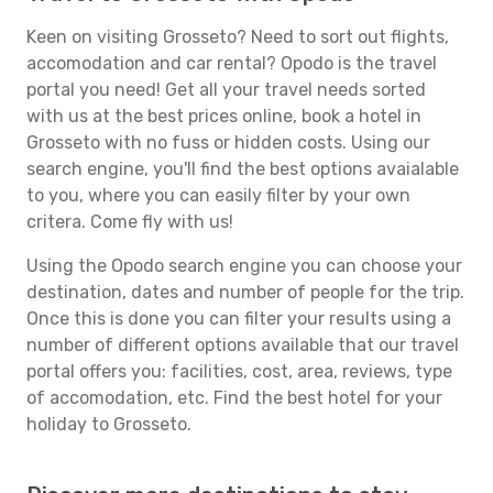
Keen on visiting Grosseto? Need to sort out flights,
accomodation and car rental? Opodo is the travel
portal you need! Get all your travel needs sorted
with us at the best prices online, book a hotel in
Grosseto with no fuss or hidden costs. Using our
search engine, you'll find the best options avaialable
to you, where you can easily filter by your own
critera. Come fly with us!
Using the Opodo search engine you can choose your
destination, dates and number of people for the trip.
Once this is done you can filter your results using a
number of different options available that our travel
portal offers you: facilities, cost, area, reviews, type
of accomodation, etc. Find the best hotel for your
holiday to Grosseto.