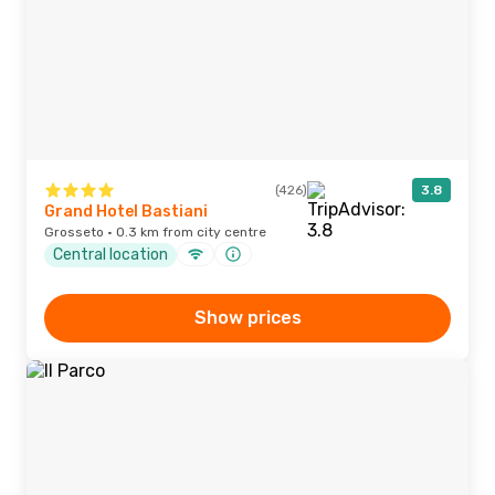
(426)
3.8
Grand Hotel Bastiani
Grosseto · 0.3 km from city centre
Central location
Show prices