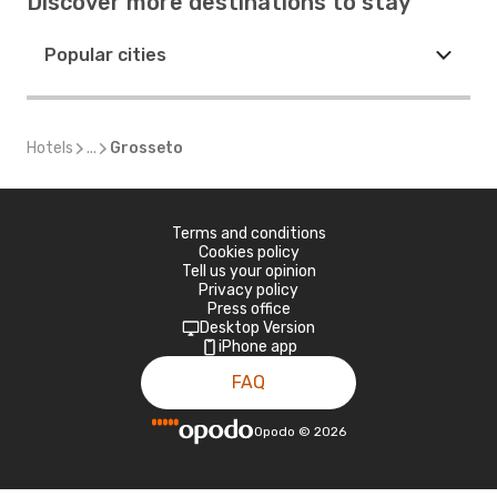
Discover more destinations to stay
Popular cities
Hotels
...
Grosseto
Terms and conditions
Cookies policy
Tell us your opinion
Privacy policy
Press office
Desktop Version
iPhone app
FAQ
Opodo
©
2026