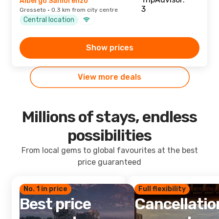
Albergo Sanlorenzo
Grosseto · 0.3 km from city centre
Central location
Show prices
View more deals
Millions of stays, endless
possibilities
From local gems to global favourites at the best
price guaranteed
No. 1 in price
Full flexibility
Best price
Cancellatio