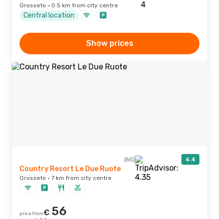
Grosseto · 0.5 km from city centre
Central location
Show prices
(65)
4.4
Country Resort Le Due Ruote
Grosseto · 7 km from city centre
56
€
price from