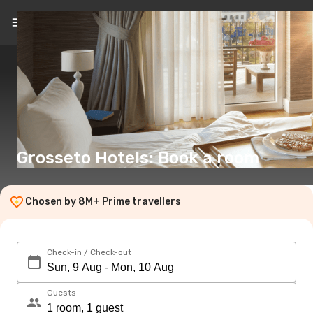
EN
(€)
Grosseto Hotels: Book a room
Chosen by 8M+ Prime travellers
Check-in / Check-out
Guests