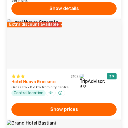
per night
Show details
Extra discount available
(302)
3.9
Hotel Nuova Grosseto
Grosseto · 0.6 km from city centre
Central location
Show prices