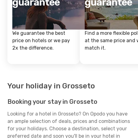
guarantee
guarantee
We guarantee the best
Find a more flexible pol
price on hotels or we pay
at the same price and w
2x the difference.
match it.
Your holiday in Grosseto
Booking your stay in Grosseto
Looking for a hotel in Grosseto? On Opodo you have
an ample selection of deals, prices and combinations
for your holidays. Choose a destination, select your
preferred date and soon you'll be in your hotel in