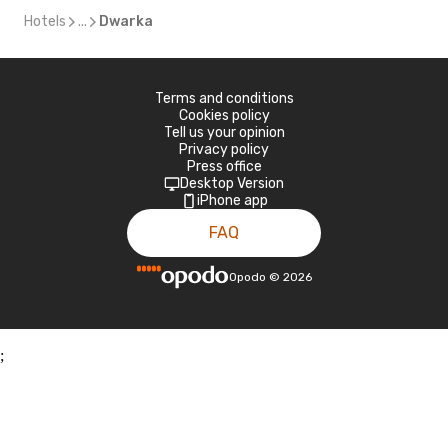
Hotels
...
Dwarka
Terms and conditions
Cookies policy
Tell us your opinion
Privacy policy
Press office
Desktop Version
iPhone app
FAQ
Opodo
©
2026
;