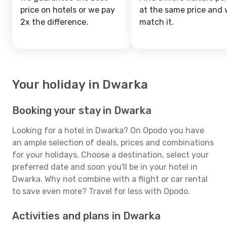
price on hotels or we pay
at the same price and w
2x the difference.
match it.
Your holiday in Dwarka
Booking your stay in Dwarka
Looking for a hotel in Dwarka? On Opodo you have
an ample selection of deals, prices and combinations
for your holidays. Choose a destination, select your
preferred date and soon you'll be in your hotel in
Dwarka. Why not combine with a flight or car rental
to save even more? Travel for less with Opodo.
Activities and plans in Dwarka