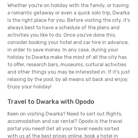
Whether you're on holiday with the family, or having
a romantic getaway or even a quick solo trip, Dwarka
is the right place for you. Before visiting the city, it's
always best to have a schedule of the plans and
activities you like to do. Once you've done this,
consider booking your hotel and car hire in advance,
in order to save money. In any case, during your
holiday to Dwarka make the most of all the city has
to offer, research bars, museums, cultural activities
and other things you may be interested in. If it's just
relaxing by the pool, by all means sit back and enjoy.
Enjoy your holiday!
Travel to Dwarka with Opodo
Keen on visiting Dwarka? Need to sort out flights,
accomodation and car rental? Opodo is the travel
portal you need! Get all your travel needs sorted
with us at the best prices online, book a hotel in