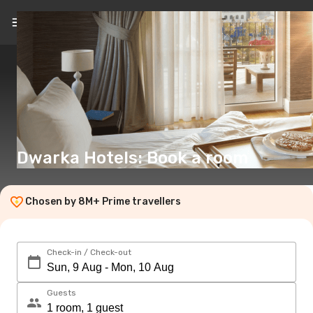
EN
(€)
Dwarka Hotels: Book a room
Chosen by 8M+ Prime travellers
Check-in / Check-out
Guests