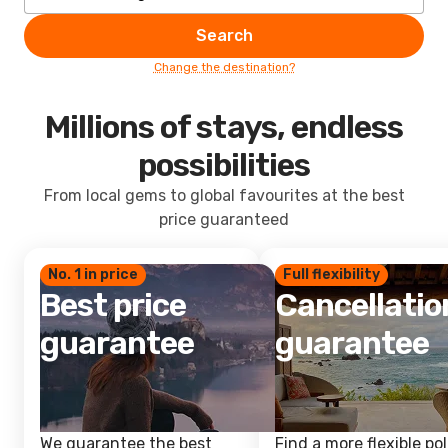
Search
Change the destination?
Millions of stays, endless
possibilities
From local gems to global favourites at the best
price guaranteed
No. 1 in price
Full flexibility
Best price
Cancellatio
guarantee
guarantee
We guarantee the best
Find a more flexible pol