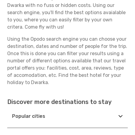
Dwarka with no fuss or hidden costs. Using our
search engine, you'll find the best options avaialable
to you, where you can easily filter by your own
critera. Come fly with us!
Using the Opodo search engine you can choose your
destination, dates and number of people for the trip.
Once this is done you can filter your results using a
number of different options available that our travel
portal offers you: facilities, cost, area, reviews, type
of accomodation, etc. Find the best hotel for your
holiday to Dwarka.
Discover more destinations to stay
Popular cities