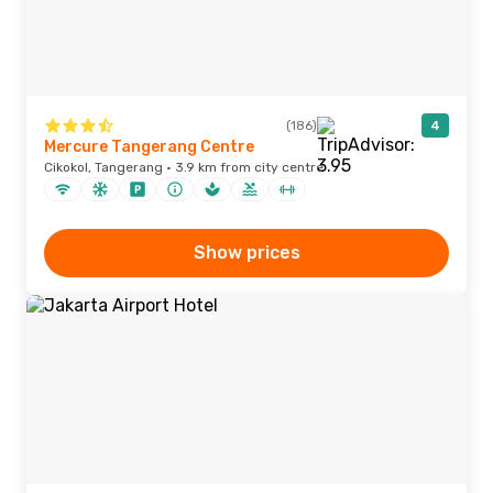
(186)
4
Mercure Tangerang Centre
Cikokol, Tangerang · 3.9 km from city centre
Show prices