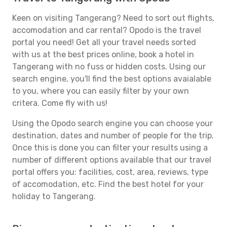
Keen on visiting Tangerang? Need to sort out flights,
accomodation and car rental? Opodo is the travel
portal you need! Get all your travel needs sorted
with us at the best prices online, book a hotel in
Tangerang with no fuss or hidden costs. Using our
search engine, you'll find the best options avaialable
to you, where you can easily filter by your own
critera. Come fly with us!
Using the Opodo search engine you can choose your
destination, dates and number of people for the trip.
Once this is done you can filter your results using a
number of different options available that our travel
portal offers you: facilities, cost, area, reviews, type
of accomodation, etc. Find the best hotel for your
holiday to Tangerang.