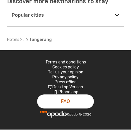
Discover more destinations to stay
Popular cities
Hotels
...
Tangerang
Terms and conditions
Cookies policy
Tell us your opinion
Privacy policy
Press office
Desktop Version
iPhone app
FAQ
Opodo
©
2026