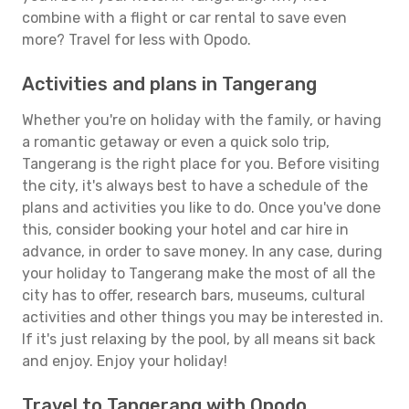
combine with a flight or car rental to save even
more? Travel for less with Opodo.
Activities and plans in Tangerang
Whether you're on holiday with the family, or having
a romantic getaway or even a quick solo trip,
Tangerang is the right place for you. Before visiting
the city, it's always best to have a schedule of the
plans and activities you like to do. Once you've done
this, consider booking your hotel and car hire in
advance, in order to save money. In any case, during
your holiday to Tangerang make the most of all the
city has to offer, research bars, museums, cultural
activities and other things you may be interested in.
If it's just relaxing by the pool, by all means sit back
and enjoy. Enjoy your holiday!
Travel to Tangerang with Opodo