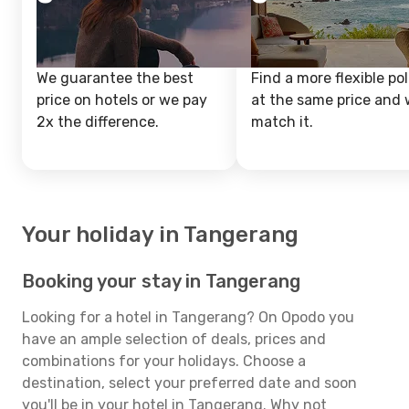
We guarantee the best
Find a more flexible pol
price on hotels or we pay
at the same price and w
2x the difference.
match it.
Your holiday in Tangerang
Booking your stay in Tangerang
Looking for a hotel in Tangerang? On Opodo you
have an ample selection of deals, prices and
combinations for your holidays. Choose a
destination, select your preferred date and soon
you'll be in your hotel in Tangerang. Why not