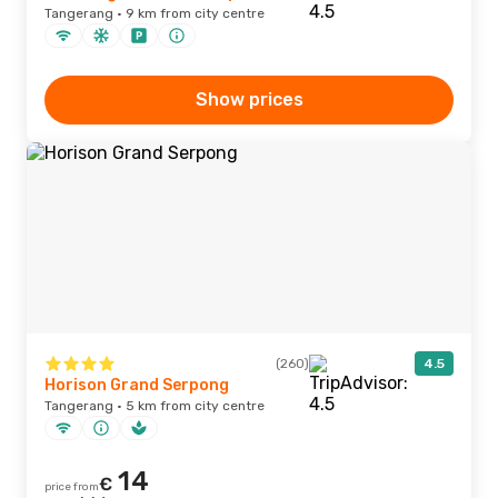
Tangerang · 9 km from city centre
Show prices
(260)
4.5
Horison Grand Serpong
Tangerang · 5 km from city centre
14
€
price from