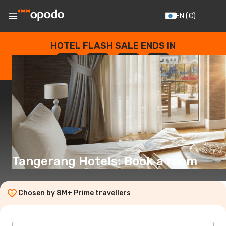
EN
(€)
HOTEL FLASH SALE ENDS IN
--
:
--
:
--
:
--
DAYS
HOURS
MINUTES
SECONDS
Tangerang Hotels: Book a room
Chosen by 8M+ Prime travellers