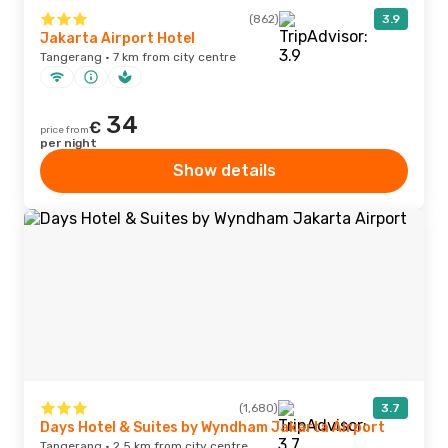
(862)
3.9
Jakarta Airport Hotel
Tangerang · 7 km from city centre
34
€
price from
per night
Show details
(1,680)
3.7
Days Hotel & Suites by Wyndham Jakarta Airport
Tangerang · 2.5 km from city centre