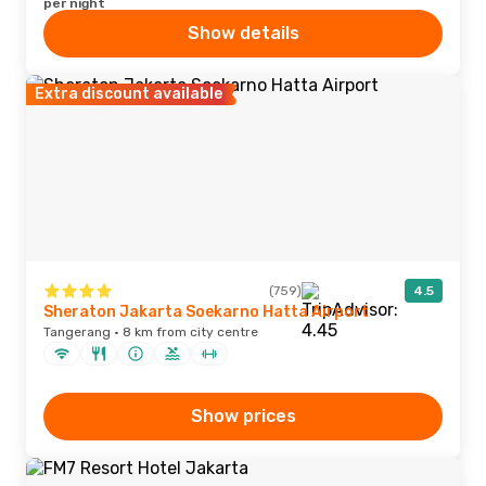
per night
Show details
Extra discount available
(759)
4.5
Sheraton Jakarta Soekarno Hatta Airport
Tangerang · 8 km from city centre
Show prices