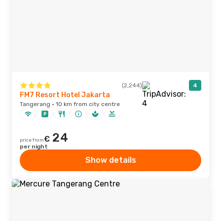
(2,244)
4
FM7 Resort Hotel Jakarta
Tangerang · 10 km from city centre
24
€
price from
per night
Show details