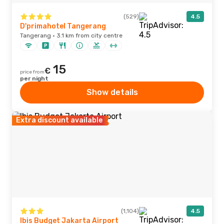
(529)
4.5
D'primahotel Tangerang
Tangerang · 3.1 km from city centre
15
€
price from
per night
Show details
Extra discount available
(1,104)
4.5
Ibis Budget Jakarta Airport