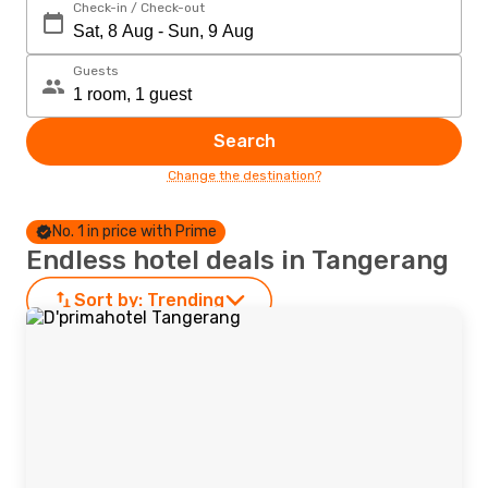
Check-in / Check-out
Guests
Search
Change the destination?
No. 1 in price with Prime
Endless hotel deals in Tangerang
Sort by:
Trending