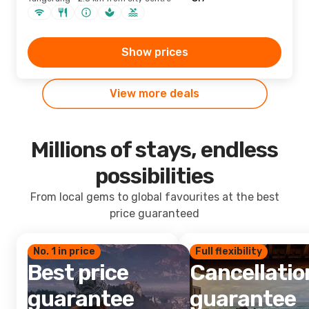
Show prices
View more deals
Millions of stays, endless
possibilities
From local gems to global favourites at the best
price guaranteed
No. 1 in price
Full flexibility
Best price
Cancellatio
guarantee
guarantee