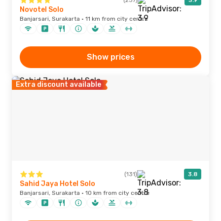
(237)
3.9
Novotel Solo
Banjarsari, Surakarta · 11 km from city centre
Show prices
Extra discount available
(131)
3.8
Sahid Jaya Hotel Solo
Banjarsari, Surakarta · 10 km from city centre