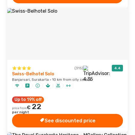
(315)
4.4
Swiss-Belhotel Solo
Banjarsari, Surakarta · 10 km from city centre
Up to 19% off
22
€
price from
per night
See discounted price