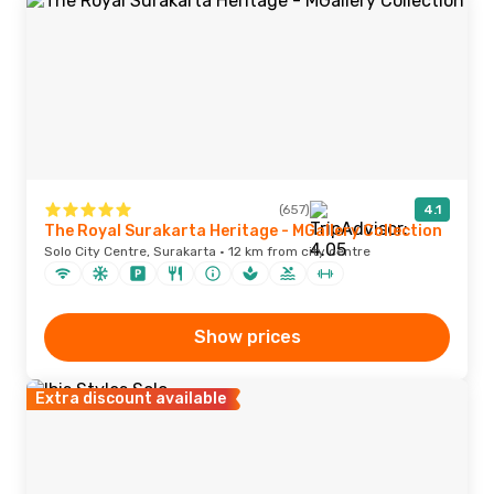
(657)
4.1
The Royal Surakarta Heritage - MGallery Collection
Solo City Centre, Surakarta · 12 km from city centre
Show prices
Extra discount available