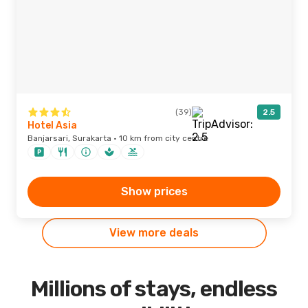
(39)
2.5
Hotel Asia
Banjarsari, Surakarta · 10 km from city centre
Show prices
View more deals
Millions of stays, endless