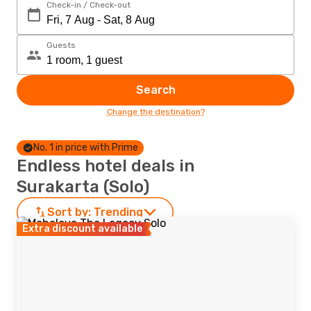
Check-in / Check-out
Guests
Search
Change the destination?
No. 1 in price with Prime
Endless hotel deals in
Surakarta (Solo)
Sort by:
Trending
Extra discount available