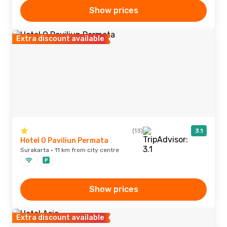
Show prices
Extra discount available
(13)
3.1
Hotel O Paviliun Permata
Surakarta · 11 km from city centre
Show prices
Extra discount available