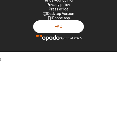
Tell us your opinion
Privacy policy
Press office
Desktop Version
iPhone app
FAQ
Opodo
©
2026
;