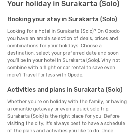
Your holiday in Surakarta (Solo)
Booking your stay in Surakarta (Solo)
Looking for a hotel in Surakarta (Solo)? On Opodo
you have an ample selection of deals, prices and
combinations for your holidays. Choose a
destination, select your preferred date and soon
you'll be in your hotel in Surakarta (Solo). Why not
combine with a flight or car rental to save even
more? Travel for less with Opodo.
Activities and plans in Surakarta (Solo)
Whether you're on holiday with the family, or having
a romantic getaway or even a quick solo trip,
Surakarta (Solo) is the right place for you. Before
visiting the city, it's always best to have a schedule
of the plans and activities you like to do. Once