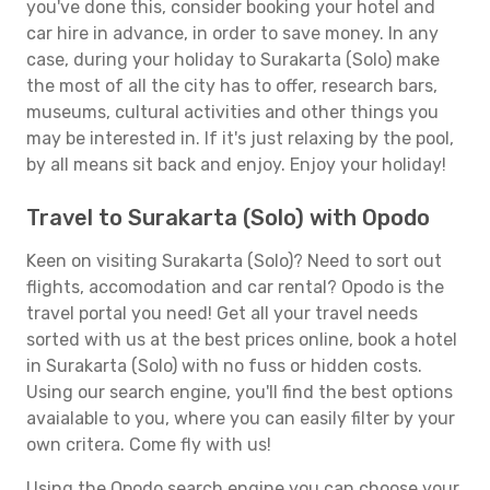
you've done this, consider booking your hotel and
car hire in advance, in order to save money. In any
case, during your holiday to Surakarta (Solo) make
the most of all the city has to offer, research bars,
museums, cultural activities and other things you
may be interested in. If it's just relaxing by the pool,
by all means sit back and enjoy. Enjoy your holiday!
Travel to Surakarta (Solo) with Opodo
Keen on visiting Surakarta (Solo)? Need to sort out
flights, accomodation and car rental? Opodo is the
travel portal you need! Get all your travel needs
sorted with us at the best prices online, book a hotel
in Surakarta (Solo) with no fuss or hidden costs.
Using our search engine, you'll find the best options
avaialable to you, where you can easily filter by your
own critera. Come fly with us!
Using the Opodo search engine you can choose your