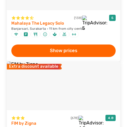
(138)
5
Mahalaya The Legacy Solo
Banjarsari, Surakarta · 11 km from city centre
Show prices
Extra discount available
(678)
4.8
FIM by Zigna