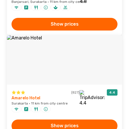
Banjarsari, Surakarta · 11 km from city centre
Show prices
(827)
4.4
Amarelo Hotel
Surakarta · 11 km from city centre
Show prices