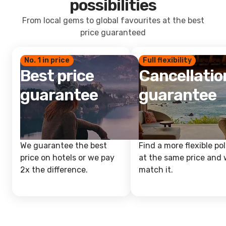
possibilities
From local gems to global favourites at the best
price guaranteed
No. 1 in price
Full flexibility
Best price
Cancellatio
guarantee
guarantee
We guarantee the best
Find a more flexible pol
price on hotels or we pay
at the same price and w
2x the difference.
match it.