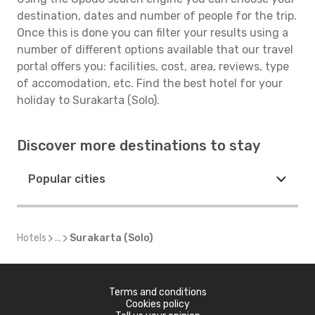
destination, dates and number of people for the trip.
Once this is done you can filter your results using a
number of different options available that our travel
portal offers you: facilities, cost, area, reviews, type
of accomodation, etc. Find the best hotel for your
holiday to Surakarta (Solo).
Discover more destinations to stay
Popular cities
Hotels
...
Surakarta (Solo)
Terms and conditions
Cookies policy