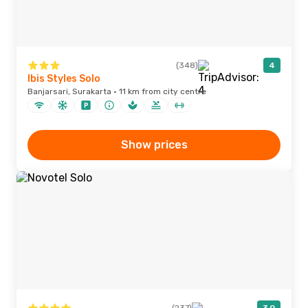
(348)
4
Ibis Styles Solo
Banjarsari, Surakarta · 11 km from city centre
Show prices