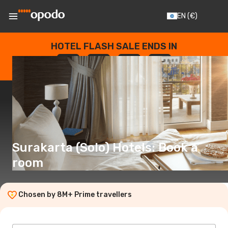
EN
(€)
HOTEL FLASH SALE ENDS IN
--
:
--
:
--
:
--
DAYS
HOURS
MINUTES
SECONDS
Surakarta (Solo) Hotels: Book a
room
Chosen by 8M+ Prime travellers