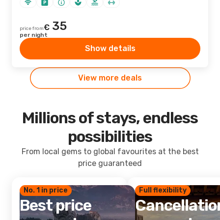
35
€
price from
per night
Show details
View more deals
Millions of stays, endless
possibilities
From local gems to global favourites at the best
price guaranteed
No. 1 in price
Full flexibility
Best price
Cancellatio