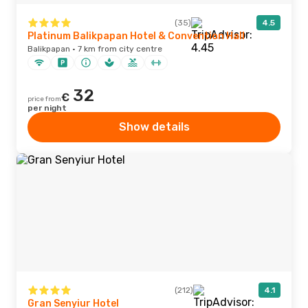
(35)
4.5
Platinum Balikpapan Hotel & Convention Hall
Balikpapan · 7 km from city centre
32
€
price from
per night
Show details
(212)
4.1
Gran Senyiur Hotel