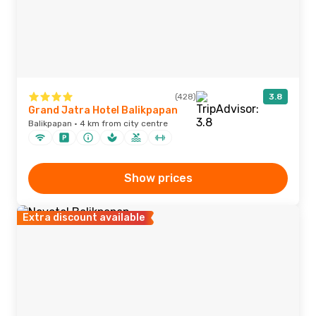
(428)
3.8
Grand Jatra Hotel Balikpapan
Balikpapan · 4 km from city centre
Show prices
Extra discount available