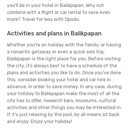
you'll be in your hotel in Balikpapan. Why not
combine with a flight or car rental to save even
more? Travel for less with Opodo.
Activities and plans in Balikpapan
Whether you're on holiday with the family, or having
a romantic getaway or even a quick solo trip,
Balikpapan is the right place for you. Before visiting
the city, it's always best to have a schedule of the
plans and activities you like to do. Once you've done
this, consider booking your hotel and car hire in
advance, in order to save money. In any case, during
your holiday to Balikpapan make the most of all the
city has to offer, research bars, museums, cultural
activities and other things you may be interested in.
If it's just relaxing by the pool, by all means sit back
and enjoy. Enjoy your holiday!