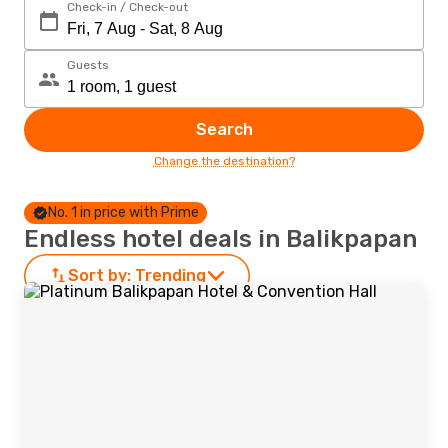
Check-in / Check-out
Guests
Search
Change the destination?
No. 1 in price with Prime
Endless hotel deals in Balikpapan
Sort by:
Trending