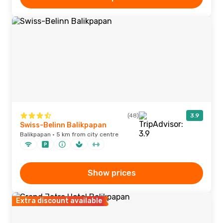
(48)
3.9
Swiss-Belinn Balikpapan
Balikpapan · 5 km from city centre
Show prices
Extra discount available