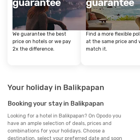
guarantee
guarantee
We guarantee the best
Find a more flexible pol
price on hotels or we pay
at the same price and w
2x the difference.
match it.
Your holiday in Balikpapan
Booking your stay in Balikpapan
Looking for a hotel in Balikpapan? On Opodo you
have an ample selection of deals, prices and
combinations for your holidays. Choose a
destination, select your preferred date and soon