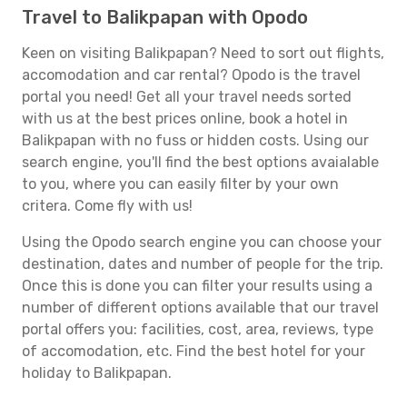
Travel to Balikpapan with Opodo
Keen on visiting Balikpapan? Need to sort out flights,
accomodation and car rental? Opodo is the travel
portal you need! Get all your travel needs sorted
with us at the best prices online, book a hotel in
Balikpapan with no fuss or hidden costs. Using our
search engine, you'll find the best options avaialable
to you, where you can easily filter by your own
critera. Come fly with us!
Using the Opodo search engine you can choose your
destination, dates and number of people for the trip.
Once this is done you can filter your results using a
number of different options available that our travel
portal offers you: facilities, cost, area, reviews, type
of accomodation, etc. Find the best hotel for your
holiday to Balikpapan.