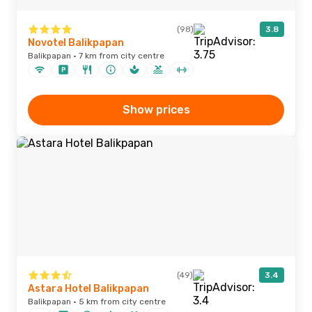
(98)
3.8
Novotel Balikpapan
Balikpapan · 7 km from city centre
Show prices
(49)
3.4
Astara Hotel Balikpapan
Balikpapan · 5 km from city centre