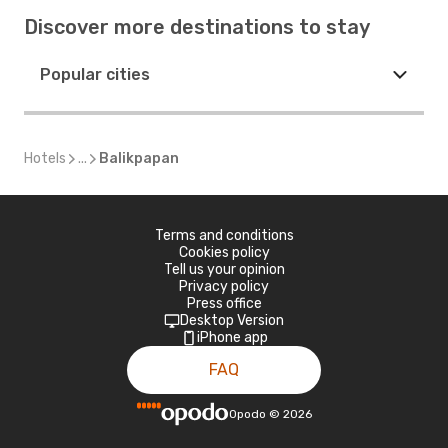
Discover more destinations to stay
Popular cities
Hotels
...
Balikpapan
Terms and conditions
Cookies policy
Tell us your opinion
Privacy policy
Press office
Desktop Version
iPhone app
FAQ
Opodo
©
2026