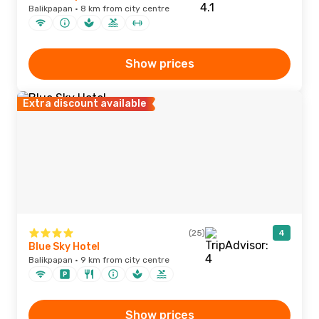
Balikpapan · 8 km from city centre
Show prices
Extra discount available
(25)
4
Blue Sky Hotel
Balikpapan · 9 km from city centre
Show prices