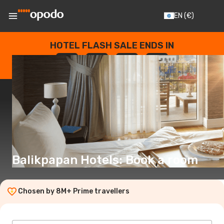
EN
(€)
HOTEL FLASH SALE ENDS IN
--
:
--
:
--
:
--
DAYS
HOURS
MINUTES
SECONDS
Balikpapan Hotels: Book a room
Chosen by 8M+ Prime travellers