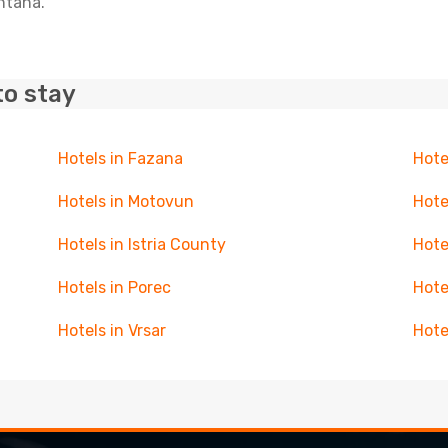
untana.
to stay
Hotels in Fazana
Hote
Hotels in Motovun
Hote
Hotels in Istria County
Hote
Hotels in Porec
Hote
Hotels in Vrsar
Hote