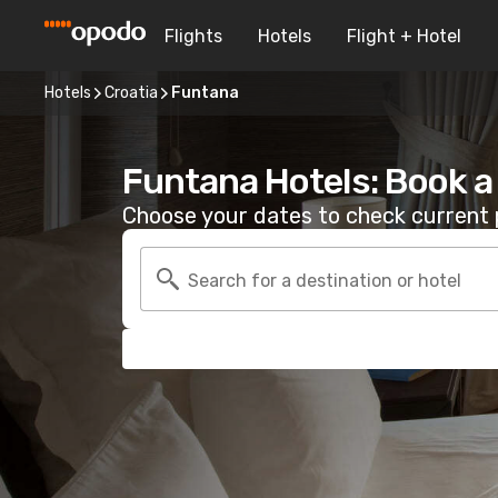
Flights
Hotels
Flight + Hotel
Hotels
Croatia
Funtana
Funtana Hotels: Book 
Choose your dates to check current p
Search for a destination or hotel