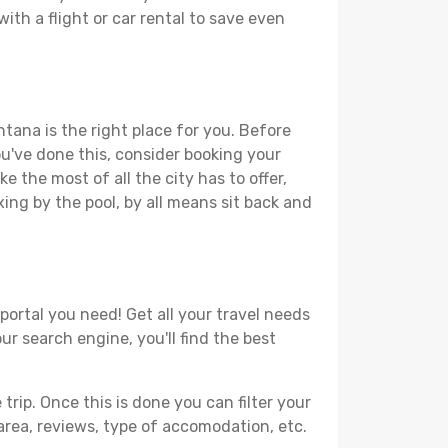
ith a flight or car rental to save even
tana is the right place for you. Before
you've done this, consider booking your
 the most of all the city has to offer,
xing by the pool, by all means sit back and
portal you need! Get all your travel needs
ur search engine, you'll find the best
ip. Once this is done you can filter your
, area, reviews, type of accomodation, etc.