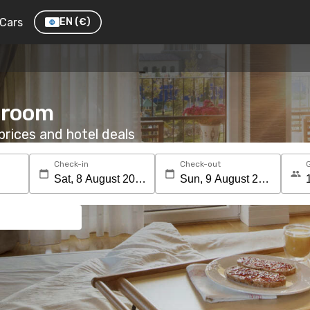
Cars
EN
(€)
a room
rices and hotel deals
Check-in
Check-out