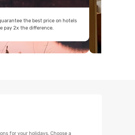
uarantee the best price on hotels
e pay 2x the difference.
ons for your holidays. Choose a