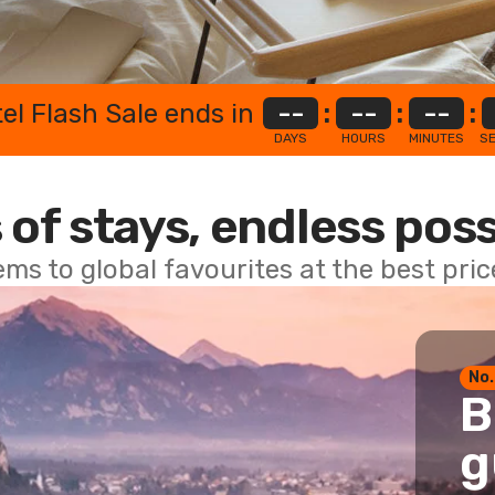
el Flash Sale ends in
--
:
--
:
--
:
DAYS
HOURS
MINUTES
S
 of stays, endless poss
ems to global favourites at the best pri
No.
B
g