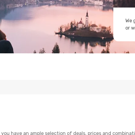
We g
or w
 you have an ample selection of deals, prices and combinati