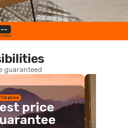
--
ECONDS
ibilities
ce guaranteed
 1 in price
est price
uarantee