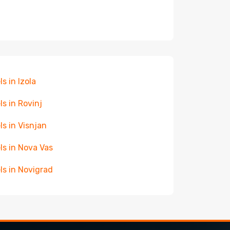
ls in Izola
ls in Rovinj
ls in Visnjan
ls in Nova Vas
ls in Novigrad