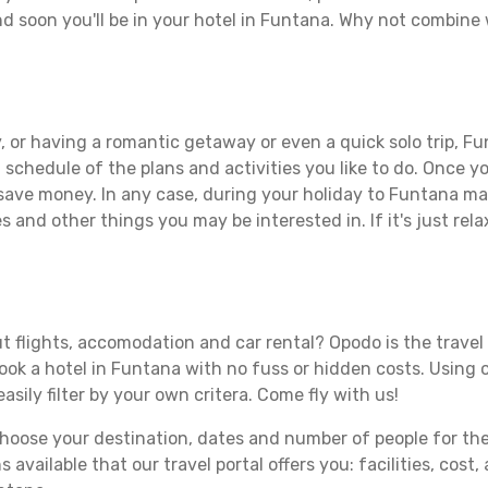
d soon you'll be in your hotel in Funtana. Why not combine w
 or having a romantic getaway or even a quick solo trip, Fun
 a schedule of the plans and activities you like to do. Once 
 save money. In any case, during your holiday to Funtana make
s and other things you may be interested in. If it's just rela
t flights, accomodation and car rental? Opodo is the travel 
book a hotel in Funtana with no fuss or hidden costs. Using o
asily filter by your own critera. Come fly with us!
ose your destination, dates and number of people for the tr
 available that our travel portal offers you: facilities, cost