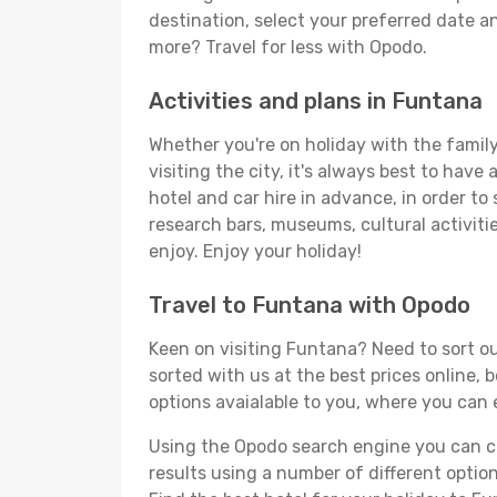
destination, select your preferred date an
more? Travel for less with Opodo.
Activities and plans in Funtana
Whether you're on holiday with the family,
visiting the city, it's always best to have
hotel and car hire in advance, in order to
research bars, museums, cultural activitie
enjoy. Enjoy your holiday!
Travel to Funtana with Opodo
Keen on visiting Funtana? Need to sort ou
sorted with us at the best prices online, 
options avaialable to you, where you can e
Using the Opodo search engine you can cho
results using a number of different options