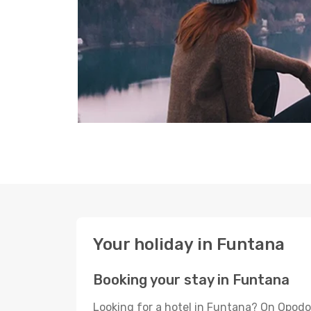
Your holiday in Funtana
Booking your stay in Funtana
Looking for a hotel in Funtana? On Opodo