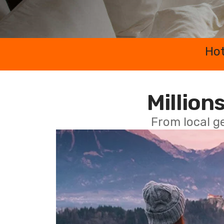
Hot
Millions
From local g