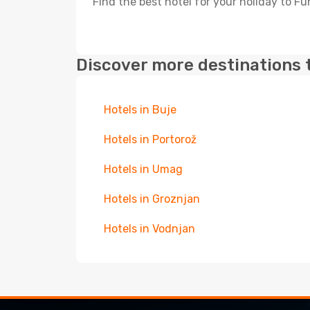
Find the best hotel for your holiday to F
Discover more destinations 
Hotels in Buje
Hotels in Portorož
Hotels in Umag
Hotels in Groznjan
Hotels in Vodnjan