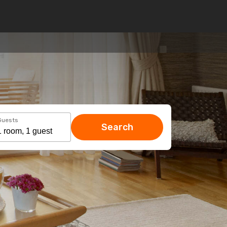
Guests
Search