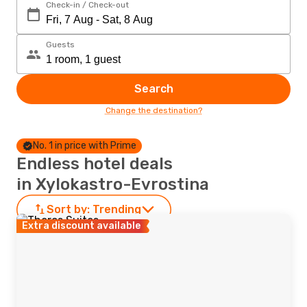
Check-in / Check-out
Guests
Search
Change the destination?
No. 1 in price with Prime
Endless hotel deals
in Xylokastro-Evrostina
Sort by:
Trending
Extra discount available