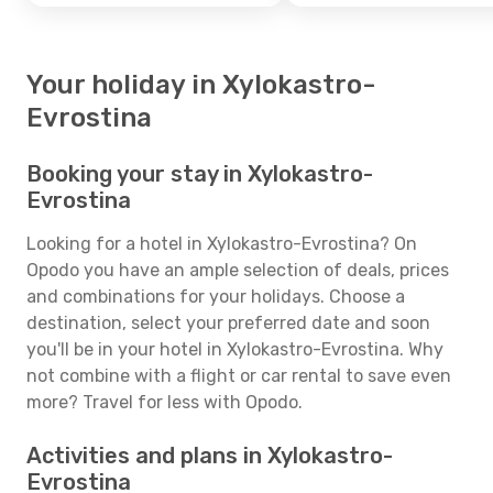
Your holiday in Xylokastro-
Evrostina
Booking your stay in Xylokastro-
Evrostina
Looking for a hotel in Xylokastro-Evrostina? On
Opodo you have an ample selection of deals, prices
and combinations for your holidays. Choose a
destination, select your preferred date and soon
you'll be in your hotel in Xylokastro-Evrostina. Why
not combine with a flight or car rental to save even
more? Travel for less with Opodo.
Activities and plans in Xylokastro-
Evrostina