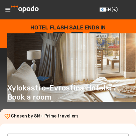
EN
(€)
HOTEL FLASH SALE ENDS IN
--
:
--
:
--
:
--
DAYS
HOURS
MINUTES
SECONDS
Xylokastro-Evrostina Hotels:
Book a room
Chosen by 8M+ Prime travellers