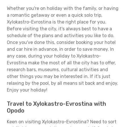
Whether you're on holiday with the family, or having
a romantic getaway or even a quick solo trip,
Xylokastro-Evrostina is the right place for you.
Before visiting the city, it's always best to have a
schedule of the plans and activities you like to do.
Once you've done this, consider booking your hotel
and car hire in advance, in order to save money. In
any case, during your holiday to Xylokastro-
Evrostina make the most of all the city has to offer,
research bars, museums, cultural activities and
other things you may be interested in. If it's just
relaxing by the pool, by all means sit back and enjoy.
Enjoy your holiday!
Travel to Xylokastro-Evrostina with
Opodo
Keen on visiting Xylokastro-Evrostina? Need to sort