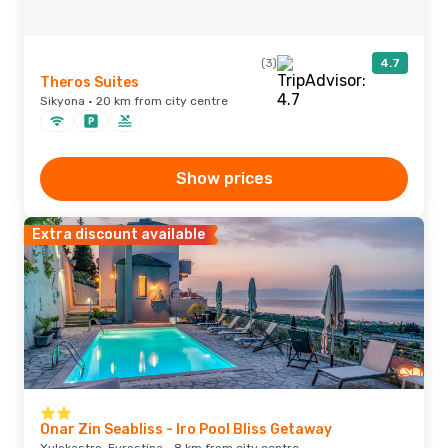
(3)
4.7
Theros Suites
Sikyona · 20 km from city centre
Show prices
Extra discount available
Onar Zin Seabliss - Iro Pool Bliss Getaway