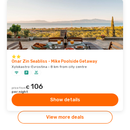
Onar Zin Seabliss - Mike Poolside Getaway
Xylokastro-Evrostina · 8 km from city centre
106
€
price from
per night
Show details
View more deals