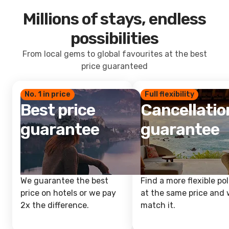
Millions of stays, endless
possibilities
From local gems to global favourites at the best
price guaranteed
No. 1 in price
Full flexibility
Best price
Cancellatio
guarantee
guarantee
We guarantee the best
Find a more flexible pol
price on hotels or we pay
at the same price and w
2x the difference.
match it.