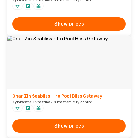
Xylokastro-Evrostina · 8 km from city centre
Show prices
Onar Zin Seabliss - Iro Pool Bliss Getaway
Xylokastro-Evrostina · 8 km from city centre
Show prices