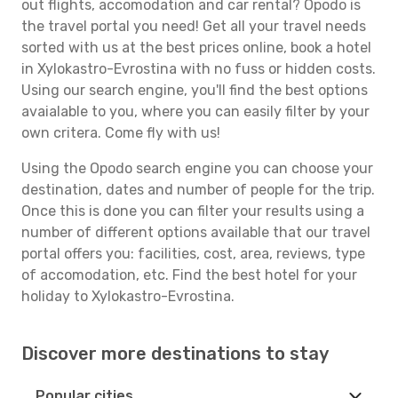
out flights, accomodation and car rental? Opodo is
the travel portal you need! Get all your travel needs
sorted with us at the best prices online, book a hotel
in Xylokastro-Evrostina with no fuss or hidden costs.
Using our search engine, you'll find the best options
avaialable to you, where you can easily filter by your
own critera. Come fly with us!
Using the Opodo search engine you can choose your
destination, dates and number of people for the trip.
Once this is done you can filter your results using a
number of different options available that our travel
portal offers you: facilities, cost, area, reviews, type
of accomodation, etc. Find the best hotel for your
holiday to Xylokastro-Evrostina.
Discover more destinations to stay
Popular cities