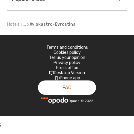
Hotels
...
Xylokastro-Evrostina
Terms and conditions
Cookies policy
Tell us your opinion
Privacy policy
Press office
Desktop Version
iPhone app
FAQ
Opodo
©
2026
;