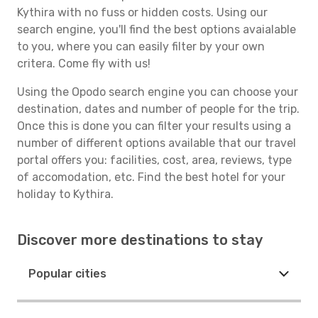
Kythira with no fuss or hidden costs. Using our
search engine, you'll find the best options avaialable
to you, where you can easily filter by your own
critera. Come fly with us!
Using the Opodo search engine you can choose your
destination, dates and number of people for the trip.
Once this is done you can filter your results using a
number of different options available that our travel
portal offers you: facilities, cost, area, reviews, type
of accomodation, etc. Find the best hotel for your
holiday to Kythira.
Discover more destinations to stay
Popular cities