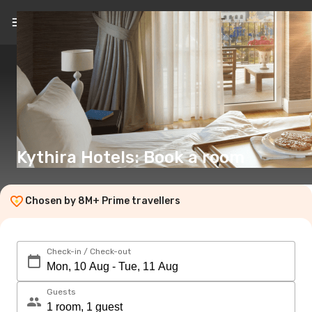
EN
(€)
Kythira Hotels: Book a room
Chosen by 8M+ Prime travellers
Check-in / Check-out
Guests