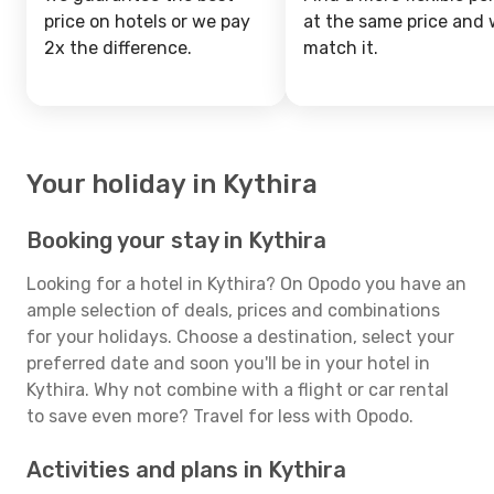
price on hotels or we pay
at the same price and w
2x the difference.
match it.
Your holiday in Kythira
Booking your stay in Kythira
Looking for a hotel in Kythira? On Opodo you have an
ample selection of deals, prices and combinations
for your holidays. Choose a destination, select your
preferred date and soon you'll be in your hotel in
Kythira. Why not combine with a flight or car rental
to save even more? Travel for less with Opodo.
Activities and plans in Kythira