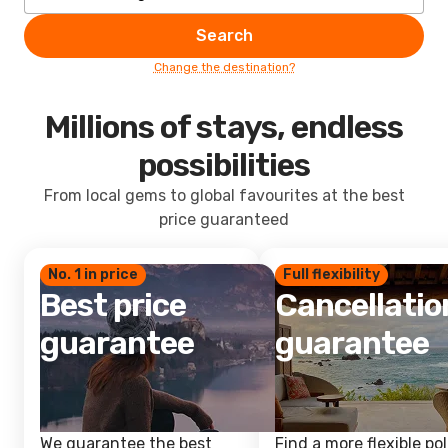
Search
Change the destination?
Millions of stays, endless
possibilities
From local gems to global favourites at the best
price guaranteed
No. 1 in price
Full flexibility
Best price
Cancellatio
guarantee
guarantee
We guarantee the best
Find a more flexible pol