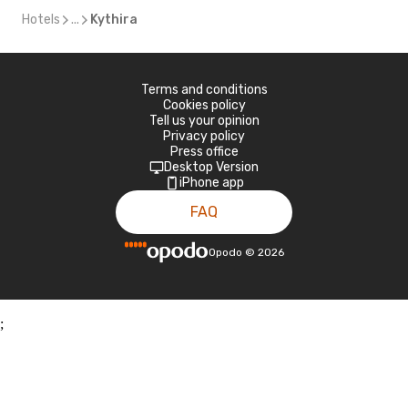
Hotels
...
Kythira
Terms and conditions
Cookies policy
Tell us your opinion
Privacy policy
Press office
Desktop Version
iPhone app
FAQ
Opodo
©
2026
;