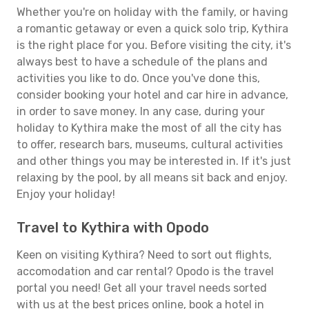
Whether you're on holiday with the family, or having
a romantic getaway or even a quick solo trip, Kythira
is the right place for you. Before visiting the city, it's
always best to have a schedule of the plans and
activities you like to do. Once you've done this,
consider booking your hotel and car hire in advance,
in order to save money. In any case, during your
holiday to Kythira make the most of all the city has
to offer, research bars, museums, cultural activities
and other things you may be interested in. If it's just
relaxing by the pool, by all means sit back and enjoy.
Enjoy your holiday!
Travel to Kythira with Opodo
Keen on visiting Kythira? Need to sort out flights,
accomodation and car rental? Opodo is the travel
portal you need! Get all your travel needs sorted
with us at the best prices online, book a hotel in