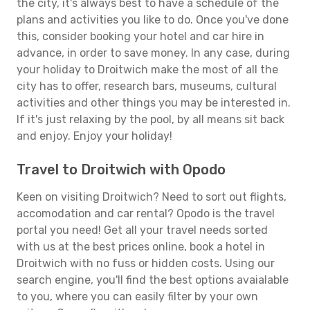
the city, it's always best to have a schedule of the
plans and activities you like to do. Once you've done
this, consider booking your hotel and car hire in
advance, in order to save money. In any case, during
your holiday to Droitwich make the most of all the
city has to offer, research bars, museums, cultural
activities and other things you may be interested in.
If it's just relaxing by the pool, by all means sit back
and enjoy. Enjoy your holiday!
Travel to Droitwich with Opodo
Keen on visiting Droitwich? Need to sort out flights,
accomodation and car rental? Opodo is the travel
portal you need! Get all your travel needs sorted
with us at the best prices online, book a hotel in
Droitwich with no fuss or hidden costs. Using our
search engine, you'll find the best options avaialable
to you, where you can easily filter by your own