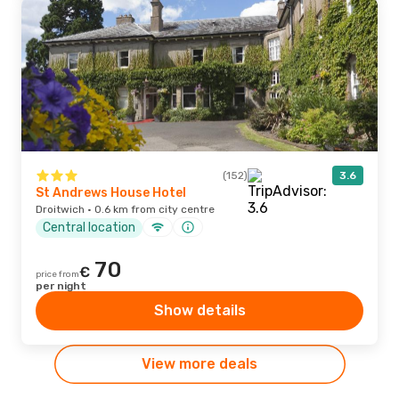
(152)
3.6
St Andrews House Hotel
Droitwich · 0.6 km from city centre
Central location
70
€
price from
per night
Show details
View more deals