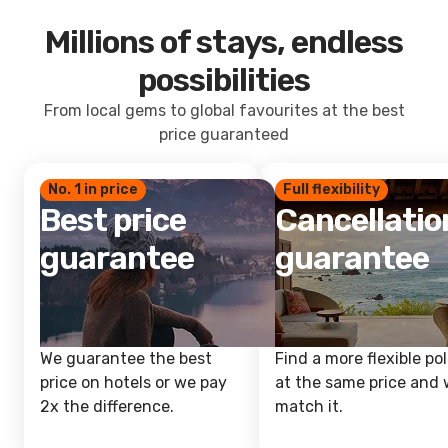
Millions of stays, endless
possibilities
From local gems to global favourites at the best
price guaranteed
No. 1 in price
Full flexibility
Best price
Cancellatio
guarantee
guarantee
We guarantee the best
Find a more flexible pol
price on hotels or we pay
at the same price and w
2x the difference.
match it.