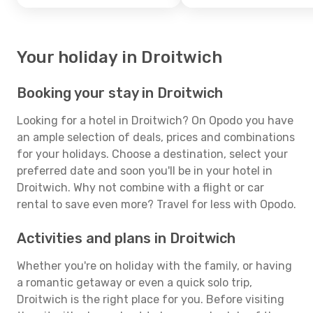
Your holiday in Droitwich
Booking your stay in Droitwich
Looking for a hotel in Droitwich? On Opodo you have
an ample selection of deals, prices and combinations
for your holidays. Choose a destination, select your
preferred date and soon you'll be in your hotel in
Droitwich. Why not combine with a flight or car
rental to save even more? Travel for less with Opodo.
Activities and plans in Droitwich
Whether you're on holiday with the family, or having
a romantic getaway or even a quick solo trip,
Droitwich is the right place for you. Before visiting