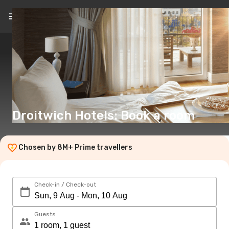
EN
(€)
Droitwich Hotels: Book a room
Chosen by 8M+ Prime travellers
Check-in / Check-out
Guests