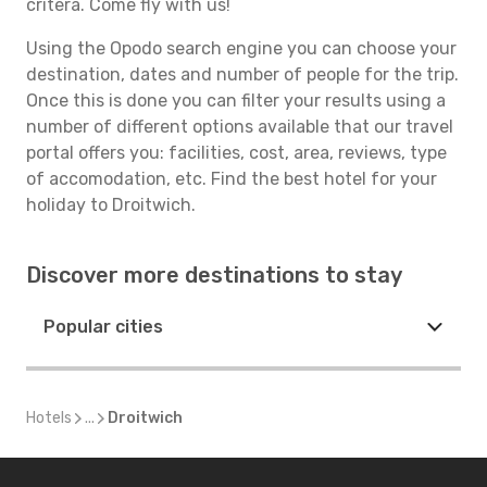
critera. Come fly with us!
Using the Opodo search engine you can choose your
destination, dates and number of people for the trip.
Once this is done you can filter your results using a
number of different options available that our travel
portal offers you: facilities, cost, area, reviews, type
of accomodation, etc. Find the best hotel for your
holiday to Droitwich.
Discover more destinations to stay
Popular cities
Hotels
...
Droitwich