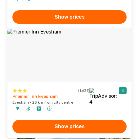
Show prices
(1,631)
4
Premier Inn Evesham
Evesham · 23 km from city centre
Show prices