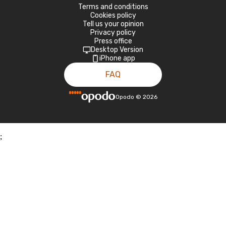
Terms and conditions
Cookies policy
Tell us your opinion
Privacy policy
Press office
Desktop Version
iPhone app
FAQ
Opodo
©
2026
;