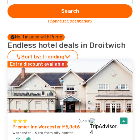
Search
Change the destination?
No. 1 in price with Prime
Endless hotel deals in Droitwich
Sort by:
Trending
Extra discount available
(1,310)
4
Premier Inn Worcester M5,Jct6
Worcester · 6 km from city centre