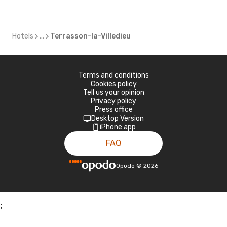
Hotels
...
Terrasson-la-Villedieu
Terms and conditions
Cookies policy
Tell us your opinion
Privacy policy
Press office
Desktop Version
iPhone app
FAQ
Opodo
©
2026
;