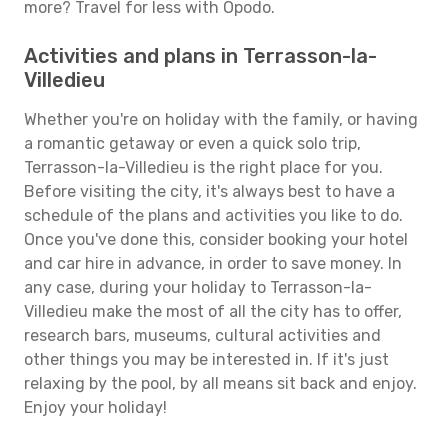
more? Travel for less with Opodo.
Activities and plans in Terrasson-la-
Villedieu
Whether you're on holiday with the family, or having
a romantic getaway or even a quick solo trip,
Terrasson-la-Villedieu is the right place for you.
Before visiting the city, it's always best to have a
schedule of the plans and activities you like to do.
Once you've done this, consider booking your hotel
and car hire in advance, in order to save money. In
any case, during your holiday to Terrasson-la-
Villedieu make the most of all the city has to offer,
research bars, museums, cultural activities and
other things you may be interested in. If it's just
relaxing by the pool, by all means sit back and enjoy.
Enjoy your holiday!