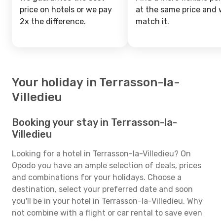
price on hotels or we pay
at the same price and w
2x the difference.
match it.
Your holiday in Terrasson-la-
Villedieu
Booking your stay in Terrasson-la-
Villedieu
Looking for a hotel in Terrasson-la-Villedieu? On
Opodo you have an ample selection of deals, prices
and combinations for your holidays. Choose a
destination, select your preferred date and soon
you'll be in your hotel in Terrasson-la-Villedieu. Why
not combine with a flight or car rental to save even