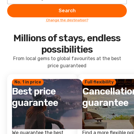
Search
Change the destination?
Millions of stays, endless
possibilities
From local gems to global favourites at the best
price guaranteed
No. 1 in price
Full flexibility
Best price
Cancellatio
guarantee
guarantee
We guarantee the best
Find a more flexible pol