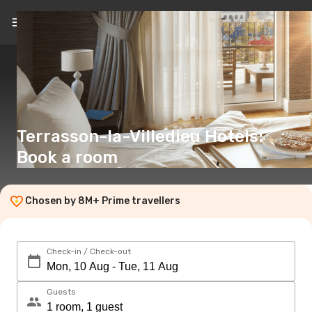
Terrasson-la-Villedieu Hotels:
Book a room
Chosen by 8M+ Prime travellers
Check-in / Check-out
Guests