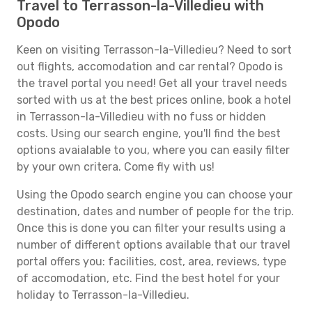
Travel to Terrasson-la-Villedieu with
Opodo
Keen on visiting Terrasson-la-Villedieu? Need to sort
out flights, accomodation and car rental? Opodo is
the travel portal you need! Get all your travel needs
sorted with us at the best prices online, book a hotel
in Terrasson-la-Villedieu with no fuss or hidden
costs. Using our search engine, you'll find the best
options avaialable to you, where you can easily filter
by your own critera. Come fly with us!
Using the Opodo search engine you can choose your
destination, dates and number of people for the trip.
Once this is done you can filter your results using a
number of different options available that our travel
portal offers you: facilities, cost, area, reviews, type
of accomodation, etc. Find the best hotel for your
holiday to Terrasson-la-Villedieu.