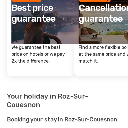
Best price
Cancellatio
guarantee
guarantee
We guarantee the best
Find a more flexible pol
price on hotels or we pay
at the same price and w
2x the difference.
match it.
Your holiday in Roz-Sur-
Couesnon
Booking your stay in Roz-Sur-Couesnon