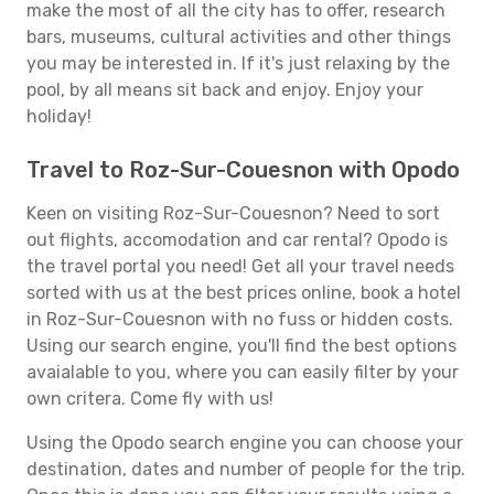
make the most of all the city has to offer, research
bars, museums, cultural activities and other things
you may be interested in. If it's just relaxing by the
pool, by all means sit back and enjoy. Enjoy your
holiday!
Travel to Roz-Sur-Couesnon with Opodo
Keen on visiting Roz-Sur-Couesnon? Need to sort
out flights, accomodation and car rental? Opodo is
the travel portal you need! Get all your travel needs
sorted with us at the best prices online, book a hotel
in Roz-Sur-Couesnon with no fuss or hidden costs.
Using our search engine, you'll find the best options
avaialable to you, where you can easily filter by your
own critera. Come fly with us!
Using the Opodo search engine you can choose your
destination, dates and number of people for the trip.