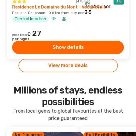
(475)
3.5
Residence Le Domaine du Mont - Vacancéole
Roz-sur-Couesnon · 0.6 km from city centre
Central location
27
€
price from
per night
Show details
View more deals
Millions of stays, endless
possibilities
From local gems to global favourites at the best
price guaranteed
No. 1 in price
Full flexibility