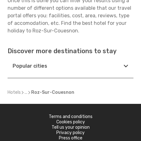
Once this is done you can filter your results using a
number of different options available that our travel
portal offers you: facilities, cost, area, reviews, type
of accomodation, etc. Find the best hotel for your
holiday to Roz-Sur-Couesnon.
Discover more destinations to stay
Popular cities
Hotels
...
Roz-Sur-Couesnon
Terms and conditions
Cookies policy
Tell us your opinion
Privacy policy
Press office