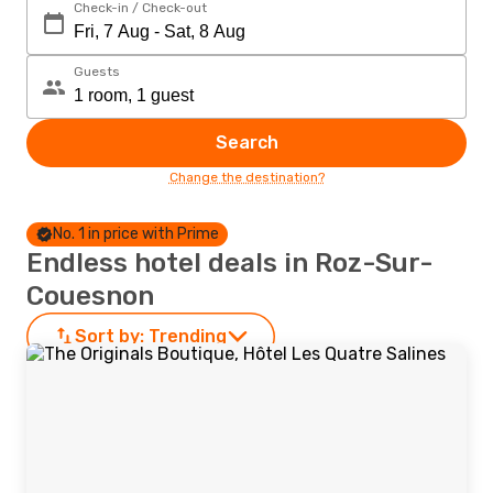
Check-in / Check-out
Guests
Search
Change the destination?
No. 1 in price with Prime
Endless hotel deals in Roz-Sur-
Couesnon
Sort by:
Trending