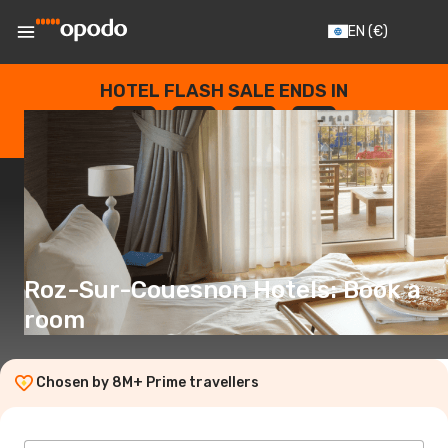
EN
(€)
HOTEL FLASH SALE ENDS IN
--
:
--
:
--
:
--
DAYS
HOURS
MINUTES
SECONDS
Roz-Sur-Couesnon Hotels: Book a
room
Chosen by 8M+ Prime travellers