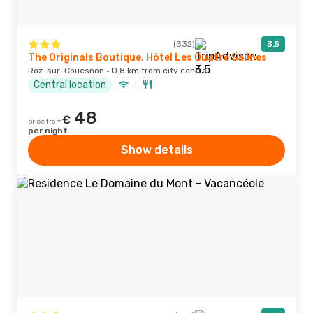
(332)
3.5
The Originals Boutique, Hôtel Les Quatre Salines
Roz-sur-Couesnon · 0.8 km from city centre
Central location
48
€
price from
per night
Show details