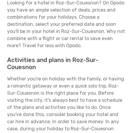
Looking for a hotel in Roz-Sur-Couesnon? On Opodo
you have an ample selection of deals, prices and
combinations for your holidays. Choose a
destination, select your preferred date and soon
you'll be in your hotel in Roz-Sur-Couesnon. Why not
combine with a flight or car rental to save even
more? Travel for less with Opodo.
Activities and plans in Roz-Sur-
Couesnon
Whether you're on holiday with the family, or having
a romantic getaway or even a quick solo trip, Roz-
Sur-Couesnon is the right place for you. Before
visiting the city, it's always best to have a schedule
of the plans and activities you like to do. Once
you've done this, consider booking your hotel and
car hire in advance, in order to save money. In any
case, during your holiday to Roz-Sur-Couesnon