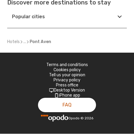
Discover more destinations to stay
Popular cities
Hotels
...
Pont Aven
Terms and conditions
Cookies policy
Tell us your opinion
Privacy policy
Press office
Desktop Version
iPhone app
FAQ
Opodo
©
2026