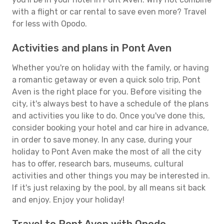
with a flight or car rental to save even more? Travel
for less with Opodo.
Activities and plans in Pont Aven
Whether you're on holiday with the family, or having
a romantic getaway or even a quick solo trip, Pont
Aven is the right place for you. Before visiting the
city, it's always best to have a schedule of the plans
and activities you like to do. Once you've done this,
consider booking your hotel and car hire in advance,
in order to save money. In any case, during your
holiday to Pont Aven make the most of all the city
has to offer, research bars, museums, cultural
activities and other things you may be interested in.
If it's just relaxing by the pool, by all means sit back
and enjoy. Enjoy your holiday!