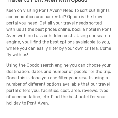
Travel to Pont Aven with Opodo
Keen on visiting Pont Aven? Need to sort out flights,
accomodation and car rental? Opodo is the travel
portal you need! Get all your travel needs sorted
with us at the best prices online, book a hotel in Pont
Aven with no fuss or hidden costs. Using our search
engine, you'll find the best options avaialable to you,
where you can easily filter by your own critera. Come
fly with us!
Using the Opodo search engine you can choose your
destination, dates and number of people for the trip.
Once this is done you can filter your results using a
number of different options available that our travel
portal offers you: facilities, cost, area, reviews, type
of accomodation, etc. Find the best hotel for your
holiday to Pont Aven.