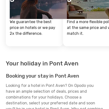
We guarantee the best
Find a more flexible pol
price on hotels or we pay
at the same price and w
2x the difference.
match it.
Your holiday in Pont Aven
Booking your stay in Pont Aven
Looking for a hotel in Pont Aven? On Opodo you
have an ample selection of deals, prices and
combinations for your holidays. Choose a
destination, select your preferred date and soon
you'll be in your hotel in Pont Aven. Why not combine