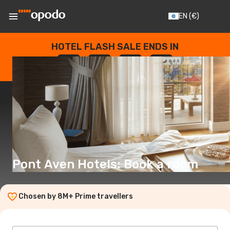
EN
(€)
HOTEL FLASH SALE ENDS IN
--
:
--
:
--
:
--
DAYS
HOURS
MINUTES
SECONDS
Pont Aven Hotels: Book a room
Chosen by 8M+ Prime travellers