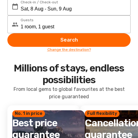
Check-in / Check-out
Guests
Search
Change the destination?
Millions of stays, endless
possibilities
From local gems to global favourites at the best
price guaranteed
No. 1 in price
Full flexibility
Best price
Cancellatio
guarantee
guarantee