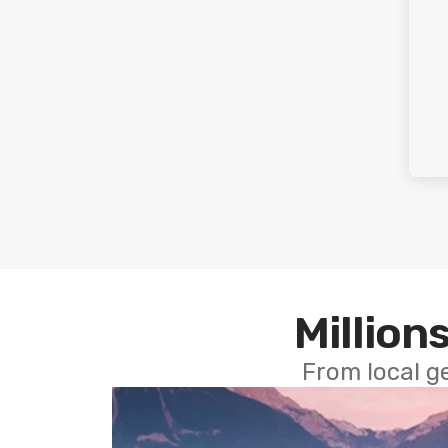
Millions
From local g