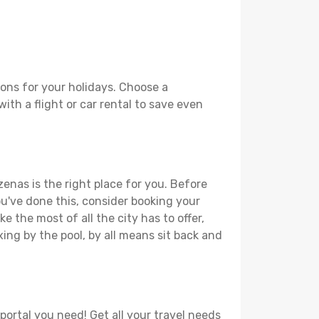
ons for your holidays. Choose a
ith a flight or car rental to save even
enas is the right place for you. Before
you've done this, consider booking your
 the most of all the city has to offer,
xing by the pool, by all means sit back and
portal you need! Get all your travel needs