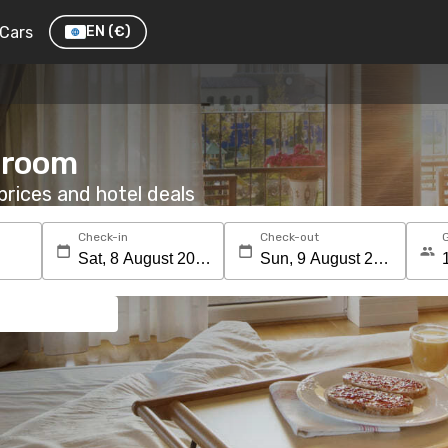
Cars
EN
(€)
a room
rices and hotel deals
Check-in
Check-out