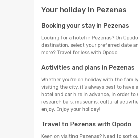
Your holiday in Pezenas
Booking your stay in Pezenas
Looking for a hotel in Pezenas? On Opodo
destination, select your preferred date an
more? Travel for less with Opodo.
Activities and plans in Pezenas
Whether you're on holiday with the family,
visiting the city, it's always best to have
hotel and car hire in advance, in order to
research bars, museums, cultural activitie
enjoy. Enjoy your holiday!
Travel to Pezenas with Opodo
Keen on visiting Pezenas? Need to sort ou