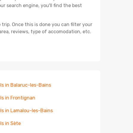
ur search engine, you'll find the best
ip. Once this is done you can filter your
, area, reviews, type of accomodation, etc.
ls in Balaruc-les-Bains
ls in Frontignan
ls in Lamalou-les-Bains
ls in Sète