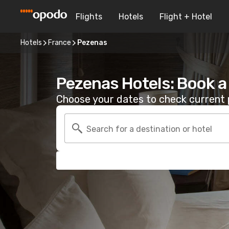
Flights
Hotels
Flight + Hotel
Hotels
France
Pezenas
Pezenas Hotels: Book 
Choose your dates to check current p
Search for a destination or hotel