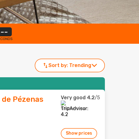
--
ECONDS
Sort by:
Trending
Very good
4.2
/5
e de Pézenas
1,372 reviews
Show prices