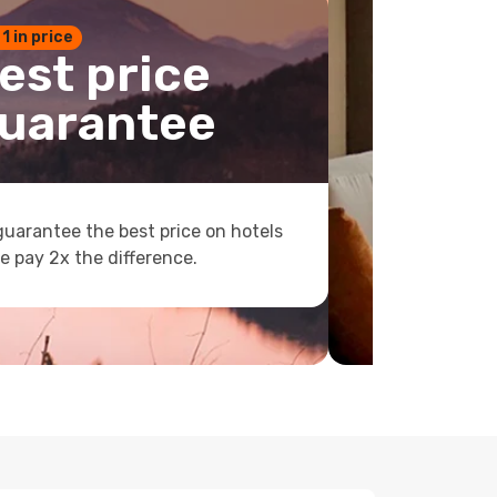
 1 in price
est price
uarantee
uarantee the best price on hotels
e pay 2x the difference.