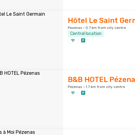
Hôtel Le Saint Ger
Pezenas · 0.7 km from city centre
Central location
B&B HOTEL Pézena
Pezenas · 1.7 km from city centre