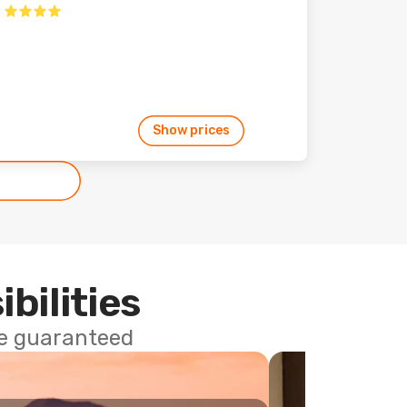
Show prices
ibilities
ce guaranteed