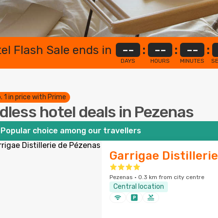
el Flash Sale ends in
--
:
--
:
--
:
DAYS
HOURS
MINUTES
S
. 1 in price with Prime
dless hotel deals in Pezenas
Popular choice among our travellers
Garrigae Distilleri
Pezenas · 0.3 km from city centre
Central location