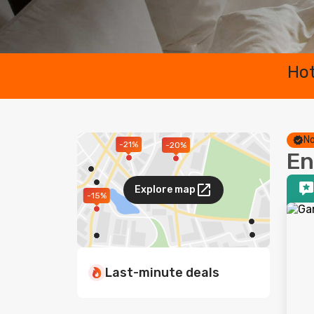
Hot
No
-21%
-20%
En
Explore map
-15%
Last-minute deals