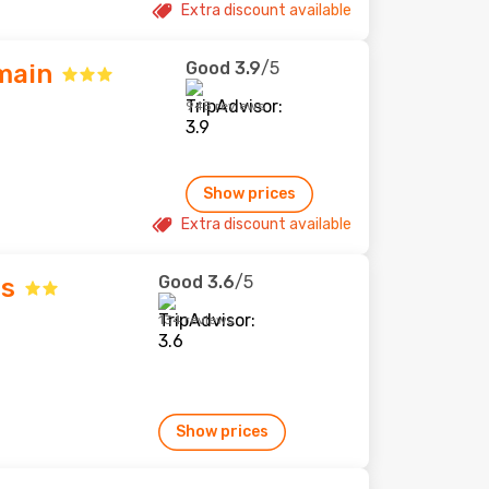
Extra discount available
Good
3.9
/5
main
948 reviews
Show prices
Extra discount available
Good
3.6
/5
s
134 reviews
Show prices