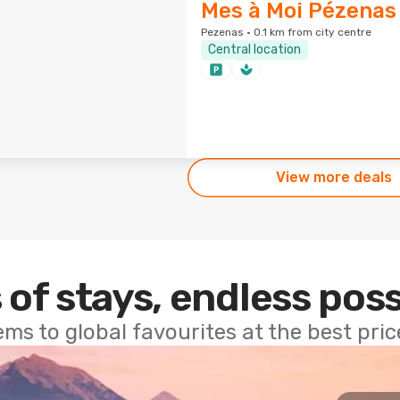
Mes à Moi Pézenas
Pezenas · 0.1 km from city centre
Central location
View more deals
 of stays, endless poss
ems to global favourites at the best pri