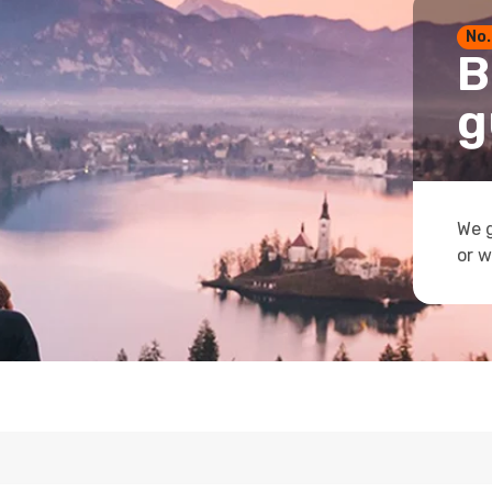
No.
B
g
We g
or w