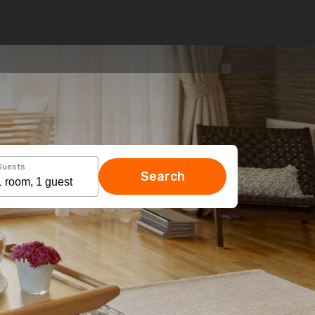
Guests
Search