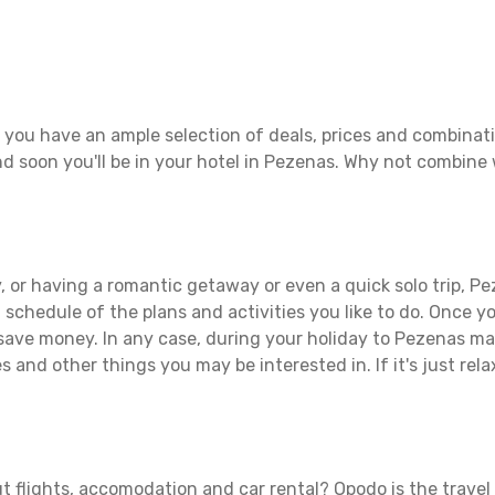
 you have an ample selection of deals, prices and combinati
d soon you'll be in your hotel in Pezenas. Why not combine w
 or having a romantic getaway or even a quick solo trip, Pez
 a schedule of the plans and activities you like to do. Once 
 save money. In any case, during your holiday to Pezenas make
s and other things you may be interested in. If it's just rela
t flights, accomodation and car rental? Opodo is the travel 