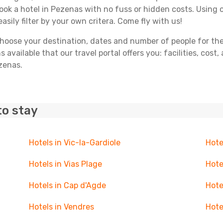
book a hotel in Pezenas with no fuss or hidden costs. Using o
asily filter by your own critera. Come fly with us!
ose your destination, dates and number of people for the tr
 available that our travel portal offers you: facilities, cost
ezenas.
to stay
Hotels in Vic-la-Gardiole
Hote
Hotels in Vias Plage
Hote
Hotels in Cap d'Agde
Hote
Hotels in Vendres
Hote