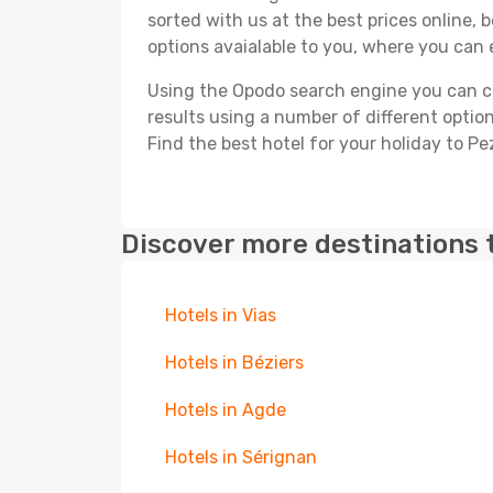
sorted with us at the best prices online, 
options avaialable to you, where you can e
Using the Opodo search engine you can cho
results using a number of different options
Find the best hotel for your holiday to P
Discover more destinations 
Hotels in Vias
Hotels in Béziers
Hotels in Agde
Hotels in Sérignan