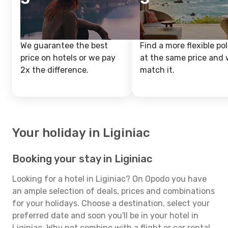
We guarantee the best
Find a more flexible pol
price on hotels or we pay
at the same price and w
2x the difference.
match it.
Your holiday in Liginiac
Booking your stay in Liginiac
Looking for a hotel in Liginiac? On Opodo you have
an ample selection of deals, prices and combinations
for your holidays. Choose a destination, select your
preferred date and soon you'll be in your hotel in
Liginiac. Why not combine with a flight or car rental