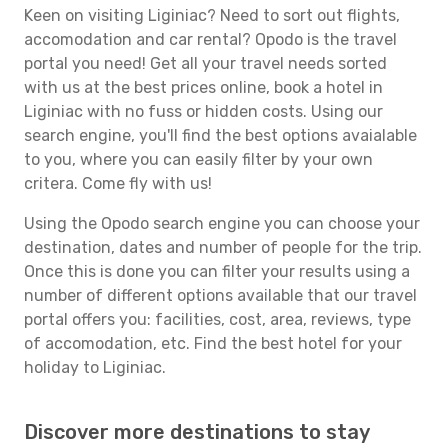
Keen on visiting Liginiac? Need to sort out flights,
accomodation and car rental? Opodo is the travel
portal you need! Get all your travel needs sorted
with us at the best prices online, book a hotel in
Liginiac with no fuss or hidden costs. Using our
search engine, you'll find the best options avaialable
to you, where you can easily filter by your own
critera. Come fly with us!
Using the Opodo search engine you can choose your
destination, dates and number of people for the trip.
Once this is done you can filter your results using a
number of different options available that our travel
portal offers you: facilities, cost, area, reviews, type
of accomodation, etc. Find the best hotel for your
holiday to Liginiac.
Discover more destinations to stay