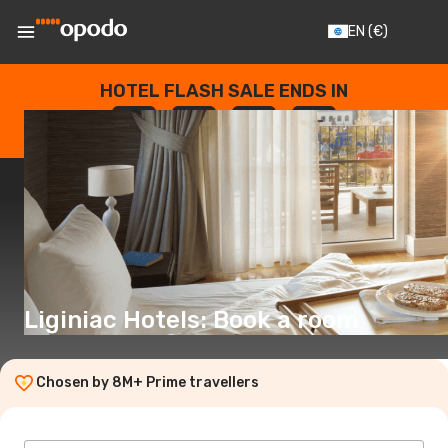
EN
(€)
HOTEL FLASH SALE ENDS IN
--
:
--
:
--
:
--
DAYS
HOURS
MINUTES
SECONDS
Liginiac Hotels: Book a room
Chosen by 8M+ Prime travellers