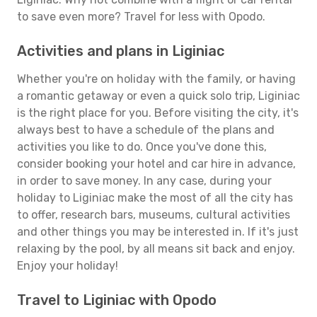
to save even more? Travel for less with Opodo.
Activities and plans in Liginiac
Whether you're on holiday with the family, or having
a romantic getaway or even a quick solo trip, Liginiac
is the right place for you. Before visiting the city, it's
always best to have a schedule of the plans and
activities you like to do. Once you've done this,
consider booking your hotel and car hire in advance,
in order to save money. In any case, during your
holiday to Liginiac make the most of all the city has
to offer, research bars, museums, cultural activities
and other things you may be interested in. If it's just
relaxing by the pool, by all means sit back and enjoy.
Enjoy your holiday!
Travel to Liginiac with Opodo