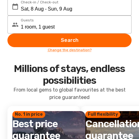
Check-in / Check-out
Guests
Search
Change the destination?
Millions of stays, endless
possibilities
From local gems to global favourites at the best
price guaranteed
No. 1 in price
Full flexibility
Best price
Cancellatio
guarantee
guarantee