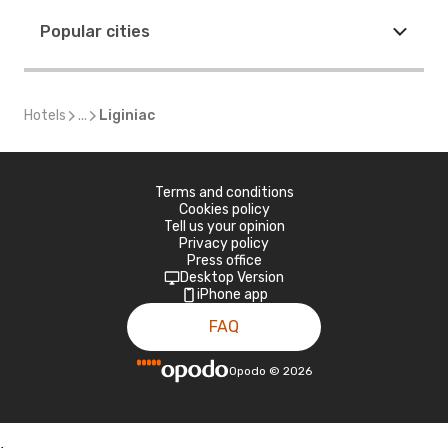
Popular cities
Hotels
...
Liginiac
Terms and conditions
Cookies policy
Tell us your opinion
Privacy policy
Press office
Desktop Version
iPhone app
FAQ
Opodo
©
2026