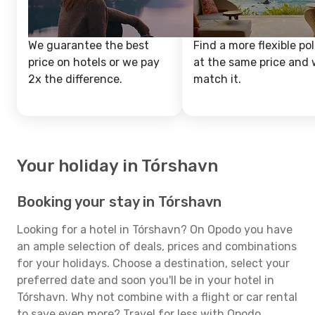
We guarantee the best
Find a more flexible pol
price on hotels or we pay
at the same price and w
2x the difference.
match it.
Your holiday in Tórshavn
Booking your stay in Tórshavn
Looking for a hotel in Tórshavn? On Opodo you have
an ample selection of deals, prices and combinations
for your holidays. Choose a destination, select your
preferred date and soon you'll be in your hotel in
Tórshavn. Why not combine with a flight or car rental
to save even more? Travel for less with Opodo.