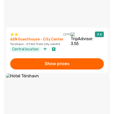
(319)
3.6
62N Guesthouse - City Center
Torshavn · 0.1 km from city centre
Central location
Show prices