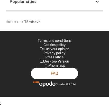
Popular cities
Hotels
...
Tórshavn
Terms and conditions
Cookies policy
Tell us your opinion
Privacy policy
Press office
Desktop Version
iPhone app
FAQ
Opodo
©
2026
;