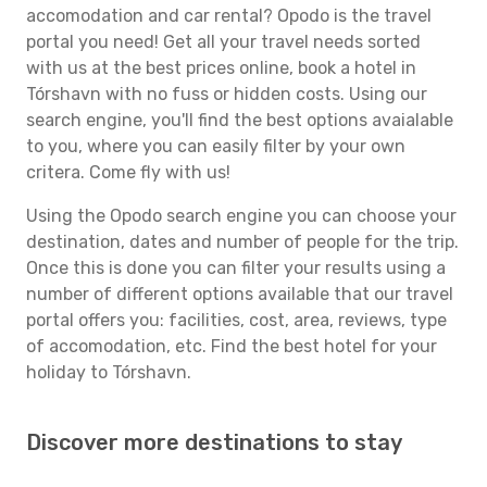
accomodation and car rental? Opodo is the travel
portal you need! Get all your travel needs sorted
with us at the best prices online, book a hotel in
Tórshavn with no fuss or hidden costs. Using our
search engine, you'll find the best options avaialable
to you, where you can easily filter by your own
critera. Come fly with us!
Using the Opodo search engine you can choose your
destination, dates and number of people for the trip.
Once this is done you can filter your results using a
number of different options available that our travel
portal offers you: facilities, cost, area, reviews, type
of accomodation, etc. Find the best hotel for your
holiday to Tórshavn.
Discover more destinations to stay