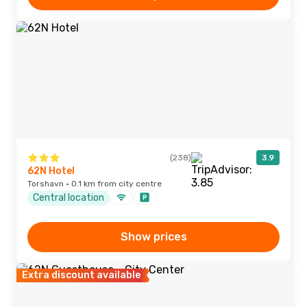
(238)
3.9
62N Hotel
Torshavn · 0.1 km from city centre
Central location
Show prices
Extra discount available