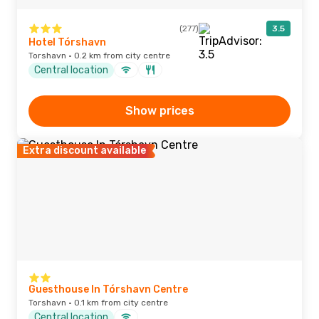
(277)
3.5
Hotel Tórshavn
Torshavn · 0.2 km from city centre
Central location
Show prices
Extra discount available
Guesthouse In Tórshavn Centre
Torshavn · 0.1 km from city centre
Central location