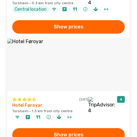
Torshavn · 0.3 km from city centre
Central location
Show prices
(581)
4
Hotel Føroyar
Torshavn · 1.3 km from city centre
Show prices