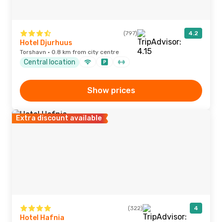
(797)
4.2
Hotel Djurhuus
Torshavn · 0.8 km from city centre
Central location
Show prices
Extra discount available
(322)
4
Hotel Hafnia