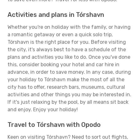
Activities and plans in Tórshavn
Whether you're on holiday with the family, or having
a romantic getaway or even a quick solo trip,
Tórshavn is the right place for you. Before visiting
the city, it's always best to have a schedule of the
plans and activities you like to do. Once you've done
this, consider booking your hotel and car hire in
advance, in order to save money. In any case, during
your holiday to Tórshavn make the most of all the
city has to offer, research bars, museums, cultural
activities and other things you may be interested in.
If it's just relaxing by the pool, by all means sit back
and enjoy. Enjoy your holiday!
Travel to Tórshavn with Opodo
Keen on visiting Tórshavn? Need to sort out flights,