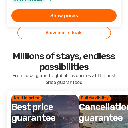
Show prices
View more deals
Millions of stays, endless
possibilities
From local gems to global favourites at the best
price guaranteed
No. 1 in price
Full flexibility
Best price
Cancellatio
guarantee
guarantee