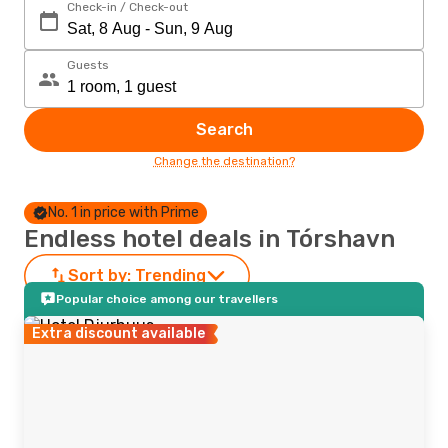
Check-in / Check-out
Guests
Search
Change the destination?
No. 1 in price with Prime
Endless hotel deals in Tórshavn
Sort by:
Trending
Popular choice among our travellers
Extra discount available