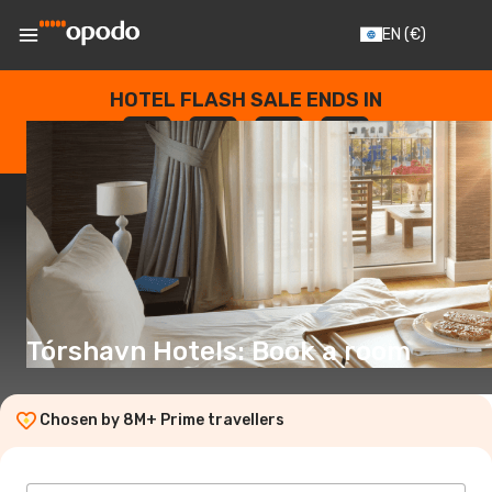
EN
(€)
HOTEL FLASH SALE ENDS IN
--
:
--
:
--
:
--
DAYS
HOURS
MINUTES
SECONDS
Tórshavn Hotels: Book a room
Chosen by 8M+ Prime travellers