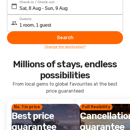
Check-in / Check-out
Guests
Search
Change the destination?
Millions of stays, endless
possibilities
From local gems to global favourites at the best
price guaranteed
No. 1 in price
Full flexibility
Best price
Cancellatio
guarantee
guarantee