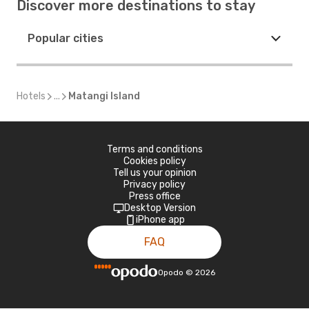
Discover more destinations to stay
Popular cities
Hotels
...
Matangi Island
Terms and conditions
Cookies policy
Tell us your opinion
Privacy policy
Press office
Desktop Version
iPhone app
FAQ
Opodo
©
2026