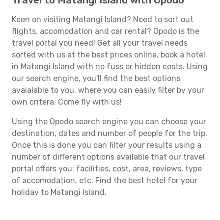
Travel to Matangi Island with Opodo
Keen on visiting Matangi Island? Need to sort out
flights, accomodation and car rental? Opodo is the
travel portal you need! Get all your travel needs
sorted with us at the best prices online, book a hotel
in Matangi Island with no fuss or hidden costs. Using
our search engine, you'll find the best options
avaialable to you, where you can easily filter by your
own critera. Come fly with us!
Using the Opodo search engine you can choose your
destination, dates and number of people for the trip.
Once this is done you can filter your results using a
number of different options available that our travel
portal offers you: facilities, cost, area, reviews, type
of accomodation, etc. Find the best hotel for your
holiday to Matangi Island.