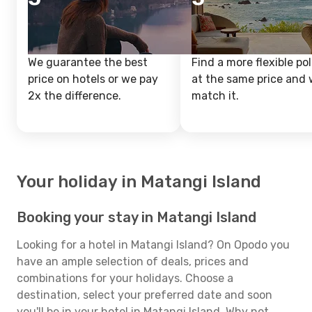
We guarantee the best
Find a more flexible pol
price on hotels or we pay
at the same price and w
2x the difference.
match it.
Your holiday in Matangi Island
Booking your stay in Matangi Island
Looking for a hotel in Matangi Island? On Opodo you
have an ample selection of deals, prices and
combinations for your holidays. Choose a
destination, select your preferred date and soon
you'll be in your hotel in Matangi Island. Why not