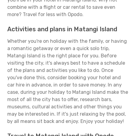
combine with a flight or car rental to save even
more? Travel for less with Opodo.
Activities and plans in Matangi Island
Whether you're on holiday with the family, or having
a romantic getaway or even a quick solo trip,
Matangi Island is the right place for you. Before
visiting the city, it's always best to have a schedule
of the plans and activities you like to do. Once
you've done this, consider booking your hotel and
car hire in advance, in order to save money. In any
case, during your holiday to Matangi Island make the
most of all the city has to offer, research bars,
museums, cultural activities and other things you
may be interested in. If it's just relaxing by the pool,
by all means sit back and enjoy. Enjoy your holiday!