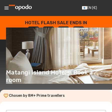
EN
(€)
HOTEL FLASH SALE ENDS IN
--
:
--
:
--
:
--
DAYS
HOURS
MINUTES
SECONDS
Matangi Island Hotels: Book a
room
Chosen by 8M+ Prime travellers