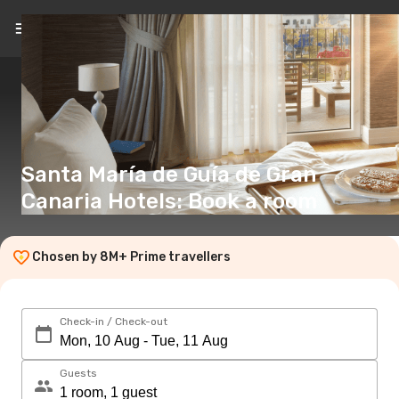
EN
(€)
Santa María de Guía de Gran
Canaria Hotels: Book a room
Chosen by 8M+ Prime travellers
Check-in / Check-out
Guests