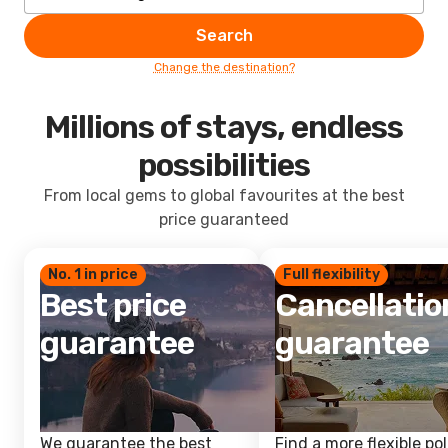
Search
Change the destination?
Millions of stays, endless
possibilities
From local gems to global favourites at the best
price guaranteed
No. 1 in price
Full flexibility
Best price
Cancellatio
guarantee
guarantee
We guarantee the best
Find a more flexible pol