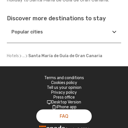
Discover more destinations to stay
Popular cities
Hotels
...
Santa María de Guía de Gran Canaria
Terms and conditions
Cookies policy
Tell us your opinion
Privacy policy
Press office
Desktop Version
iPhone app
FAQ