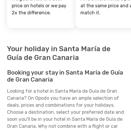
price on hotels or we pay
at the same price and w
2x the difference.
match it.
Your holiday in Santa María de
Guía de Gran Canaria
Booking your stay in Santa María de Guía
de Gran Canaria
Looking for a hotel in Santa María de Guía de Gran
Canaria? On Opodo you have an ample selection of
deals, prices and combinations for your holidays.
Choose a destination, select your preferred date and
soon you'll be in your hotel in Santa María de Guía de
Gran Canaria. Why not combine with a flight or car