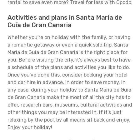
rental to save even more? Travel for less with Opodo.
Activities and plans in Santa María de
Guía de Gran Canaria
Whether you're on holiday with the family, or having
a romantic getaway or even a quick solo trip, Santa
María de Guía de Gran Canaria is the right place for
you. Before visiting the city, it's always best to have
a schedule of the plans and activities you like to do.
Once you've done this, consider booking your hotel
and car hire in advance, in order to save money. In
any case, during your holiday to Santa María de Guía
de Gran Canaria make the most of all the city has to
offer, research bars, museums, cultural activities and
other things you may be interested in. If it's just
relaxing by the pool, by all means sit back and enjoy.
Enjoy your holiday!