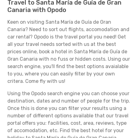
Travel to Santa María de Guía de Gran
Canaria with Opodo
Keen on visiting Santa María de Guía de Gran
Canaria? Need to sort out flights, accomodation and
car rental? Opodo is the travel portal you need! Get
all your travel needs sorted with us at the best
prices online, book a hotel in Santa María de Guía de
Gran Canaria with no fuss or hidden costs. Using our
search engine, you'll find the best options avaialable
to you, where you can easily filter by your own
critera. Come fly with us!
Using the Opodo search engine you can choose your
destination, dates and number of people for the trip.
Once this is done you can filter your results using a
number of different options available that our travel
portal offers you: facilities, cost, area, reviews, type
of accomodation, etc. Find the best hotel for your
holiday to Santa María de Guía de Gran Canaria.