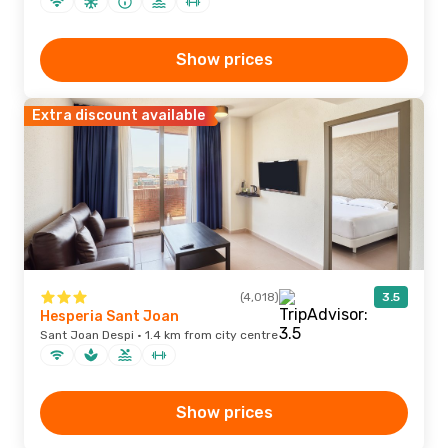
Show prices
Extra discount available
(4,018)
3.5
Hesperia Sant Joan
Sant Joan Despi · 1.4 km from city centre
Show prices