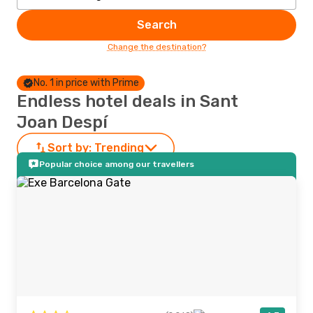
Search
Change the destination?
No. 1 in price with Prime
Endless hotel deals in Sant
Joan Despí
Sort by:
Trending
Popular choice among our travellers