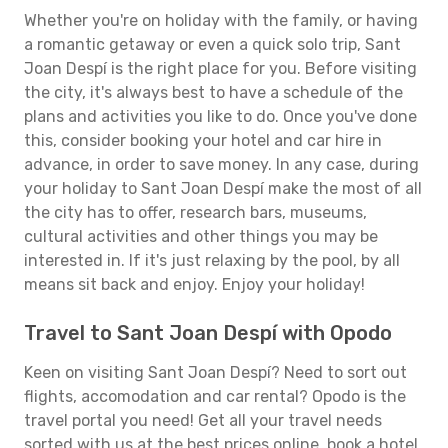
Whether you're on holiday with the family, or having
a romantic getaway or even a quick solo trip, Sant
Joan Despí is the right place for you. Before visiting
the city, it's always best to have a schedule of the
plans and activities you like to do. Once you've done
this, consider booking your hotel and car hire in
advance, in order to save money. In any case, during
your holiday to Sant Joan Despí make the most of all
the city has to offer, research bars, museums,
cultural activities and other things you may be
interested in. If it's just relaxing by the pool, by all
means sit back and enjoy. Enjoy your holiday!
Travel to Sant Joan Despí with Opodo
Keen on visiting Sant Joan Despí? Need to sort out
flights, accomodation and car rental? Opodo is the
travel portal you need! Get all your travel needs
sorted with us at the best prices online, book a hotel