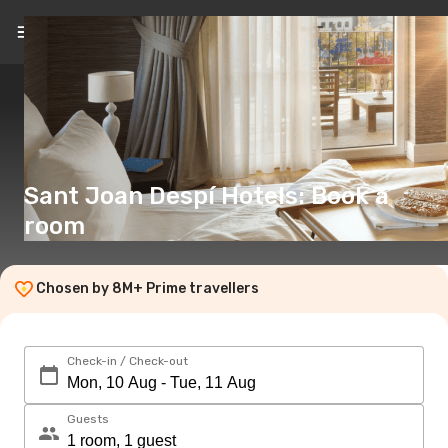
EN
(€)
Sant Joan Despí Hotels: Book a
room
Chosen by 8M+ Prime travellers
Check-in / Check-out
Guests