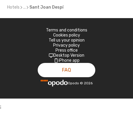
Hotels
...
Sant Joan Despí
Terms and conditions
Cookies policy
Tell us your opinion
Privacy policy
Press office
Desktop Version
iPhone app
FAQ
Opodo
©
2026
;