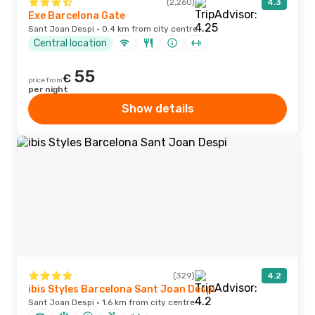
(2,260)
4.3
Exe Barcelona Gate
Sant Joan Despi · 0.4 km from city centre
Central location
55
€
price from
per night
Show details
(329)
4.2
ibis Styles Barcelona Sant Joan Despi
Sant Joan Despi · 1.6 km from city centre