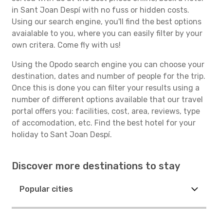
in Sant Joan Despí with no fuss or hidden costs.
Using our search engine, you'll find the best options
avaialable to you, where you can easily filter by your
own critera. Come fly with us!
Using the Opodo search engine you can choose your
destination, dates and number of people for the trip.
Once this is done you can filter your results using a
number of different options available that our travel
portal offers you: facilities, cost, area, reviews, type
of accomodation, etc. Find the best hotel for your
holiday to Sant Joan Despí.
Discover more destinations to stay
Popular cities