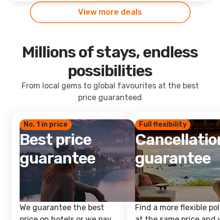
View more deals
Millions of stays, endless
possibilities
From local gems to global favourites at the best
price guaranteed
No. 1 in price
Full flexibility
Best price
Cancellatio
guarantee
guarantee
We guarantee the best
Find a more flexible pol
price on hotels or we pay
at the same price and w