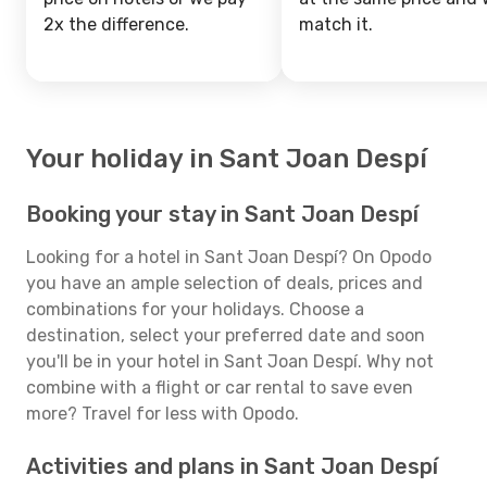
2x the difference.
match it.
Your holiday in Sant Joan Despí
Booking your stay in Sant Joan Despí
Looking for a hotel in Sant Joan Despí? On Opodo
you have an ample selection of deals, prices and
combinations for your holidays. Choose a
destination, select your preferred date and soon
you'll be in your hotel in Sant Joan Despí. Why not
combine with a flight or car rental to save even
more? Travel for less with Opodo.
Activities and plans in Sant Joan Despí