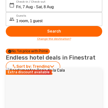
Check-in / Check-out
Guests
Search
Change the destination?
No. 1 in price with Prime
Endless hotel deals in Finestrat
Sort by:
Trending
Extra discount available