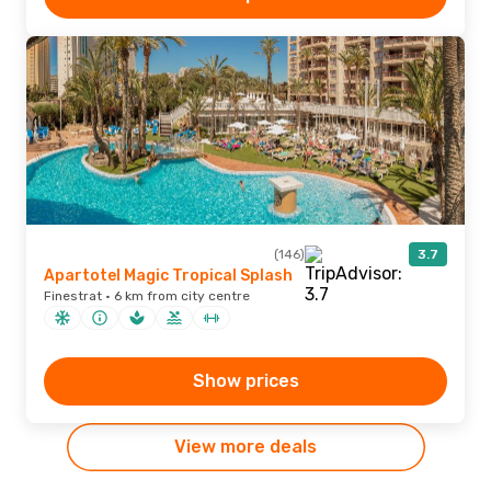
(146)
3.7
Apartotel Magic Tropical Splash
Finestrat · 6 km from city centre
Show prices
View more deals