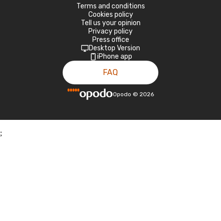
Terms and conditions
Cookies policy
Tell us your opinion
Privacy policy
Press office
Desktop Version
iPhone app
FAQ
Opodo
©
2026
;