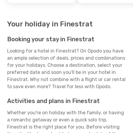
Your holiday in Finestrat
Booking your stay in Finestrat
Looking for a hotel in Finestrat? On Opodo you have
an ample selection of deals, prices and combinations
for your holidays. Choose a destination, select your
preferred date and soon you'll be in your hotel in
Finestrat. Why not combine with a flight or car rental
to save even more? Travel for less with Opodo.
Activities and plans in Finestrat
Whether you're on holiday with the family, or having
a romantic getaway or even a quick solo trip,
Finestrat is the right place for you. Before visiting