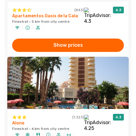
(843)
4.3
Apartamentos Oasis de la Cala
Finestrat · 5 km from city centre
Show prices
(1,323)
4.3
Alone
Finestrat · 6 km from city centre