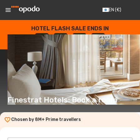
EN
(€)
HOTEL FLASH SALE ENDS IN
--
:
--
:
--
:
--
DAYS
HOURS
MINUTES
SECONDS
Finestrat Hotels: Book a room
Chosen by 8M+ Prime travellers