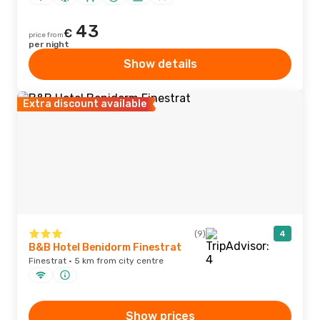
43
€
price from
per night
Show details
Extra discount available
(9)
4
B&B Hotel Benidorm Finestrat
Finestrat · 5 km from city centre
Show prices