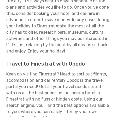
the city, it's always best to have a schedule of the
plans and activities you like to do. Once you've done
this, consider booking your hotel and car hire in
advance, in order to save money. In any case, during
your holiday to Finestrat make the most of all the
city has to offer, research bars, museums, cultural
activities and other things you may be interested in.
If it's just relaxing by the pool, by all means sit back
and enjoy. Enjoy your holiday!
Travel to Finestrat with Opodo
Keen on visiting Finestrat? Need to sort out flights,
accomodation and car rental? Opodo is the travel
portal you need! Get all your travel needs sorted
with us at the best prices online, book a hotel in
Finestrat with no fuss or hidden costs. Using our
search engine, you'll find the best options avaialable
to you, where you can easily filter by your own