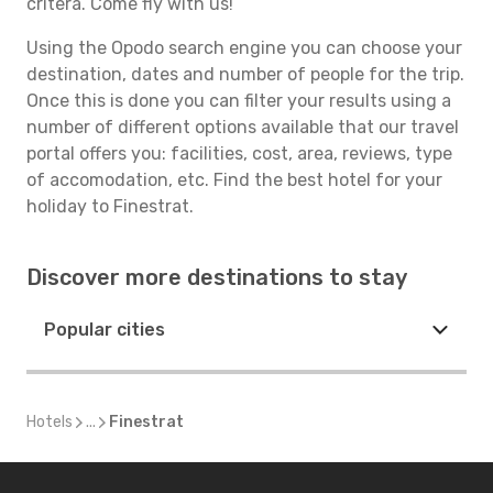
critera. Come fly with us!
Using the Opodo search engine you can choose your
destination, dates and number of people for the trip.
Once this is done you can filter your results using a
number of different options available that our travel
portal offers you: facilities, cost, area, reviews, type
of accomodation, etc. Find the best hotel for your
holiday to Finestrat.
Discover more destinations to stay
Popular cities
Hotels
...
Finestrat