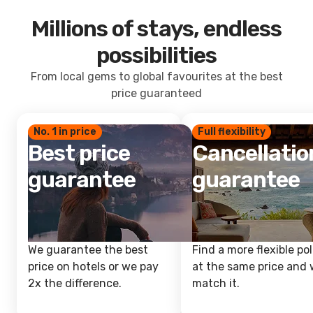
Millions of stays, endless
possibilities
From local gems to global favourites at the best
price guaranteed
No. 1 in price
Full flexibility
Best price
Cancellatio
guarantee
guarantee
We guarantee the best
Find a more flexible pol
price on hotels or we pay
at the same price and w
2x the difference.
match it.