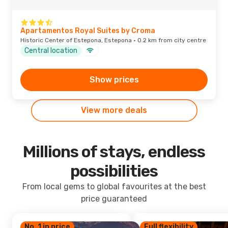
Apartamentos Royal Suites by Croma
Historic Center of Estepona, Estepona · 0.2 km from city centre
Central location
Show prices
View more deals
Millions of stays, endless
possibilities
From local gems to global favourites at the best
price guaranteed
No. 1 in price
Full flexibility