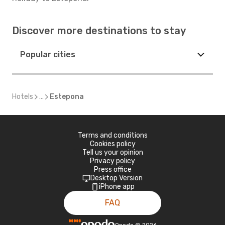
Discover more destinations to stay
Popular cities
Hotels
...
Estepona
Terms and conditions
Cookies policy
Tell us your opinion
Privacy policy
Press office
Desktop Version
iPhone app
FAQ