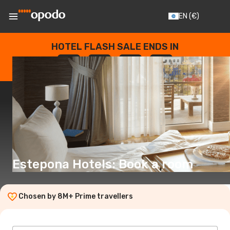
EN
(€)
HOTEL FLASH SALE ENDS IN
--
:
--
:
--
:
--
DAYS
HOURS
MINUTES
SECONDS
Estepona Hotels: Book a room
Chosen by 8M+ Prime travellers