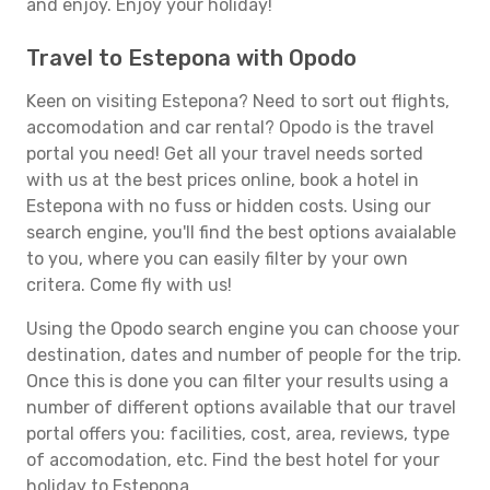
and enjoy. Enjoy your holiday!
Travel to Estepona with Opodo
Keen on visiting Estepona? Need to sort out flights,
accomodation and car rental? Opodo is the travel
portal you need! Get all your travel needs sorted
with us at the best prices online, book a hotel in
Estepona with no fuss or hidden costs. Using our
search engine, you'll find the best options avaialable
to you, where you can easily filter by your own
critera. Come fly with us!
Using the Opodo search engine you can choose your
destination, dates and number of people for the trip.
Once this is done you can filter your results using a
number of different options available that our travel
portal offers you: facilities, cost, area, reviews, type
of accomodation, etc. Find the best hotel for your
holiday to Estepona.