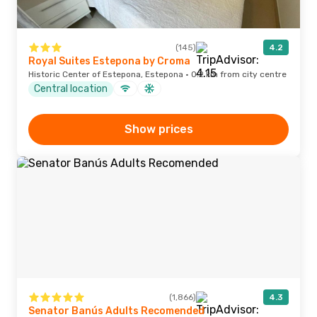
(145)
4.2
Royal Suites Estepona by Croma
Historic Center of Estepona, Estepona · 0.2 km from city centre
Central location
Show prices
(1,866)
4.3
Senator Banús Adults Recomended