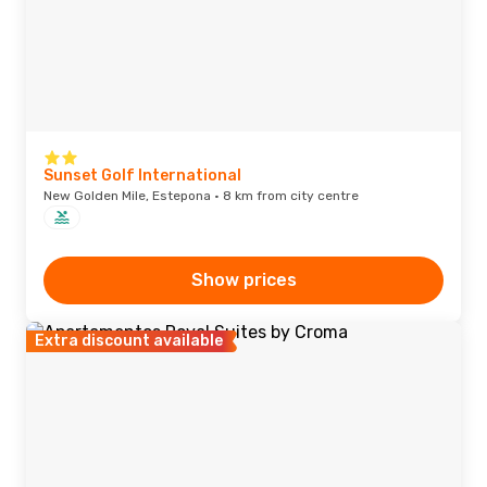
Sunset Golf International
New Golden Mile, Estepona · 8 km from city centre
Show prices
Extra discount available