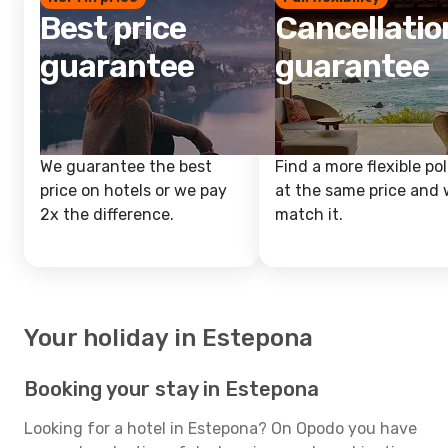
Best price
Cancellatio
guarantee
guarantee
We guarantee the best
Find a more flexible pol
price on hotels or we pay
at the same price and w
2x the difference.
match it.
Your holiday in Estepona
Booking your stay in Estepona
Looking for a hotel in Estepona? On Opodo you have