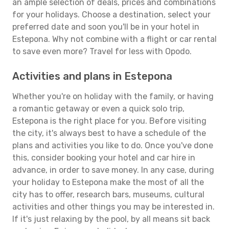
an ample selection of deals, prices and combinations
for your holidays. Choose a destination, select your
preferred date and soon you'll be in your hotel in
Estepona. Why not combine with a flight or car rental
to save even more? Travel for less with Opodo.
Activities and plans in Estepona
Whether you're on holiday with the family, or having
a romantic getaway or even a quick solo trip,
Estepona is the right place for you. Before visiting
the city, it's always best to have a schedule of the
plans and activities you like to do. Once you've done
this, consider booking your hotel and car hire in
advance, in order to save money. In any case, during
your holiday to Estepona make the most of all the
city has to offer, research bars, museums, cultural
activities and other things you may be interested in.
If it's just relaxing by the pool, by all means sit back