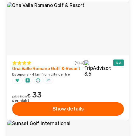
(943)
3.6
Ona Valle Romano Golf & Resort
Estepona · 4 km from city centre
33
€
price from
per night
Show details