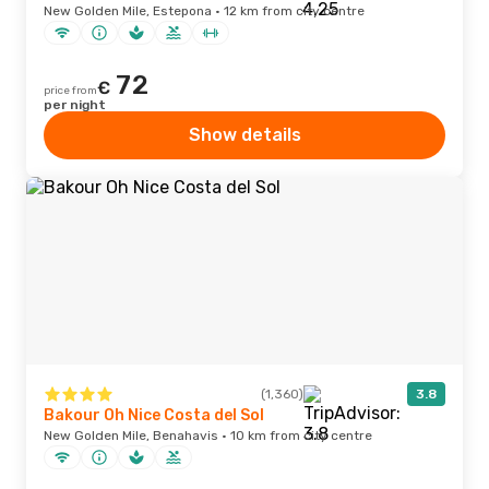
New Golden Mile, Estepona · 12 km from city centre
72
€
price from
per night
Show details
(1,360)
3.8
Bakour Oh Nice Costa del Sol
New Golden Mile, Benahavis · 10 km from city centre