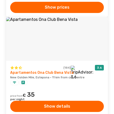
Show prices
(184)
3.6
Apartamentos Ona Club Bena Vista
New Golden Mile, Estepona · 11 km from city centre
35
€
price from
per night
Show details