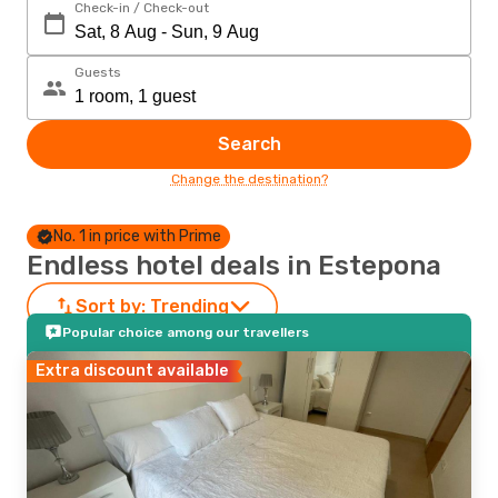
Check-in / Check-out
Guests
Search
Change the destination?
No. 1 in price with Prime
Endless hotel deals in Estepona
Sort by:
Trending
Popular choice among our travellers
Extra discount available