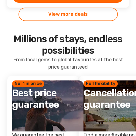
View more deals
Millions of stays, endless
possibilities
From local gems to global favourites at the best
price guaranteed
No. 1 in price
Full flexibility
Best price
Cancellatio
guarantee
guarantee
We guarantee the best
Find a more flexible pol