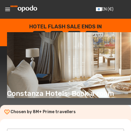
EN
(€)
HOTEL FLASH SALE ENDS IN
--
:
--
:
--
:
--
DAYS
HOURS
MINUTES
SECONDS
Constanza Hotels: Book a room
Chosen by 8M+ Prime travellers