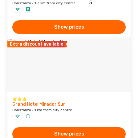
Constanza · 1.3 km from city centre
Show prices
Extra discount available
Grand Hotel Mirador Sur
Constanza · 1 km from city centre
Show prices