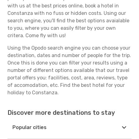
with us at the best prices online, book a hotel in
Constanza with no fuss or hidden costs. Using our
search engine, you'll find the best options avaialable
to you, where you can easily filter by your own
critera. Come fly with us!
Using the Opodo search engine you can choose your
destination, dates and number of people for the trip.
Once this is done you can filter your results using a
number of different options available that our travel
portal offers you: facilities, cost, area, reviews, type
of accomodation, etc. Find the best hotel for your
holiday to Constanza.
Discover more destinations to stay
Popular cities