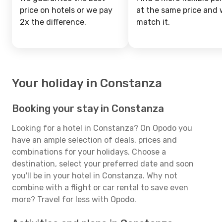
price on hotels or we pay
at the same price and w
2x the difference.
match it.
Your holiday in Constanza
Booking your stay in Constanza
Looking for a hotel in Constanza? On Opodo you
have an ample selection of deals, prices and
combinations for your holidays. Choose a
destination, select your preferred date and soon
you'll be in your hotel in Constanza. Why not
combine with a flight or car rental to save even
more? Travel for less with Opodo.