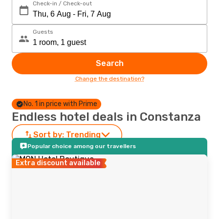
Check-in / Check-out
Guests
Search
Change the destination?
No. 1 in price with Prime
Endless hotel deals in Constanza
Sort by:
Trending
Popular choice among our travellers
Extra discount available