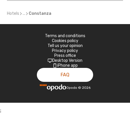
Hotels
...
Constanza
Terms and conditions
Cookies policy
Tell us your opinion
Privacy policy
Press office
Desktop Version
iPhone app
FAQ
Opodo
©
2026
;