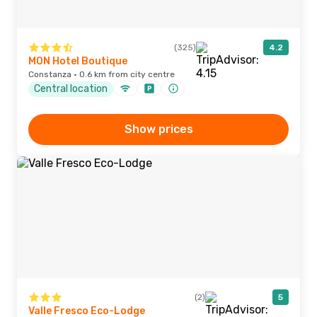
(325)
4.2
MON Hotel Boutique
Constanza · 0.6 km from city centre
Central location
Show prices
(2)
5
Valle Fresco Eco-Lodge