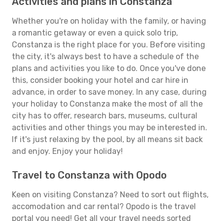
Activities and plans in Constanza
Whether you're on holiday with the family, or having
a romantic getaway or even a quick solo trip,
Constanza is the right place for you. Before visiting
the city, it's always best to have a schedule of the
plans and activities you like to do. Once you've done
this, consider booking your hotel and car hire in
advance, in order to save money. In any case, during
your holiday to Constanza make the most of all the
city has to offer, research bars, museums, cultural
activities and other things you may be interested in.
If it's just relaxing by the pool, by all means sit back
and enjoy. Enjoy your holiday!
Travel to Constanza with Opodo
Keen on visiting Constanza? Need to sort out flights,
accomodation and car rental? Opodo is the travel
portal you need! Get all your travel needs sorted