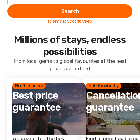
Search
Change the destination?
Millions of stays, endless
possibilities
From local gems to global favourites at the best
price guaranteed
No. 1 in price
Full flexibility
Best price
Cancellatio
guarantee
guarantee
We guarantee the best
Find a more flexible pol