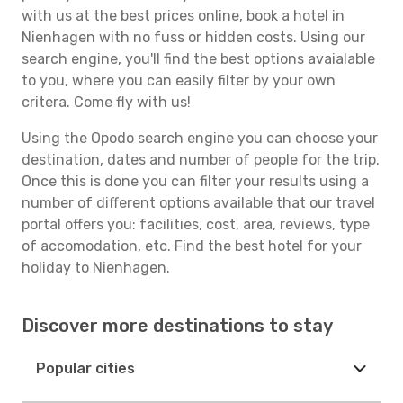
with us at the best prices online, book a hotel in
Nienhagen with no fuss or hidden costs. Using our
search engine, you'll find the best options avaialable
to you, where you can easily filter by your own
critera. Come fly with us!
Using the Opodo search engine you can choose your
destination, dates and number of people for the trip.
Once this is done you can filter your results using a
number of different options available that our travel
portal offers you: facilities, cost, area, reviews, type
of accomodation, etc. Find the best hotel for your
holiday to Nienhagen.
Discover more destinations to stay
Popular cities