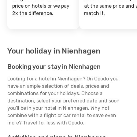
price on hotels or we pay
at the same price and w
2x the difference.
match it.
Your holiday in Nienhagen
Booking your stay in Nienhagen
Looking for a hotel in Nienhagen? On Opodo you
have an ample selection of deals, prices and
combinations for your holidays. Choose a
destination, select your preferred date and soon
you'll be in your hotel in Nienhagen. Why not
combine with a flight or car rental to save even
more? Travel for less with Opodo.