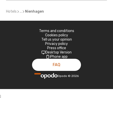
Hotels
...
Nienhagen
Terms and conditions
Cookies policy
Tell us your opinion
Privacy policy
Press office
Desktop Version
iPhone app
FAQ
Opodo
©
2026
;