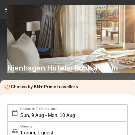
EN
(€)
Nienhagen Hotels: Book a room
Chosen by 8M+ Prime travellers
Check-in / Check-out
Guests