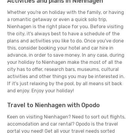
Activities and plans in Nienhagen
Whether you're on holiday with the family, or having
a romantic getaway or even a quick solo trip,
Nienhagen is the right place for you. Before visiting
the city, it's always best to have a schedule of the
plans and activities you like to do. Once you've done
this, consider booking your hotel and car hire in
advance, in order to save money. In any case, during
your holiday to Nienhagen make the most of all the
city has to offer, research bars, museums, cultural
activities and other things you may be interested in.
If it's just relaxing by the pool, by all means sit back
and enjoy. Enjoy your holiday!
Travel to Nienhagen with Opodo
Keen on visiting Nienhagen? Need to sort out flights,
accomodation and car rental? Opodo is the travel
portal you need! Get all your travel needs sorted