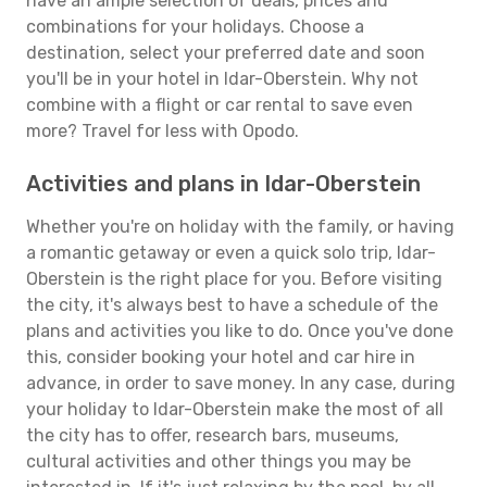
have an ample selection of deals, prices and
combinations for your holidays. Choose a
destination, select your preferred date and soon
you'll be in your hotel in Idar-Oberstein. Why not
combine with a flight or car rental to save even
more? Travel for less with Opodo.
Activities and plans in Idar-Oberstein
Whether you're on holiday with the family, or having
a romantic getaway or even a quick solo trip, Idar-
Oberstein is the right place for you. Before visiting
the city, it's always best to have a schedule of the
plans and activities you like to do. Once you've done
this, consider booking your hotel and car hire in
advance, in order to save money. In any case, during
your holiday to Idar-Oberstein make the most of all
the city has to offer, research bars, museums,
cultural activities and other things you may be