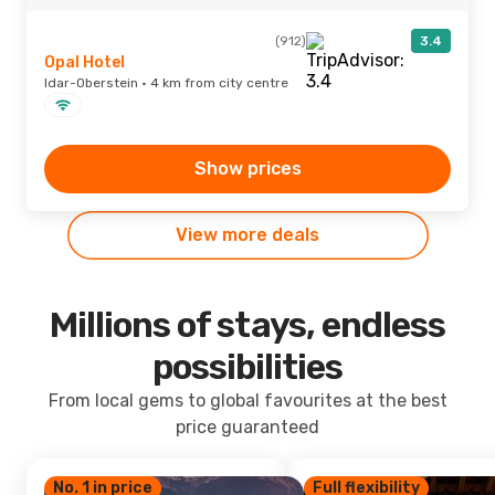
(912)
3.4
Opal Hotel
Idar-Oberstein · 4 km from city centre
Show prices
View more deals
Millions of stays, endless
possibilities
From local gems to global favourites at the best
price guaranteed
No. 1 in price
Full flexibility