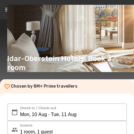
EN
(€)
Idar-Oberstein Hotels: Book a
room
Chosen by 8M+ Prime travellers
Check-in / Check-out
Guests