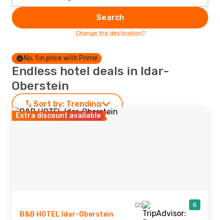
Search
Change the destination?
No. 1 in price with Prime
Endless hotel deals in Idar-
Oberstein
Sort by:
Trending
Extra discount available
(2)
5
B&B HOTEL Idar-Oberstein