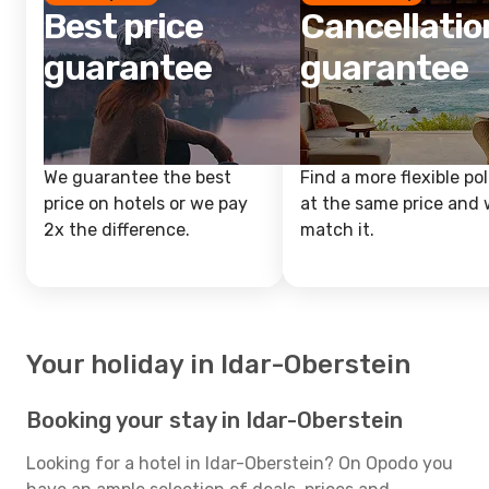
Best price
Cancellatio
guarantee
guarantee
We guarantee the best
Find a more flexible pol
price on hotels or we pay
at the same price and w
2x the difference.
match it.
Your holiday in Idar-Oberstein
Booking your stay in Idar-Oberstein
Looking for a hotel in Idar-Oberstein? On Opodo you