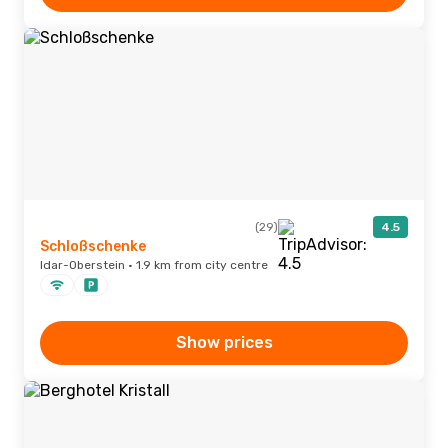
(29)
4.5
Schloßschenke
Idar-Oberstein · 1.9 km from city centre
Show prices