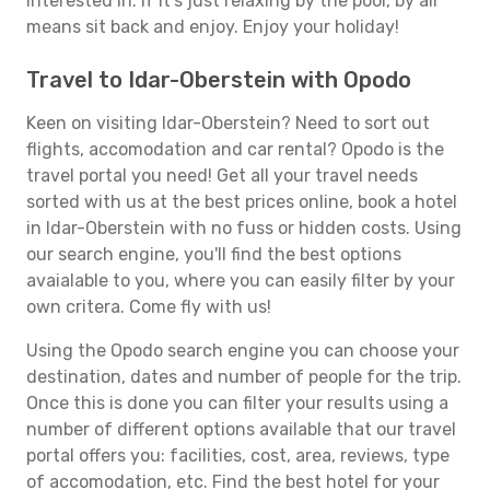
interested in. If it's just relaxing by the pool, by all
means sit back and enjoy. Enjoy your holiday!
Travel to Idar-Oberstein with Opodo
Keen on visiting Idar-Oberstein? Need to sort out
flights, accomodation and car rental? Opodo is the
travel portal you need! Get all your travel needs
sorted with us at the best prices online, book a hotel
in Idar-Oberstein with no fuss or hidden costs. Using
our search engine, you'll find the best options
avaialable to you, where you can easily filter by your
own critera. Come fly with us!
Using the Opodo search engine you can choose your
destination, dates and number of people for the trip.
Once this is done you can filter your results using a
number of different options available that our travel
portal offers you: facilities, cost, area, reviews, type
of accomodation, etc. Find the best hotel for your