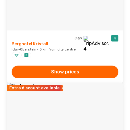
(459)
4
Berghotel Kristall
Idar-Oberstein · 5 km from city centre
Show prices
Extra discount available