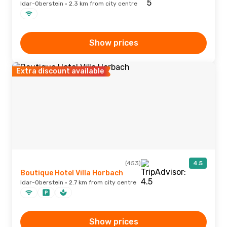
Idar-Oberstein · 2.3 km from city centre
Show prices
Extra discount available
(453)
4.5
Boutique Hotel Villa Horbach
Idar-Oberstein · 2.7 km from city centre
Show prices