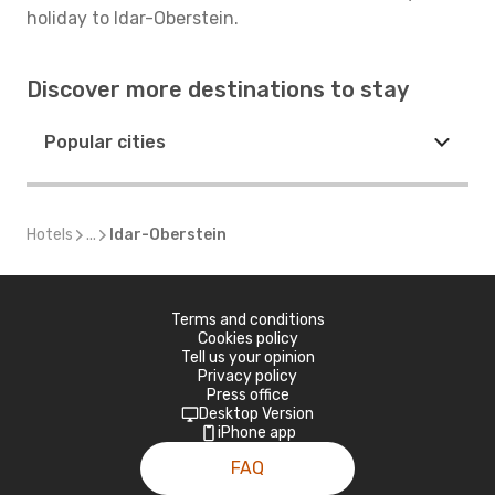
holiday to Idar-Oberstein.
Discover more destinations to stay
Popular cities
Hotels
...
Idar-Oberstein
Terms and conditions
Cookies policy
Tell us your opinion
Privacy policy
Press office
Desktop Version
iPhone app
FAQ