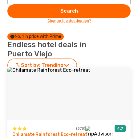
Search
Change the destination?
No. 1 in price with Prime
Endless hotel deals in
Puerto Viejo
Sort by:
Trending
(378)
4.7
Chilamate Rainforest Eco-retreat