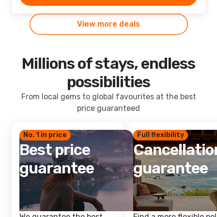
View more deals
Millions of stays, endless
possibilities
From local gems to global favourites at the best
price guaranteed
No. 1 in price
Full flexibility
Best price
Cancellatio
guarantee
guarantee
We guarantee the best
Find a more flexible pol