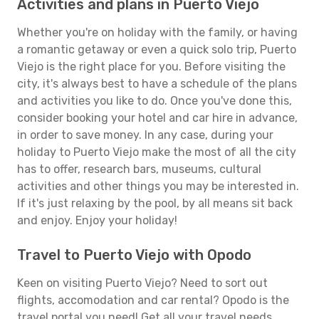
Activities and plans in Puerto Viejo
Whether you're on holiday with the family, or having
a romantic getaway or even a quick solo trip, Puerto
Viejo is the right place for you. Before visiting the
city, it's always best to have a schedule of the plans
and activities you like to do. Once you've done this,
consider booking your hotel and car hire in advance,
in order to save money. In any case, during your
holiday to Puerto Viejo make the most of all the city
has to offer, research bars, museums, cultural
activities and other things you may be interested in.
If it's just relaxing by the pool, by all means sit back
and enjoy. Enjoy your holiday!
Travel to Puerto Viejo with Opodo
Keen on visiting Puerto Viejo? Need to sort out
flights, accomodation and car rental? Opodo is the
travel portal you need! Get all your travel needs