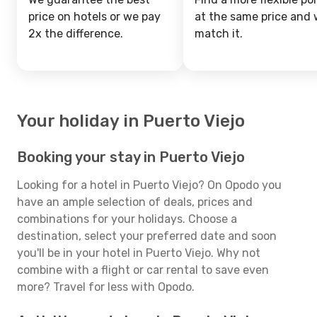
price on hotels or we pay
at the same price and w
2x the difference.
match it.
Your holiday in Puerto Viejo
Booking your stay in Puerto Viejo
Looking for a hotel in Puerto Viejo? On Opodo you
have an ample selection of deals, prices and
combinations for your holidays. Choose a
destination, select your preferred date and soon
you'll be in your hotel in Puerto Viejo. Why not
combine with a flight or car rental to save even
more? Travel for less with Opodo.