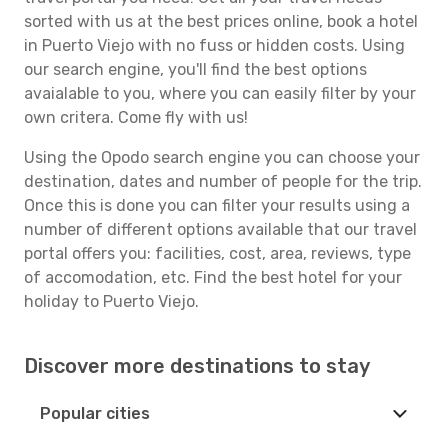
sorted with us at the best prices online, book a hotel
in Puerto Viejo with no fuss or hidden costs. Using
our search engine, you'll find the best options
avaialable to you, where you can easily filter by your
own critera. Come fly with us!
Using the Opodo search engine you can choose your
destination, dates and number of people for the trip.
Once this is done you can filter your results using a
number of different options available that our travel
portal offers you: facilities, cost, area, reviews, type
of accomodation, etc. Find the best hotel for your
holiday to Puerto Viejo.
Discover more destinations to stay
Popular cities