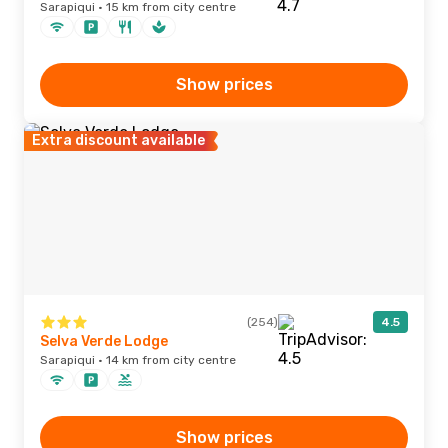
Sarapiqui · 15 km from city centre
Show prices
Extra discount available
(254)
4.5
Selva Verde Lodge
Sarapiqui · 14 km from city centre
Show prices