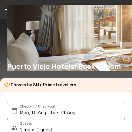
EN
(€)
Puerto Viejo Hotels: Book a room
Chosen by 8M+ Prime travellers
Check-in / Check-out
Guests