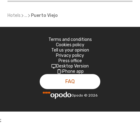
Hotels
...
Puerto Viejo
Terms and conditions
Cookies policy
Tell us your opinion
Privacy policy
Press office
Desktop Version
iPhone app
FAQ
Opodo
©
2026
;