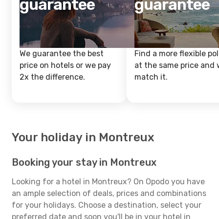
guarantee
guarantee
We guarantee the best
Find a more flexible pol
price on hotels or we pay
at the same price and w
2x the difference.
match it.
Your holiday in Montreux
Booking your stay in Montreux
Looking for a hotel in Montreux? On Opodo you have
an ample selection of deals, prices and combinations
for your holidays. Choose a destination, select your
preferred date and soon you'll be in your hotel in