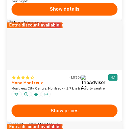
per night
Show details
Extra discount available
(1,530)
4.1
Mona Montreux
Montreux City Centre, Montreux · 2.7 km from city centre
Show prices
Extra discount available