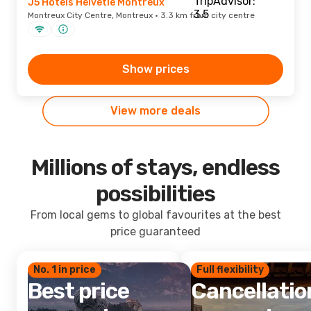
J5 Hotels Helvetie Montreux
Montreux City Centre, Montreux · 3.3 km from city centre
Show prices
View more deals
Millions of stays, endless
possibilities
From local gems to global favourites at the best
price guaranteed
No. 1 in price
Full flexibility
Best price
Cancellatio