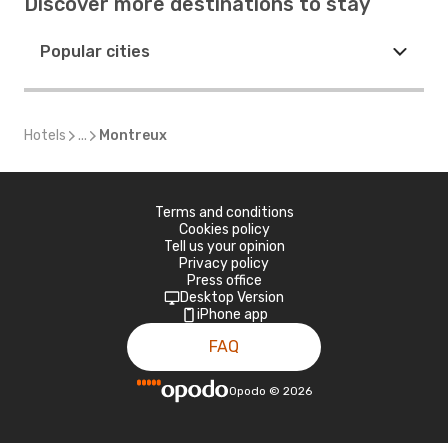
Discover more destinations to stay
Popular cities
Hotels
...
Montreux
Terms and conditions
Cookies policy
Tell us your opinion
Privacy policy
Press office
Desktop Version
iPhone app
FAQ
Opodo
©
2026