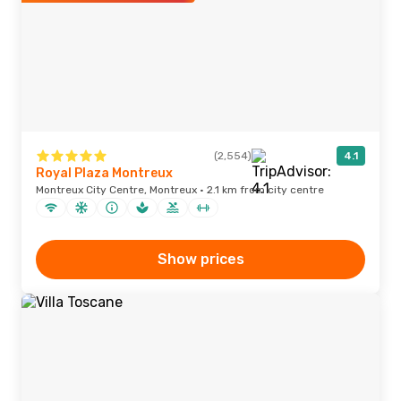
(2,554)
4.1
Royal Plaza Montreux
Montreux City Centre, Montreux · 2.1 km from city centre
Show prices