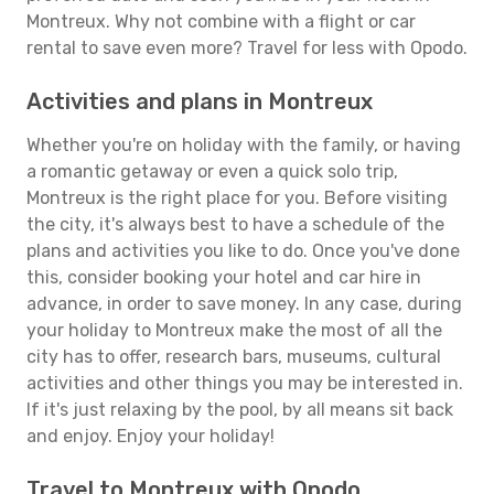
Montreux. Why not combine with a flight or car
rental to save even more? Travel for less with Opodo.
Activities and plans in Montreux
Whether you're on holiday with the family, or having
a romantic getaway or even a quick solo trip,
Montreux is the right place for you. Before visiting
the city, it's always best to have a schedule of the
plans and activities you like to do. Once you've done
this, consider booking your hotel and car hire in
advance, in order to save money. In any case, during
your holiday to Montreux make the most of all the
city has to offer, research bars, museums, cultural
activities and other things you may be interested in.
If it's just relaxing by the pool, by all means sit back
and enjoy. Enjoy your holiday!
Travel to Montreux with Opodo