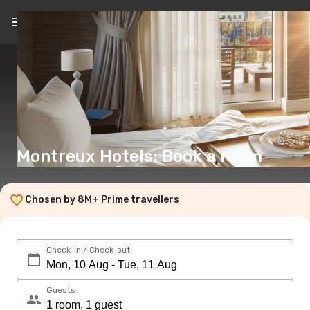
EN
(€)
Montreux Hotels: Book a room
Chosen by 8M+ Prime travellers
Check-in / Check-out
Guests