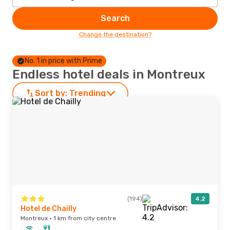
Search
Change the destination?
No. 1 in price with Prime
Endless hotel deals in Montreux
Sort by:
Trending
(194)
4.2
Hotel de Chailly
Montreux · 1 km from city centre