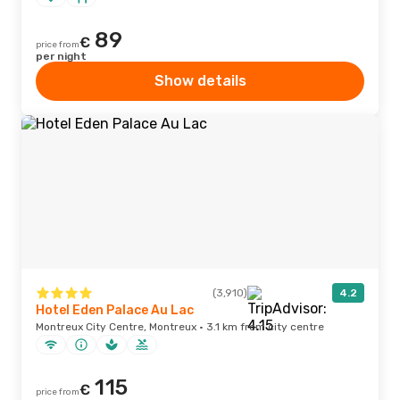
89
€
price from
per night
Show details
(3,910)
4.2
Hotel Eden Palace Au Lac
Montreux City Centre, Montreux · 3.1 km from city centre
115
€
price from