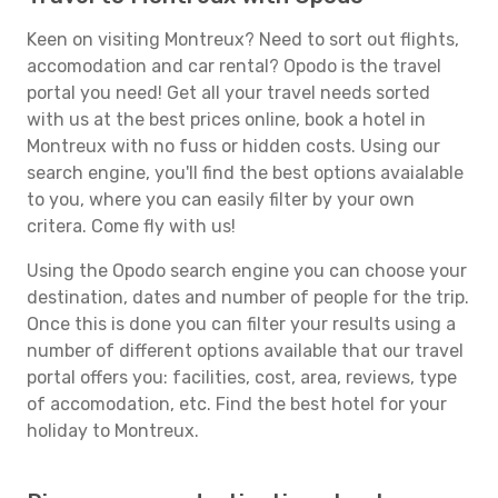
Keen on visiting Montreux? Need to sort out flights,
accomodation and car rental? Opodo is the travel
portal you need! Get all your travel needs sorted
with us at the best prices online, book a hotel in
Montreux with no fuss or hidden costs. Using our
search engine, you'll find the best options avaialable
to you, where you can easily filter by your own
critera. Come fly with us!
Using the Opodo search engine you can choose your
destination, dates and number of people for the trip.
Once this is done you can filter your results using a
number of different options available that our travel
portal offers you: facilities, cost, area, reviews, type
of accomodation, etc. Find the best hotel for your
holiday to Montreux.