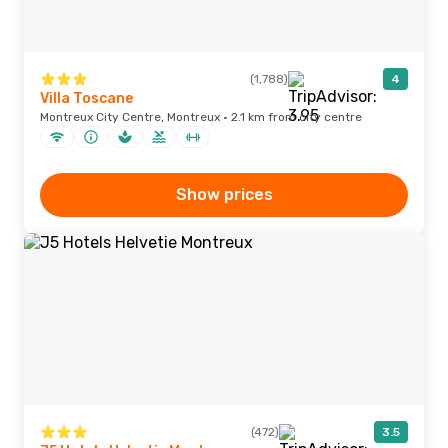
(1,788)
4
Villa Toscane
Montreux City Centre, Montreux · 2.1 km from city centre
Show prices
(472)
3.5