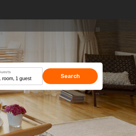
Guests
Search