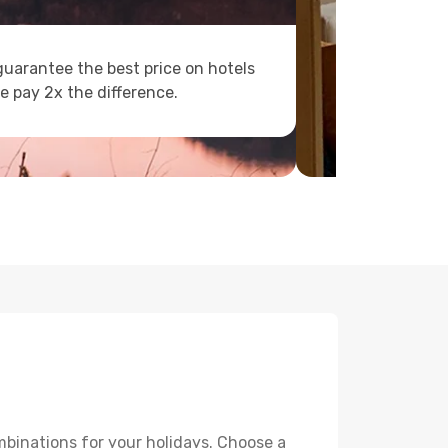
uarantee the best price on hotels
e pay 2x the difference.
mbinations for your holidays. Choose a