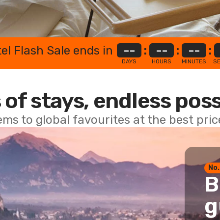
el Flash Sale ends in
--
:
--
:
--
:
DAYS
HOURS
MINUTES
S
 of stays, endless poss
ems to global favourites at the best pri
No.
B
g