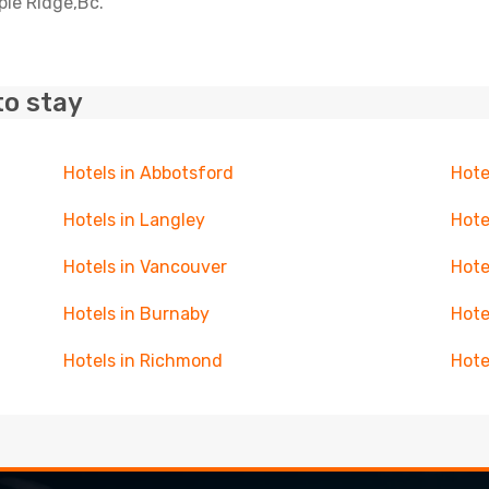
ple Ridge,Bc.
to stay
Hotels in Abbotsford
Hote
Hotels in Langley
Hote
Hotels in Vancouver
Hote
Hotels in Burnaby
Hote
Hotels in Richmond
Hote