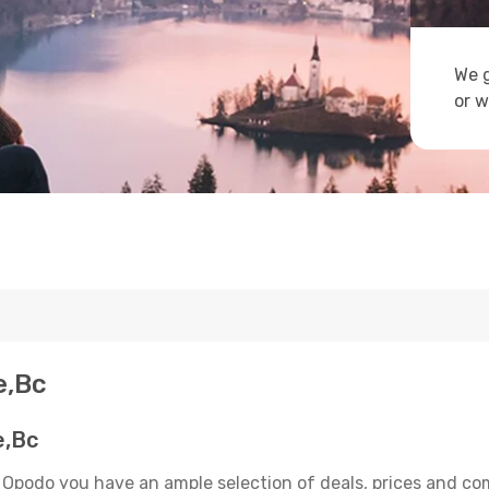
We g
or w
e,Bc
e,Bc
 Opodo you have an ample selection of deals, prices and co