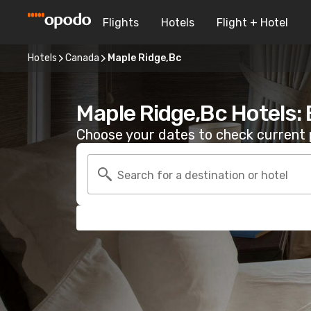
Flights
Hotels
Flight + Hotel
Hotels
Canada
Maple Ridge,Bc
Maple Ridge,Bc Hotels:
Choose your dates to check current p
Search for a destination or hotel