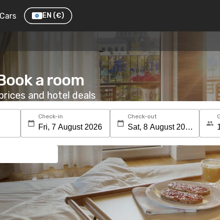
Cars
EN
(€)
 Book a room
rices and hotel deals
Check-in
Check-out