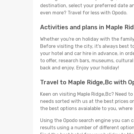
destination, select your preferred date an
even more? Travel for less with Opodo.
Activities and plans in Maple Ri
Whether you're on holiday with the family,
Before visiting the city, it's always best
your hotel and car hire in advance, in ord
to offer, research bars, museums, cultural 
back and enjoy. Enjoy your holiday!
Travel to Maple Ridge,Bc with 
Keen on visiting Maple Ridge,Bc? Need to s
needs sorted with us at the best prices on
the best options avaialable to you, where 
Using the Opodo search engine you can cho
results using a number of different options