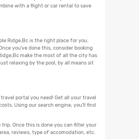
bine with a flight or car rental to save
le Ridge,Bc is the right place for you.
. Once you've done this, consider booking
Ridge,Bc make the most of all the city has
just relaxing by the pool, by all means sit
ravel portal you need! Get all your travel
osts. Using our search engine, you'll find
ip. Once this is done you can filter your
, area, reviews, type of accomodation, etc.