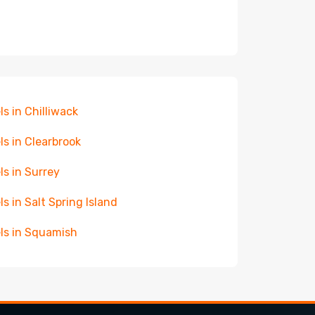
ls in Chilliwack
ls in Clearbrook
ls in Surrey
ls in Salt Spring Island
ls in Squamish