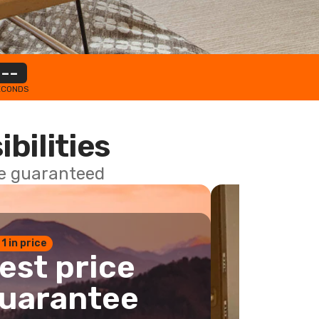
--
ECONDS
ibilities
ce guaranteed
 1 in price
est price
uarantee