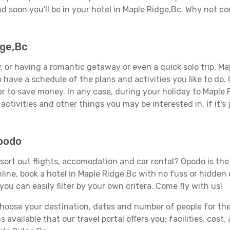
d soon you'll be in your hotel in Maple Ridge,Bc. Why not com
dge,Bc
 or having a romantic getaway or even a quick solo trip, Map
 to have a schedule of the plans and activities you like to do
er to save money. In any case, during your holiday to Maple 
activities and other things you may be interested in. If it's 
Opodo
ort out flights, accomodation and car rental? Opodo is the t
line, book a hotel in Maple Ridge,Bc with no fuss or hidden c
you can easily filter by your own critera. Come fly with us!
ose your destination, dates and number of people for the tr
 available that our travel portal offers you: facilities, cost