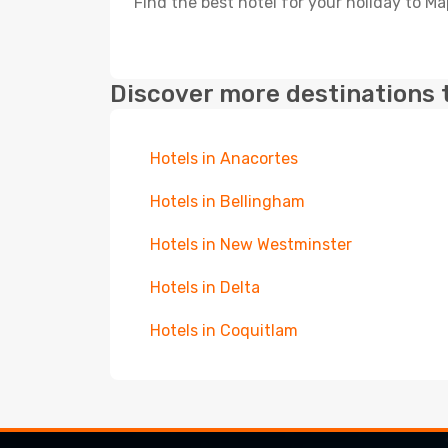
Find the best hotel for your holiday to Ma
Discover more destinations 
Hotels in Anacortes
Hotels in Bellingham
Hotels in New Westminster
Hotels in Delta
Hotels in Coquitlam