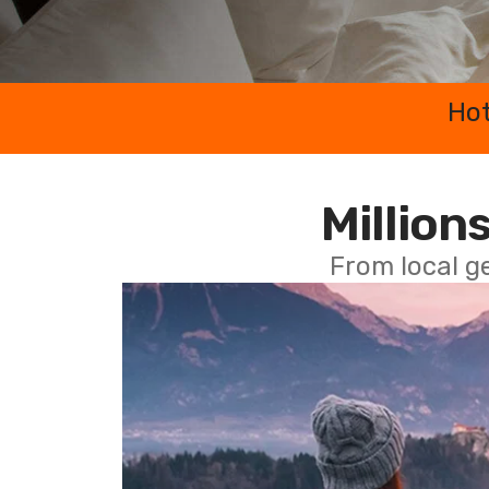
Hot
Millions
From local g