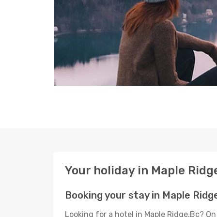
Your holiday in Maple Ridg
Booking your stay in Maple Ridg
Looking for a hotel in Maple Ridge,Bc? On