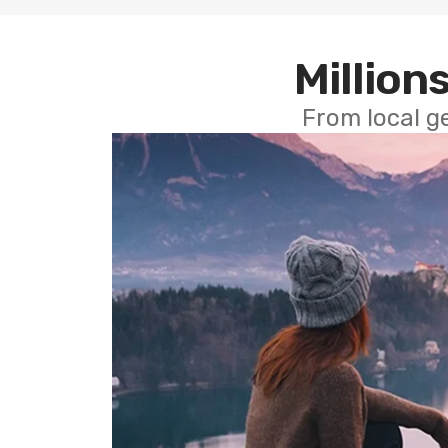
Millions
From local g