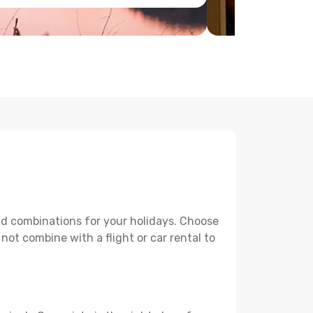
and combinations for your holidays. Choose
 not combine with a flight or car rental to