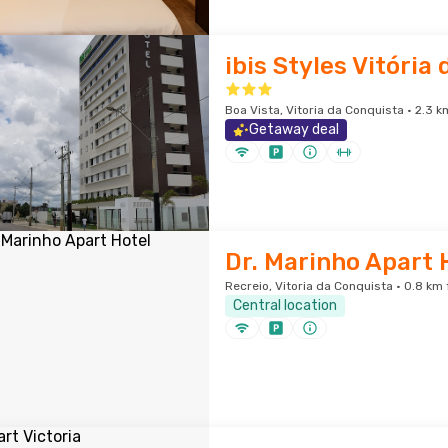
ibis Styles Vitória
Boa Vista, Vitoria da Conquista · 2.3 k
Getaway deal
Dr. Marinho Apart 
Recreio, Vitoria da Conquista · 0.8 km 
Central location