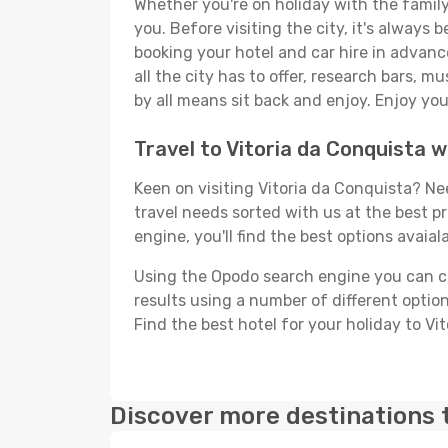
Whether you're on holiday with the family,
you. Before visiting the city, it's always 
booking your hotel and car hire in advanc
all the city has to offer, research bars, m
by all means sit back and enjoy. Enjoy you
Travel to Vitoria da Conquista 
Keen on visiting Vitoria da Conquista? Nee
travel needs sorted with us at the best pr
engine, you'll find the best options avaial
Using the Opodo search engine you can cho
results using a number of different options
Find the best hotel for your holiday to Vi
Discover more destinations 