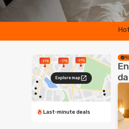
Hot
No
-21%
-17%
-21%
En
da
Explore map
Last-minute deals