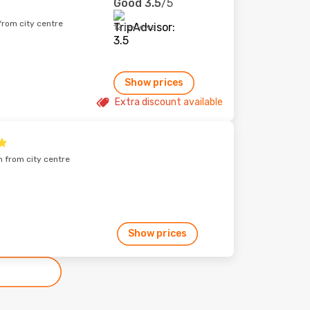
Good
3.5
/5
from city centre
12 reviews
Show prices
Extra discount available
m from city centre
Show prices