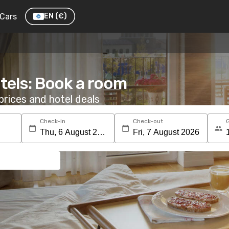
Cars
EN
(€)
tels: Book a room
rices and hotel deals
Check-in
Check-out