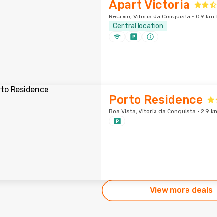
Apart Victoria
Recreio, Vitoria da Conquista · 0.9 km 
Central location
Porto Residence
Boa Vista, Vitoria da Conquista · 2.9 k
View more deals