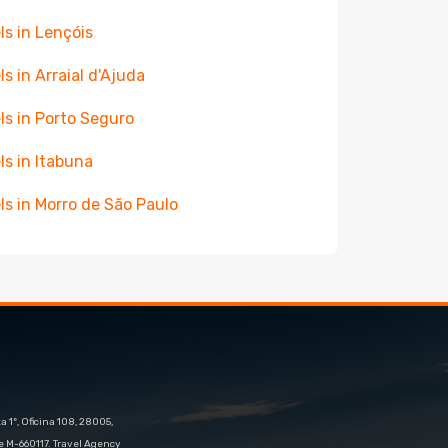
ls in Lençóis
ls in Arraial d'Ajuda
ls in Porto Seguro
ls in Itabuna
ls in Morro de São Paulo
 1º, Oficina 108, 28005,
e M-660117. Travel Agency