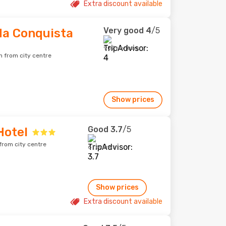
Extra discount available
Very good
4
/5
 da Conquista
907 reviews
m from city centre
Show prices
Good
3.7
/5
Hotel
from city centre
6 reviews
Show prices
Extra discount available