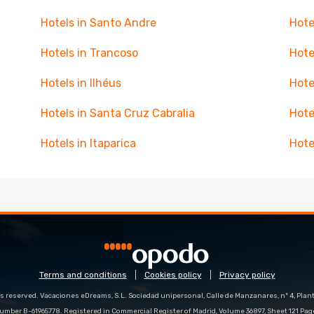
Hotels in Santo Andre
Hote
Hotels in Trancoso
Hote
Hotels in Ilhéus
Hote
Hotels in Santa Cruz Cabralia
Hote
Hotels in Itaparica
Hote
Terms and conditions
Cookies policy
Privacy policy
s reserved. Vacaciones eDreams, S.L. Sociedad unipersonal, Calle de Manzanares, nº 4, Planta
number B-61965778. Registered in Commercial Register of Madrid, Volume 36897, Sheet 121 Pag