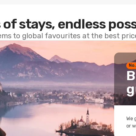
 of stays, endless poss
ems to global favourites at the best pri
No.
B
g
We g
or w