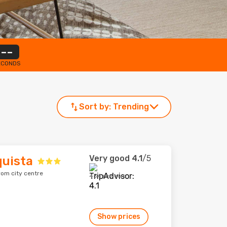
--
ECONDS
Sort by:
Trending
Very good
4.1
/5
quista
from city centre
454 reviews
Show prices