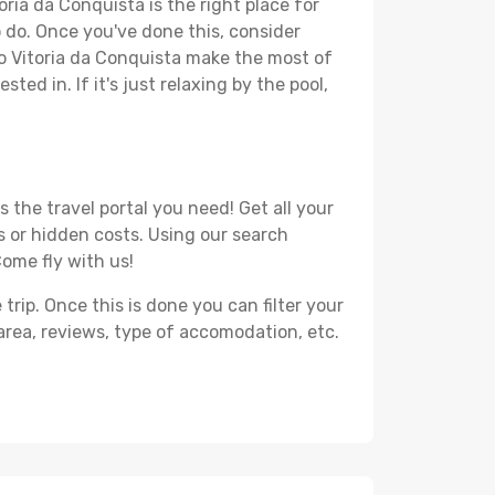
oria da Conquista is the right place for
to do. Once you've done this, consider
to Vitoria da Conquista make the most of
ted in. If it's just relaxing by the pool,
 the travel portal you need! Get all your
ss or hidden costs. Using our search
Come fly with us!
ip. Once this is done you can filter your
, area, reviews, type of accomodation, etc.