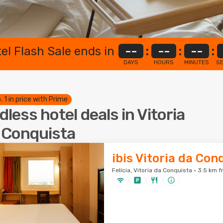
el Flash Sale ends in
--
:
--
:
--
:
DAYS
HOURS
MINUTES
S
. 1 in price with Prime
dless hotel deals in Vitoria
 Conquista
ibis Vitoria da Con
Felícia, Vitoria da Conquista · 3.5 km 