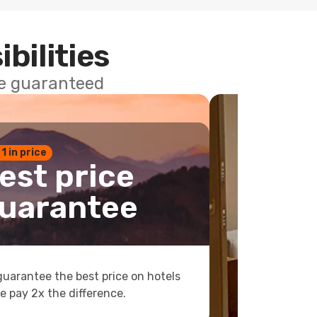
ibilities
ce guaranteed
 1 in price
est price
uarantee
uarantee the best price on hotels
e pay 2x the difference.