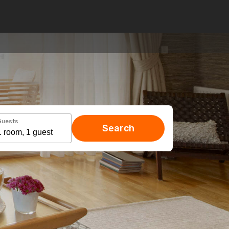
Guests
Search