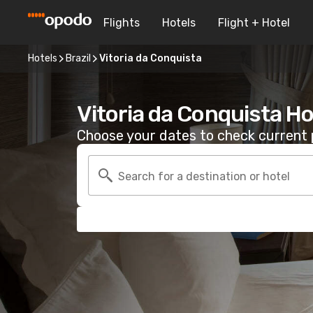
Flights
Hotels
Flight + Hotel
Hotels
Brazil
Vitoria da Conquista
Vitoria da Conquista Ho
Choose your dates to check current p
Search for a destination or hotel