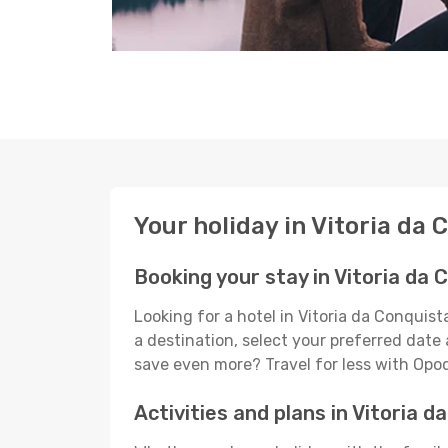
Your holiday in Vitoria da 
Booking your stay in Vitoria da 
Looking for a hotel in Vitoria da Conquis
a destination, select your preferred date 
save even more? Travel for less with Opo
Activities and plans in Vitoria d