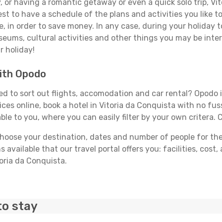
 or having a romantic getaway or even a quick solo trip, Vit
best to have a schedule of the plans and activities you like 
e, in order to save money. In any case, during your holiday 
useums, cultural activities and other things you may be interes
r holiday!
with Opodo
d to sort out flights, accomodation and car rental? Opodo is
ices online, book a hotel in Vitoria da Conquista with no fu
able to you, where you can easily filter by your own critera. 
ose your destination, dates and number of people for the tr
 available that our travel portal offers you: facilities, cost
toria da Conquista.
to stay