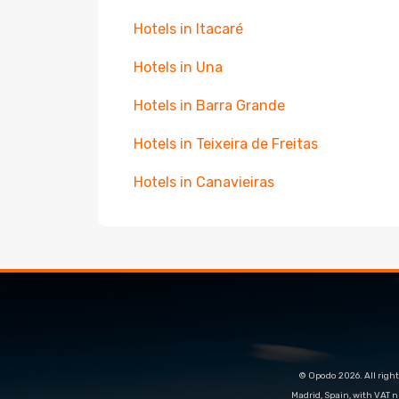
Hotels in Itacaré
Hotels in Una
Hotels in Barra Grande
Hotels in Teixeira de Freitas
Hotels in Canavieiras
© Opodo 2026. All right
Madrid, Spain, with VAT 