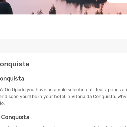
Conquista
Conquista
ta? On Opodo you have an ample selection of deals, prices 
and soon you'll be in your hotel in Vitoria da Conquista. Why
do.
a Conquista