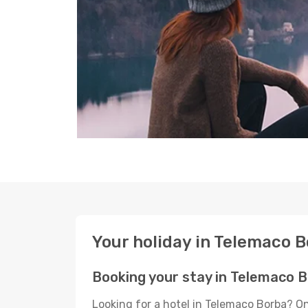
Your holiday in Telemaco 
Booking your stay in Telemaco 
Looking for a hotel in Telemaco Borba? O