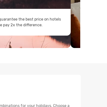
uarantee the best price on hotels
e pay 2x the difference.
mbinations for your holidays. Choose a