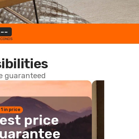
--
ECONDS
ibilities
ce guaranteed
 1 in price
est price
uarantee