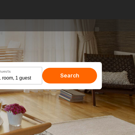
Guests
Search