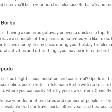
d soon you'll be in your hotel in Telemaco Borba. Why not co
o Borba
 or having a romantic getaway or even a quick solo trip, Tel
 to have a schedule of the plans and activities you like to do
der to save money. In any case, during your holiday to Telem
ral activities and other things you may be interested in. If i
Opodo
sort out flights, accomodation and car rental? Opodo is the 
rices online, book a hotel in Telemaco Borba with no fuss or
you, where you can easily filter by your own critera. Come fly
ose your destination, dates and number of people for the tr
 available that our travel portal offers you: facilities, cost