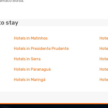
elemaco Borba.
to stay
Hotels in Matinhos
Hote
Hotels in Presidente Prudente
Hote
Hotels in Serra
Hote
Hotels in Paranaguá
Hote
Hotels in Maringá
Hote