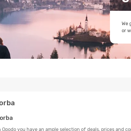
We g
or w
Borba
Borba
n Opodo you have an ample selection of deals, prices and co