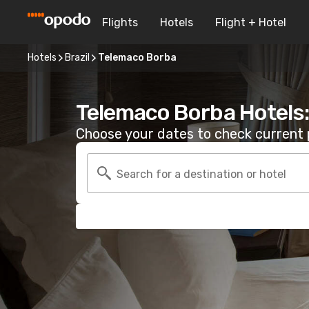
Flights
Hotels
Flight + Hotel
Hotels
Brazil
Telemaco Borba
Telemaco Borba Hotels
Choose your dates to check current p
Search for a destination or hotel