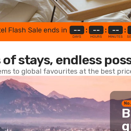
el Flash Sale ends in
--
:
--
:
--
:
DAYS
HOURS
MINUTES
S
 of stays, endless poss
ems to global favourites at the best pri
No.
B
g