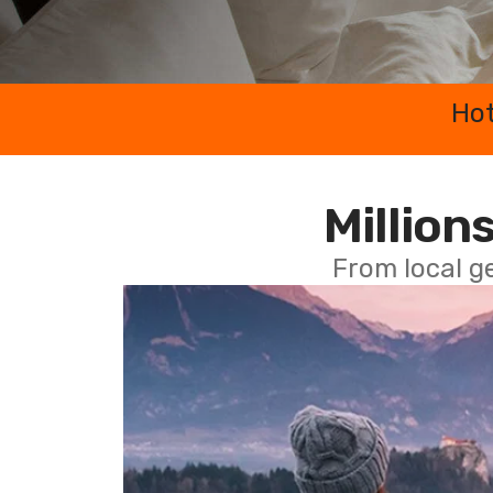
Hot
Millions
From local g