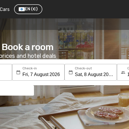
Cars
EN
(€)
: Book a room
rices and hotel deals
Check-in
Check-out