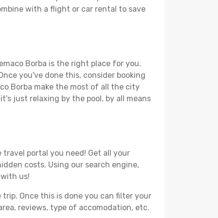
mbine with a flight or car rental to save
emaco Borba is the right place for you.
. Once you've done this, consider booking
aco Borba make the most of all the city
t's just relaxing by the pool, by all means
travel portal you need! Get all your
 hidden costs. Using our search engine,
 with us!
ip. Once this is done you can filter your
, area, reviews, type of accomodation, etc.