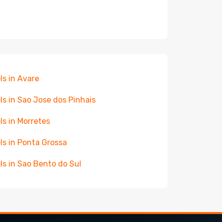
ls in Avare
ls in Sao Jose dos Pinhais
ls in Morretes
ls in Ponta Grossa
ls in Sao Bento do Sul