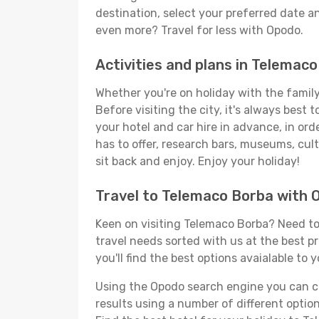
destination, select your preferred date an
even more? Travel for less with Opodo.
Activities and plans in Telemac
Whether you're on holiday with the family,
Before visiting the city, it's always best
your hotel and car hire in advance, in or
has to offer, research bars, museums, cultu
sit back and enjoy. Enjoy your holiday!
Travel to Telemaco Borba with 
Keen on visiting Telemaco Borba? Need to 
travel needs sorted with us at the best p
you'll find the best options avaialable to 
Using the Opodo search engine you can cho
results using a number of different options