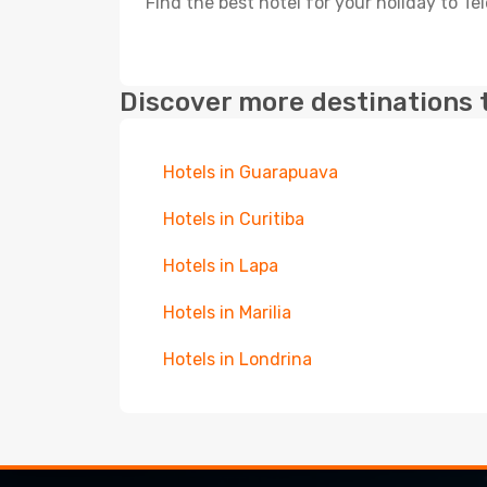
Find the best hotel for your holiday to T
Discover more destinations 
Hotels in Guarapuava
Hotels in Curitiba
Hotels in Lapa
Hotels in Marilia
Hotels in Londrina