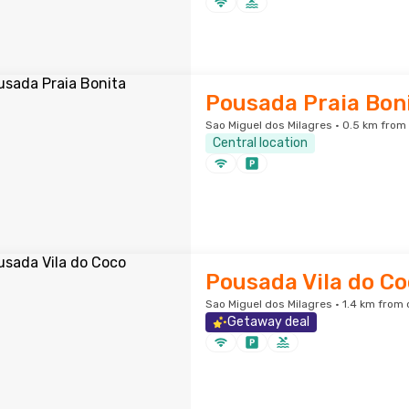
Pousada Praia Bon
Sao Miguel dos Milagres · 0.5 km from 
Central location
Pousada Vila do C
Sao Miguel dos Milagres · 1.4 km from 
Getaway deal