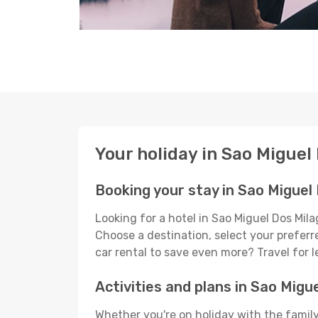
Your holiday in Sao Miguel
Booking your stay in Sao Miguel
Looking for a hotel in Sao Miguel Dos Mil
Choose a destination, select your preferre
car rental to save even more? Travel for 
Activities and plans in Sao Migu
Whether you're on holiday with the family,