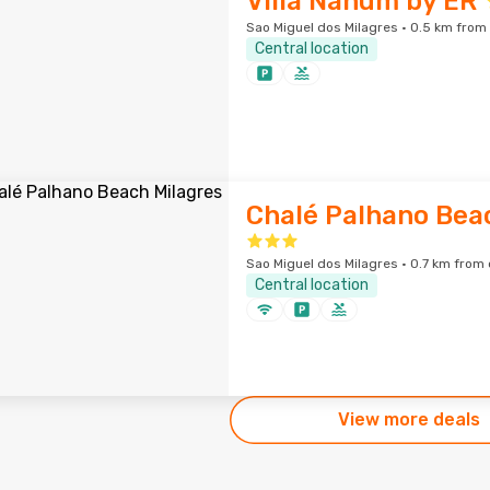
Villa Nahum by ER
Sao Miguel dos Milagres · 0.5 km from 
Central location
Chalé Palhano Bea
Sao Miguel dos Milagres · 0.7 km from 
Central location
View more deals