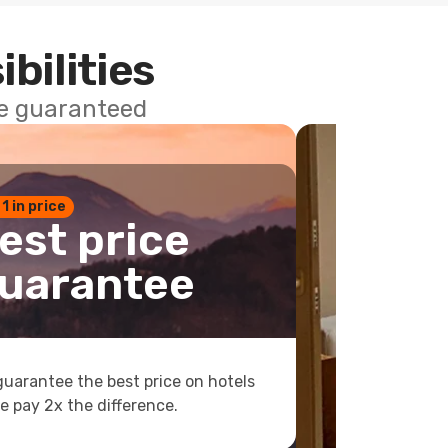
ibilities
ce guaranteed
 1 in price
est price
uarantee
uarantee the best price on hotels
e pay 2x the difference.