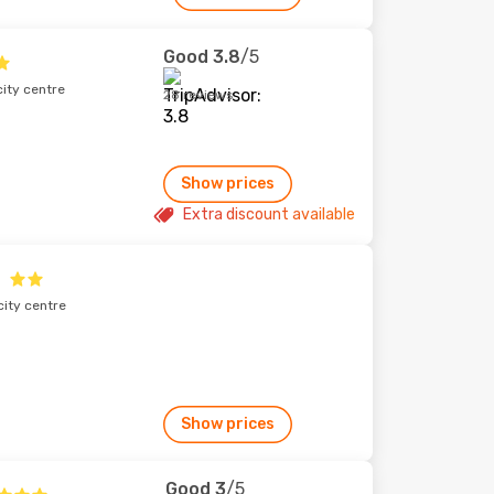
Good
3.8
/5
city centre
28 reviews
Show prices
Extra discount available
city centre
Show prices
Good
3
/5