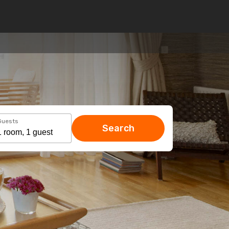
Guests
Search