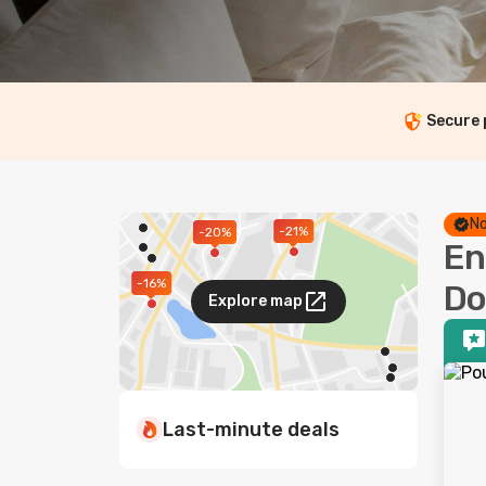
Secure
No
-21%
-20%
En
-16%
Do
Explore map
Last-minute deals