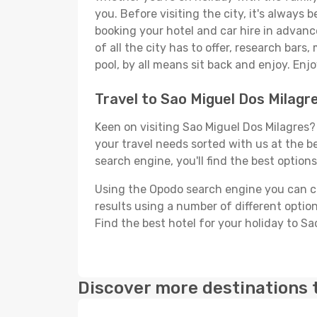
you. Before visiting the city, it's always 
booking your hotel and car hire in advanc
of all the city has to offer, research bars
pool, by all means sit back and enjoy. Enjo
Travel to Sao Miguel Dos Milagr
Keen on visiting Sao Miguel Dos Milagres? 
your travel needs sorted with us at the be
search engine, you'll find the best options
Using the Opodo search engine you can cho
results using a number of different options
Find the best hotel for your holiday to Sa
Discover more destinations 