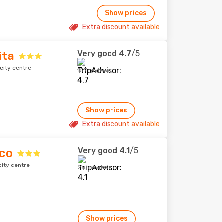
Show prices
Extra discount available
Very good
4.7
/5
ita
city centre
157 reviews
Show prices
Extra discount available
Very good
4.1
/5
oco
city centre
267 reviews
Show prices