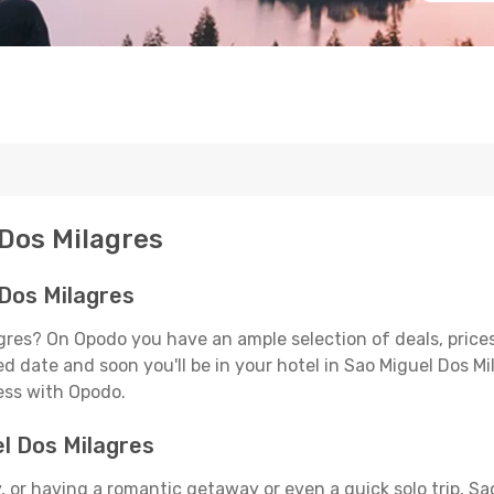
 Dos Milagres
 Dos Milagres
agres? On Opodo you have an ample selection of deals, price
d date and soon you'll be in your hotel in Sao Miguel Dos Mi
less with Opodo.
el Dos Milagres
 or having a romantic getaway or even a quick solo trip, Sao