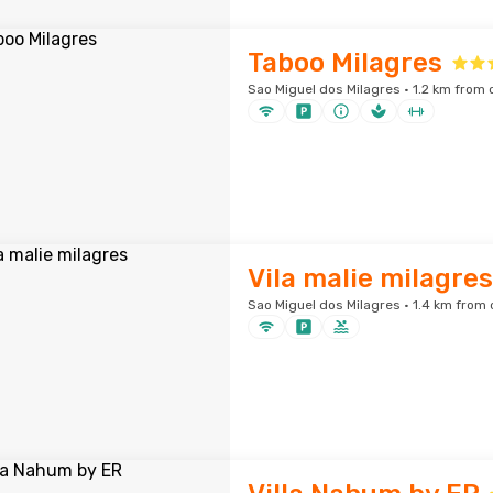
Taboo Milagres
Sao Miguel dos Milagres · 1.2 km from 
Vila malie milagres
Sao Miguel dos Milagres · 1.4 km from 