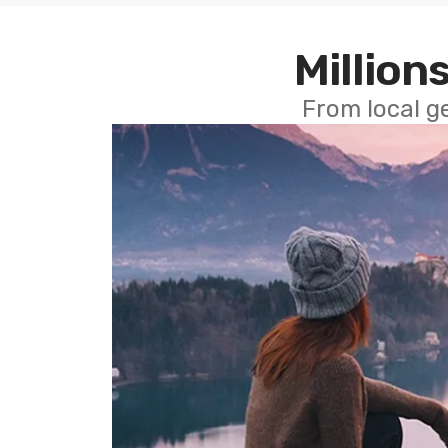
Millions
From local g