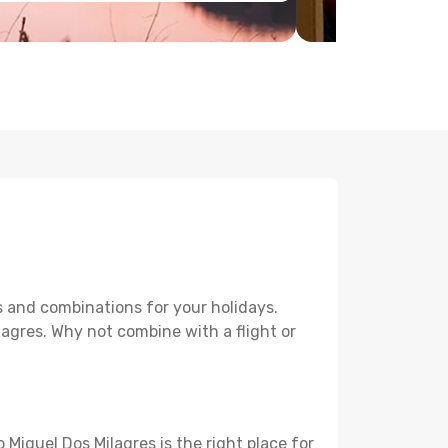
s and combinations for your holidays.
lagres. Why not combine with a flight or
 Miguel Dos Milagres is the right place for