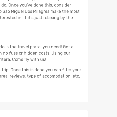
to do. Once you've done this, consider
 to Sao Miguel Dos Milagres make the most
rested in. If it's just relaxing by the
 is the travel portal you need! Get all
th no fuss or hidden costs. Using our
ritera. Come fly with us!
ip. Once this is done you can filter your
, area, reviews, type of accomodation, etc.