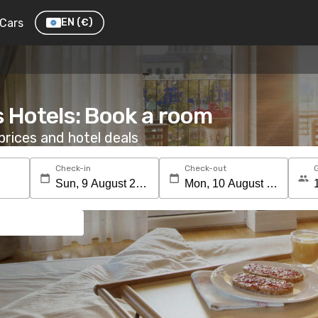
Cars
EN
(€)
s Hotels: Book a room
rices and hotel deals
Check-in
Check-out