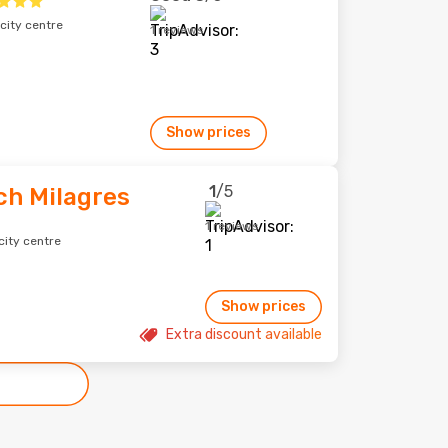
city centre
1 reviews
Show prices
1
/5
ch Milagres
1 reviews
city centre
Show prices
Extra discount available