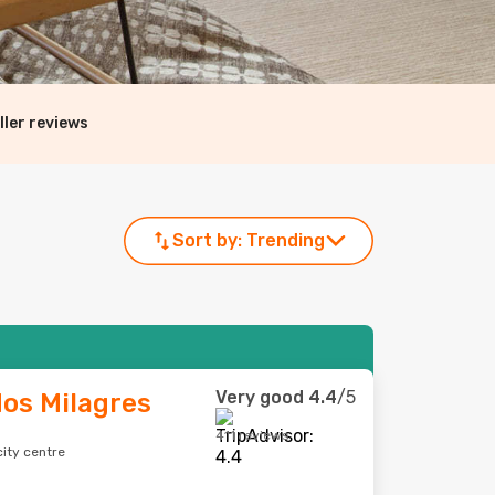
ller reviews
Sort by:
Trending
Very good
4.4
/5
os Milagres
411 reviews
city centre