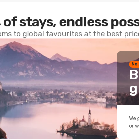
 of stays, endless poss
ems to global favourites at the best pri
No.
B
g
We g
or w