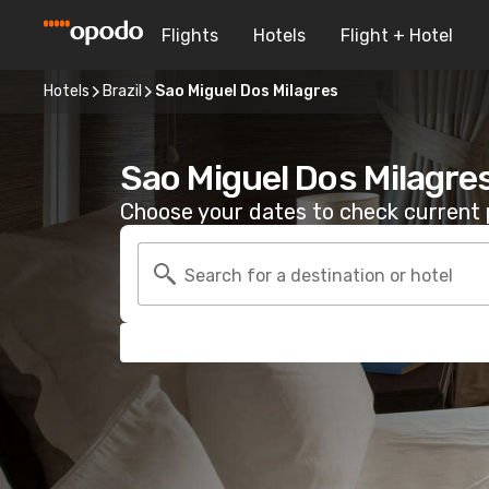
Flights
Hotels
Flight + Hotel
Hotels
Brazil
Sao Miguel Dos Milagres
Sao Miguel Dos Milagre
Choose your dates to check current p
Search for a destination or hotel