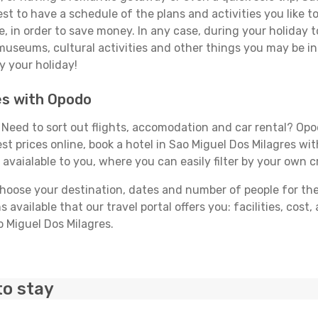
best to have a schedule of the plans and activities you like 
e, in order to save money. In any case, during your holiday
, museums, cultural activities and other things you may be inte
y your holiday!
es with Opodo
Need to sort out flights, accomodation and car rental? Opodo
st prices online, book a hotel in Sao Miguel Dos Milagres wi
 avaialable to you, where you can easily filter by your own c
ose your destination, dates and number of people for the tr
 available that our travel portal offers you: facilities, cost
o Miguel Dos Milagres.
to stay