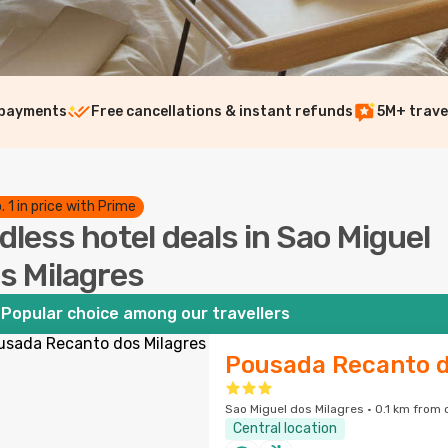
 payments
Free cancellations & instant refunds
5M+ trave
. 1 in price with Prime
dless hotel deals in Sao Miguel
s Milagres
Popular choice among our travellers
Pousada Recanto d
Sao Miguel dos Milagres · 0.1 km from 
Central location