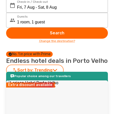
Check-in / Check-out
Guests
Search
Change the destination?
No. 1 in price with Prime
Endless hotel deals in Porto Velho
Sort by:
Trending
Popular choice among our travellers
Extra discount available