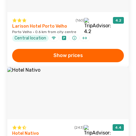
(160)
4.2
Larison Hotel Porto Velho
Porto Velho · 0.6 km from city centre
Central location
Show prices
(243)
4.4
Hotel Nativo