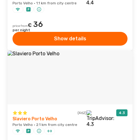
Porto Velho · 1.1 km from city centre
36
€
price from
per night
Show details
(462)
4.3
Slaviero Porto Velho
Porto Velho · 2.1 km from city centre