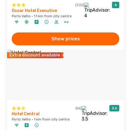
(332)
4
Oscar Hotel Executive
Porto Velho · 1.1 km from city centre
Show prices
Extra discount available
(66)
3.5
Hotel Central
Porto Velho · 1 km from city centre