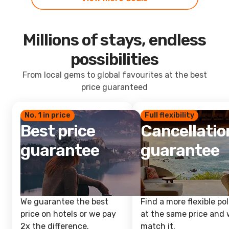
Millions of stays, endless
possibilities
From local gems to global favourites at the best
price guaranteed
No. 1 in price
Full flexibility
Best price
Cancellatio
guarantee
guarantee
We guarantee the best
Find a more flexible pol
price on hotels or we pay
at the same price and w
2x the difference.
match it.