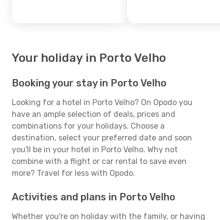
Your holiday in Porto Velho
Booking your stay in Porto Velho
Looking for a hotel in Porto Velho? On Opodo you
have an ample selection of deals, prices and
combinations for your holidays. Choose a
destination, select your preferred date and soon
you'll be in your hotel in Porto Velho. Why not
combine with a flight or car rental to save even
more? Travel for less with Opodo.
Activities and plans in Porto Velho
Whether you're on holiday with the family, or having