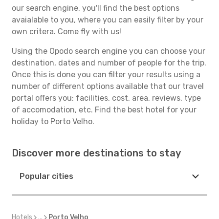
our search engine, you'll find the best options
avaialable to you, where you can easily filter by your
own critera. Come fly with us!
Using the Opodo search engine you can choose your
destination, dates and number of people for the trip.
Once this is done you can filter your results using a
number of different options available that our travel
portal offers you: facilities, cost, area, reviews, type
of accomodation, etc. Find the best hotel for your
holiday to Porto Velho.
Discover more destinations to stay
Popular cities
Hotels
...
Porto Velho