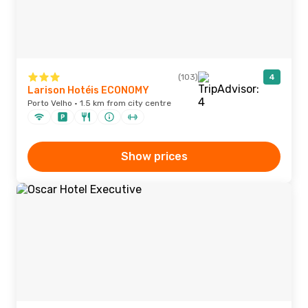
(103)
4
Larison Hotéis ECONOMY
Porto Velho · 1.5 km from city centre
Show prices