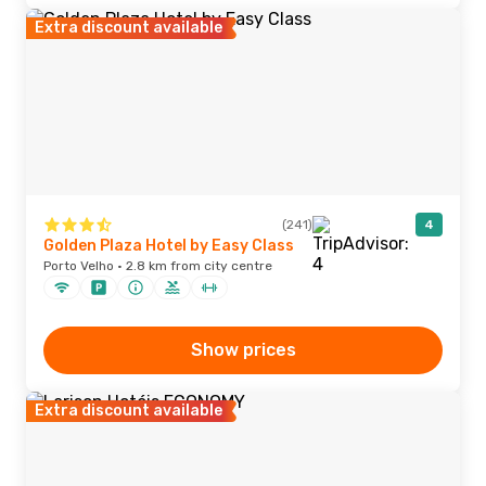
Extra discount available
(241)
4
Golden Plaza Hotel by Easy Class
Porto Velho · 2.8 km from city centre
Show prices
Extra discount available