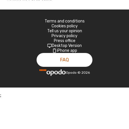
Terms and conditions
Cookies policy
Tell us your opinion
Privacy policy
Press office
Desktop Version
iPhone app
FAQ
Opodo
©
2026
;