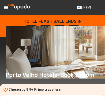
EN
(€)
HOTEL FLASH SALE ENDS IN
--
:
--
:
--
:
--
DAYS
HOURS
MINUTES
SECONDS
Porto Velho Hotels: Book a room
Chosen by 8M+ Prime travellers