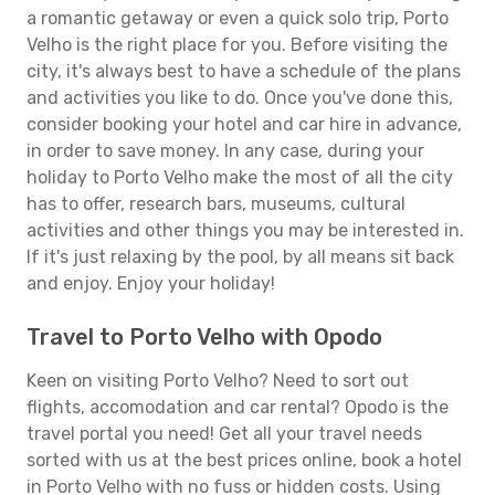
a romantic getaway or even a quick solo trip, Porto
Velho is the right place for you. Before visiting the
city, it's always best to have a schedule of the plans
and activities you like to do. Once you've done this,
consider booking your hotel and car hire in advance,
in order to save money. In any case, during your
holiday to Porto Velho make the most of all the city
has to offer, research bars, museums, cultural
activities and other things you may be interested in.
If it's just relaxing by the pool, by all means sit back
and enjoy. Enjoy your holiday!
Travel to Porto Velho with Opodo
Keen on visiting Porto Velho? Need to sort out
flights, accomodation and car rental? Opodo is the
travel portal you need! Get all your travel needs
sorted with us at the best prices online, book a hotel
in Porto Velho with no fuss or hidden costs. Using