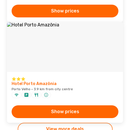
Show prices
Hotel Porto Amazônia
Porto Velho · 3.9 km from city centre
Show prices
View more deals