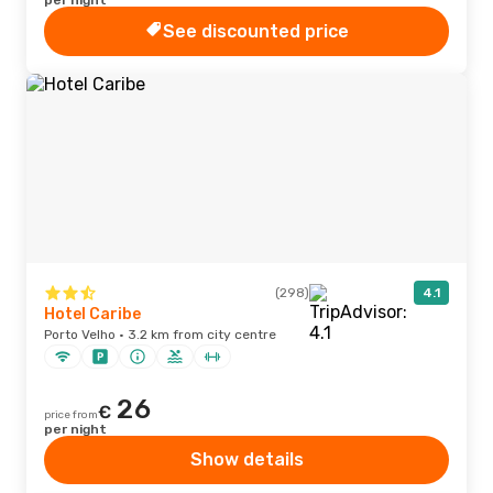
per night
See discounted price
(298)
4.1
Hotel Caribe
Porto Velho · 3.2 km from city centre
26
€
price from
per night
Show details