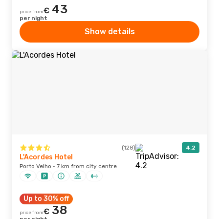
43
€
price from
per night
Show details
(128)
4.2
L'Acordes Hotel
Porto Velho · 7 km from city centre
Up to 30% off
38
€
price from