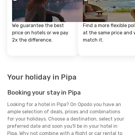
We guarantee the best
Find a more flexible pol
price on hotels or we pay
at the same price and w
2x the difference.
match it.
Your holiday in Pipa
Booking your stay in Pipa
Looking for a hotel in Pipa? On Opodo you have an
ample selection of deals, prices and combinations
for your holidays. Choose a destination, select your
preferred date and soon you'll be in your hotel in
Pipa. Why not combine with a flight or car rental to