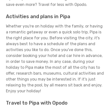
save even more? Travel for less with Opodo.
Activities and plans in Pipa
Whether you're on holiday with the family, or having
a romantic getaway or even a quick solo trip, Pipa is
the right place for you. Before visiting the city, it's
always best to have a schedule of the plans and
activities you like to do. Once you've done this,
consider booking your hotel and car hire in advance,
in order to save money. In any case, during your
holiday to Pipa make the most of all the city has to
offer, research bars, museums, cultural activities and
other things you may be interested in. If it's just
relaxing by the pool, by all means sit back and enjoy.
Enjoy your holiday!
Travel to Pipa with Opodo