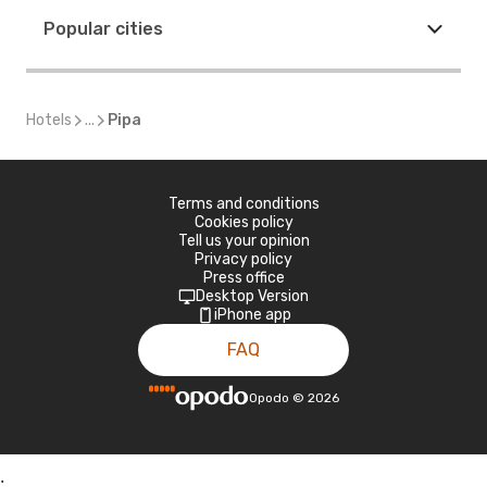
Popular cities
Hotels
...
Pipa
Terms and conditions
Cookies policy
Tell us your opinion
Privacy policy
Press office
Desktop Version
iPhone app
FAQ
Opodo
©
2026
;