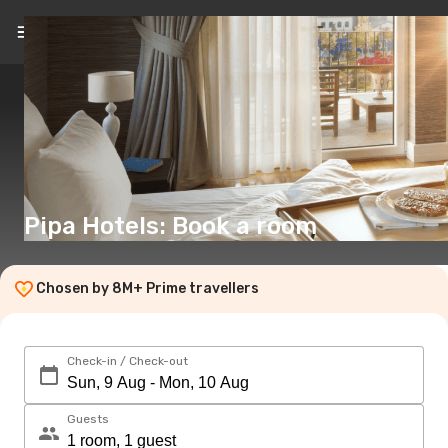
EN
(€)
Pipa Hotels: Book a room
Chosen by 8M+ Prime travellers
Check-in / Check-out
Guests