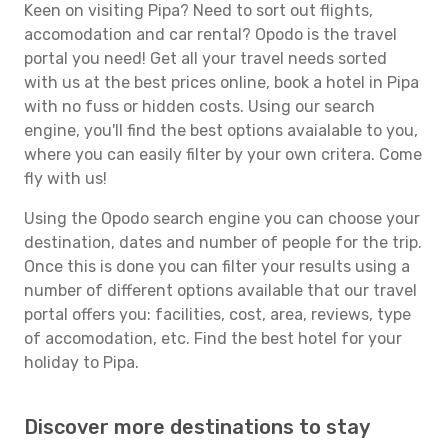
Keen on visiting Pipa? Need to sort out flights,
accomodation and car rental? Opodo is the travel
portal you need! Get all your travel needs sorted
with us at the best prices online, book a hotel in Pipa
with no fuss or hidden costs. Using our search
engine, you'll find the best options avaialable to you,
where you can easily filter by your own critera. Come
fly with us!
Using the Opodo search engine you can choose your
destination, dates and number of people for the trip.
Once this is done you can filter your results using a
number of different options available that our travel
portal offers you: facilities, cost, area, reviews, type
of accomodation, etc. Find the best hotel for your
holiday to Pipa.
Discover more destinations to stay