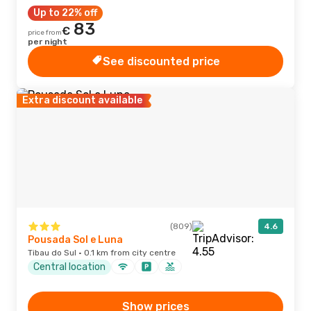
Up to 22% off
83
€
price from
per night
See discounted price
Extra discount available
(809)
4.6
Pousada Sol e Luna
Tibau do Sul · 0.1 km from city centre
Central location
Show prices