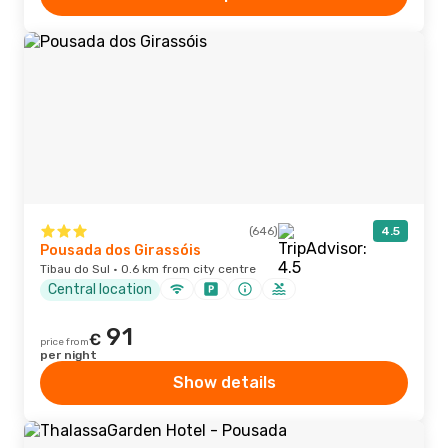
(646)
4.5
Pousada dos Girassóis
Tibau do Sul · 0.6 km from city centre
Central location
91
€
price from
per night
Show details