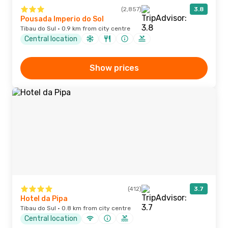
(2,857)
3.8
Pousada Imperio do Sol
Tibau do Sul · 0.9 km from city centre
Central location
Show prices
(412)
3.7
Hotel da Pipa
Tibau do Sul · 0.8 km from city centre
Central location