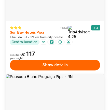
(823)
4.3
Sun Bay Hotéis Pipa
Tibau do Sul · 0.9 km from city centre
Central location
117
€
price from
per night
Show details