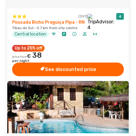
(397)
4
Pousada Bicho Preguiça Pipa - RN
Tibau do Sul · 0.7 km from city centre
Central location
Up to 25% off
38
€
price from
per night
See discounted price