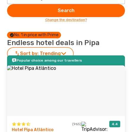
Search
Change the destination?
No. 1 in price with Prime
Endless hotel deals in Pipa
Sort by:
Trending
Popular choice among our travellers
(965)
4.4
Hotel Pipa Atlântico