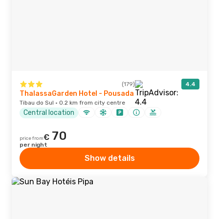
(179)
4.4
ThalassaGarden Hotel - Pousada
Tibau do Sul · 0.2 km from city centre
Central location
70
€
price from
per night
Show details