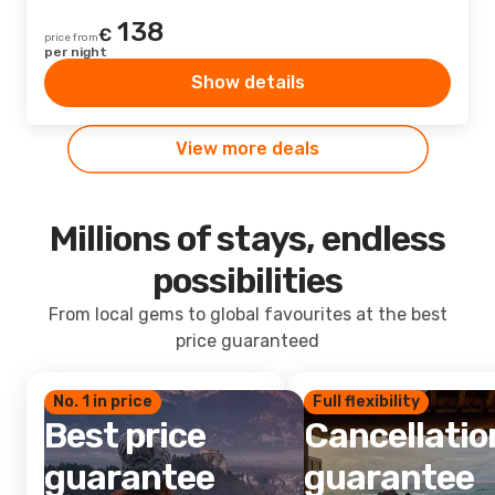
138
€
price from
per night
Show details
View more deals
Millions of stays, endless
possibilities
From local gems to global favourites at the best
price guaranteed
No. 1 in price
Full flexibility
Best price
Cancellatio
guarantee
guarantee