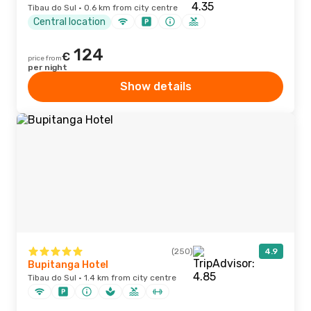
Tibau do Sul · 0.6 km from city centre
Central location
124
€
price from
per night
Show details
(250)
4.9
Bupitanga Hotel
Tibau do Sul · 1.4 km from city centre