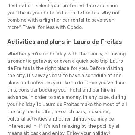
destination, select your preferred date and soon
you'll be in your hotel in Lauro de Freitas. Why not
combine with a flight or car rental to save even
more? Travel for less with Opodo.
Activities and plans in Lauro de Freitas
Whether you're on holiday with the family, or having
a romantic getaway or even a quick solo trip, Lauro
de Freitas is the right place for you. Before visiting
the city, it's always best to have a schedule of the
plans and activities you like to do. Once you've done
this, consider booking your hotel and car hire in
advance, in order to save money. In any case, during
your holiday to Lauro de Freitas make the most of all
the city has to offer, research bars, museums,
cultural activities and other things you may be
interested in. If it's just relaxing by the pool, by all
means sit back and enjoy. Enjoy your holiday!