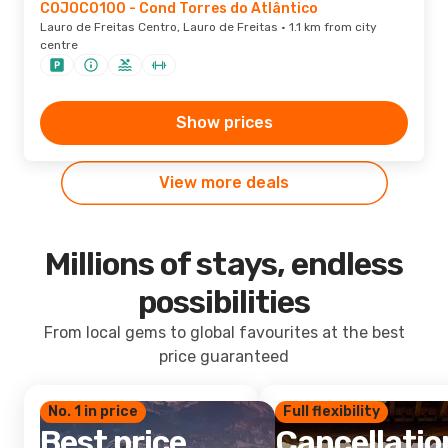
COJOC0100 - Cond Torres do Atlântico
Lauro de Freitas Centro, Lauro de Freitas · 1.1 km from city
centre
Show prices
View more deals
Millions of stays, endless
possibilities
From local gems to global favourites at the best
price guaranteed
No. 1 in price
Full flexibility
Best price
Cancellatio