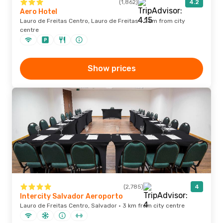
(1,862)
4.2
Aero Hotel
Lauro de Freitas Centro, Lauro de Freitas · 2 km from city
centre
Show prices
(2,785)
4
Intercity Salvador Aeroporto
Lauro de Freitas Centro, Salvador · 3 km from city centre