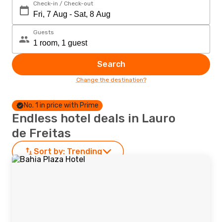
Check-in / Check-out
Guests
Search
Change the destination?
No. 1 in price with Prime
Endless hotel deals in Lauro
de Freitas
Sort by:
Trending