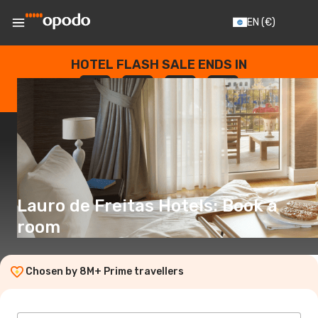
EN
(€)
HOTEL FLASH SALE ENDS IN
--
:
--
:
--
:
--
DAYS
HOURS
MINUTES
SECONDS
Lauro de Freitas Hotels: Book a
room
Chosen by 8M+ Prime travellers