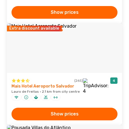
Show prices
Extra discount available
(265)
4
Mais Hotel Aeroporto Salvador
Lauro de Freitas · 2.1 km from city centre
Show prices