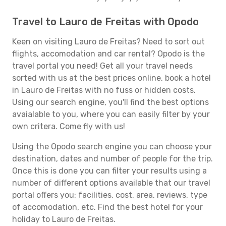
Travel to Lauro de Freitas with Opodo
Keen on visiting Lauro de Freitas? Need to sort out
flights, accomodation and car rental? Opodo is the
travel portal you need! Get all your travel needs
sorted with us at the best prices online, book a hotel
in Lauro de Freitas with no fuss or hidden costs.
Using our search engine, you'll find the best options
avaialable to you, where you can easily filter by your
own critera. Come fly with us!
Using the Opodo search engine you can choose your
destination, dates and number of people for the trip.
Once this is done you can filter your results using a
number of different options available that our travel
portal offers you: facilities, cost, area, reviews, type
of accomodation, etc. Find the best hotel for your
holiday to Lauro de Freitas.