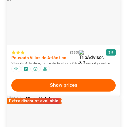
(383)
3.9
Pousada Villas do Atlântico
Vilas do Atlantico, Lauro de Freitas · 2.4 km from city centre
Show prices
Extra discount available