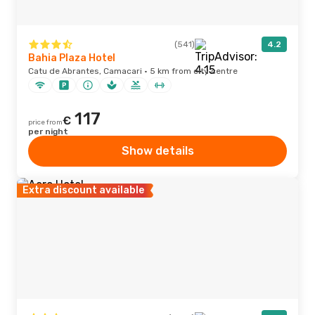
(541)
4.2
Bahia Plaza Hotel
Catu de Abrantes, Camacari · 5 km from city centre
117
€
price from
per night
Show details
Extra discount available