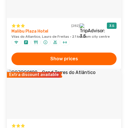
(282)
3.5
Malibu Plaza Hotel
Vilas do Atlantico, Lauro de Freitas · 2.1 km from city centre
Show prices
Extra discount available