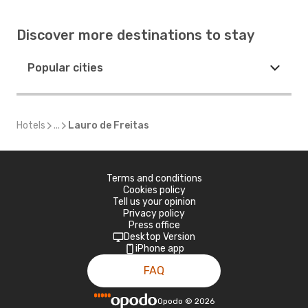
Discover more destinations to stay
Popular cities
Hotels
...
Lauro de Freitas
Terms and conditions
Cookies policy
Tell us your opinion
Privacy policy
Press office
Desktop Version
iPhone app
FAQ
Opodo
©
2026