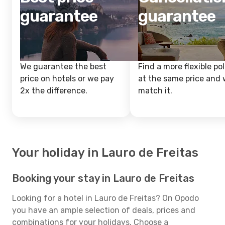
guarantee
guarantee
We guarantee the best
Find a more flexible pol
price on hotels or we pay
at the same price and w
2x the difference.
match it.
Your holiday in Lauro de Freitas
Booking your stay in Lauro de Freitas
Looking for a hotel in Lauro de Freitas? On Opodo
you have an ample selection of deals, prices and
combinations for your holidays. Choose a