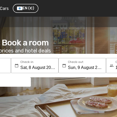
Cars
EN
(€)
: Book a room
rices and hotel deals
Check-in
Check-out