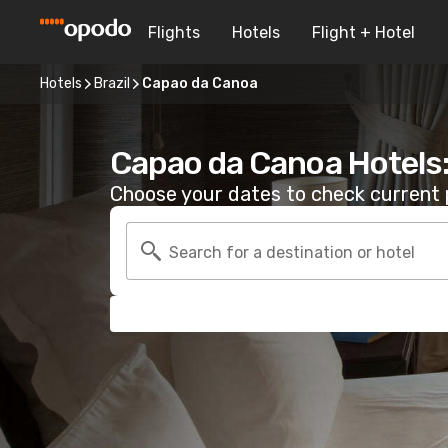
Flights
Hotels
Flight + Hotel
Hotels
Brazil
Capao da Canoa
Capao da Canoa Hotels
Choose your dates to check current p
Search for a destination or hotel