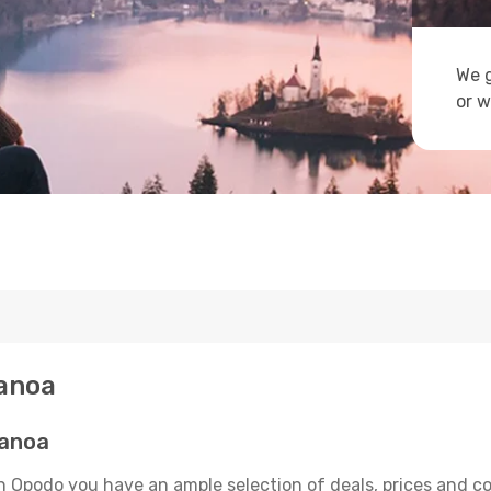
We g
or w
Canoa
Canoa
n Opodo you have an ample selection of deals, prices and c