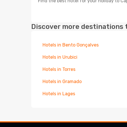
Find the best hotel for your holiday to C
Discover more destinations 
Hotels in Bento Gonçalves
Hotels in Urubici
Hotels in Torres
Hotels in Gramado
Hotels in Lages