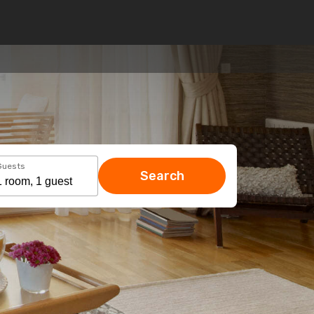
Guests
Search