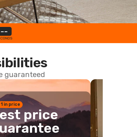
--
ECONDS
ibilities
ce guaranteed
 1 in price
est price
uarantee