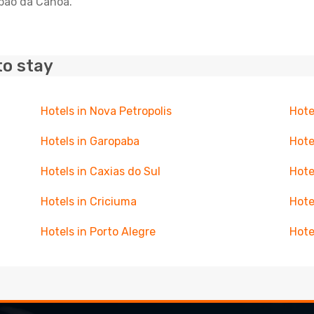
apao da Canoa.
to stay
Hotels in Nova Petropolis
Hote
Hotels in Garopaba
Hote
Hotels in Caxias do Sul
Hote
Hotels in Criciuma
Hote
Hotels in Porto Alegre
Hote