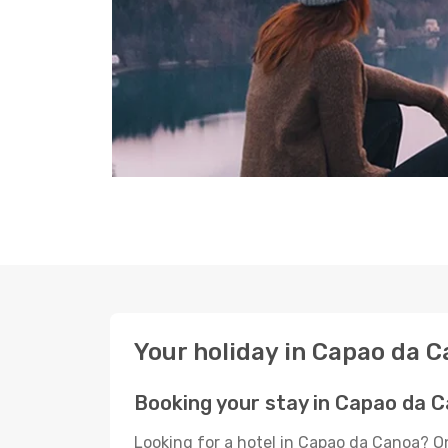
Your holiday in Capao da 
Booking your stay in Capao da 
Looking for a hotel in Capao da Canoa? O