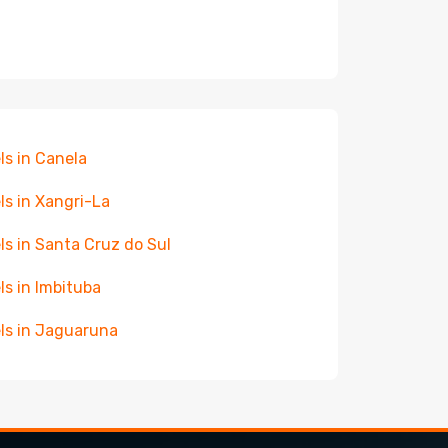
ls in Canela
ls in Xangri-La
ls in Santa Cruz do Sul
ls in Imbituba
ls in Jaguaruna