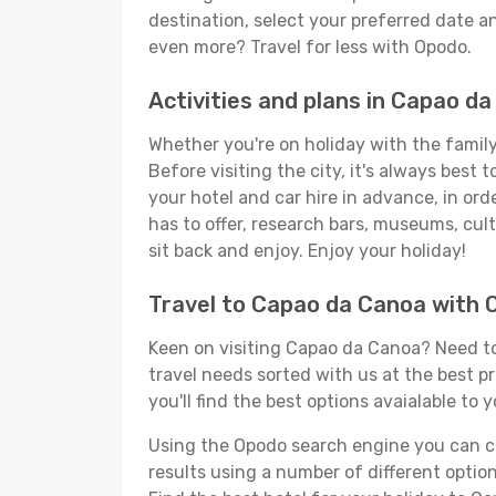
destination, select your preferred date an
even more? Travel for less with Opodo.
Activities and plans in Capao d
Whether you're on holiday with the family
Before visiting the city, it's always best
your hotel and car hire in advance, in or
has to offer, research bars, museums, cultu
sit back and enjoy. Enjoy your holiday!
Travel to Capao da Canoa with 
Keen on visiting Capao da Canoa? Need to 
travel needs sorted with us at the best p
you'll find the best options avaialable to 
Using the Opodo search engine you can cho
results using a number of different options