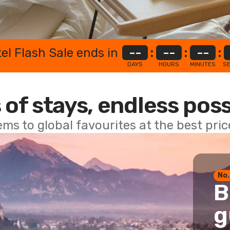
el Flash Sale ends in
--
:
--
:
--
:
DAYS
HOURS
MINUTES
S
 of stays, endless poss
ems to global favourites at the best pri
No.
B
g