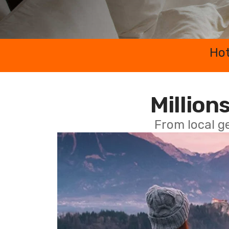
Hot
Millions
From local g