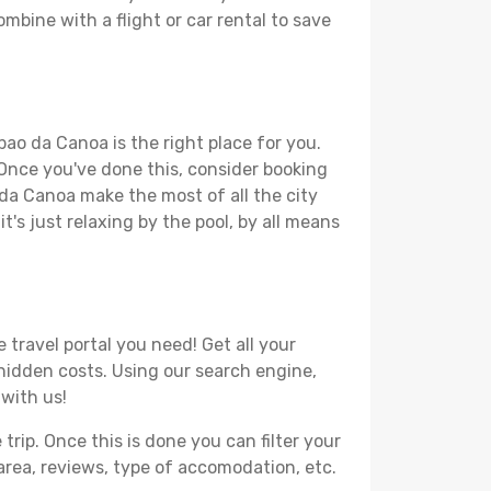
mbine with a flight or car rental to save
pao da Canoa is the right place for you.
. Once you've done this, consider booking
 da Canoa make the most of all the city
t's just relaxing by the pool, by all means
travel portal you need! Get all your
 hidden costs. Using our search engine,
 with us!
ip. Once this is done you can filter your
, area, reviews, type of accomodation, etc.