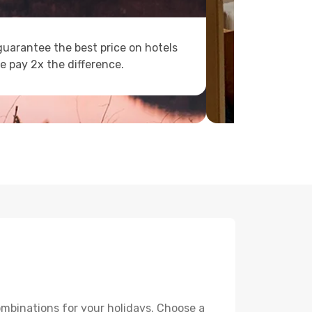
uarantee the best price on hotels
e pay 2x the difference.
ombinations for your holidays. Choose a