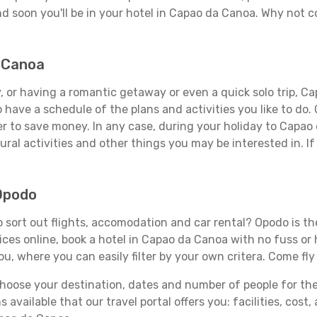
d soon you'll be in your hotel in Capao da Canoa. Why not co
a Canoa
, or having a romantic getaway or even a quick solo trip, Ca
 to have a schedule of the plans and activities you like to do
der to save money. In any case, during your holiday to Capao
ral activities and other things you may be interested in. If i
Opodo
sort out flights, accomodation and car rental? Opodo is the 
rices online, book a hotel in Capao da Canoa with no fuss or
you, where you can easily filter by your own critera. Come fly
ose your destination, dates and number of people for the tr
 available that our travel portal offers you: facilities, cost