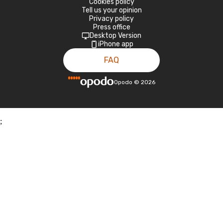
Cookies policy
Tell us your opinion
Privacy policy
Press office
Desktop Version
iPhone app
FAQ
Opodo
©
2026
;