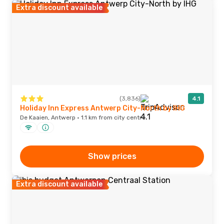
Extra discount available
(3,836)
4.1
Holiday Inn Express Antwerp City-North by IHG
De Kaaien, Antwerp · 1.1 km from city centre
Show prices
Extra discount available