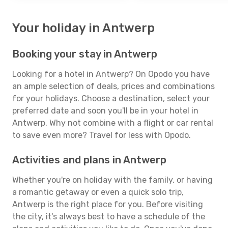
Your holiday in Antwerp
Booking your stay in Antwerp
Looking for a hotel in Antwerp? On Opodo you have
an ample selection of deals, prices and combinations
for your holidays. Choose a destination, select your
preferred date and soon you'll be in your hotel in
Antwerp. Why not combine with a flight or car rental
to save even more? Travel for less with Opodo.
Activities and plans in Antwerp
Whether you're on holiday with the family, or having
a romantic getaway or even a quick solo trip,
Antwerp is the right place for you. Before visiting
the city, it's always best to have a schedule of the