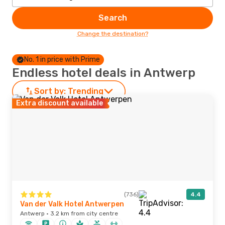
Search
Change the destination?
No. 1 in price with Prime
Endless hotel deals in Antwerp
Sort by:
Trending
Extra discount available
(736)
4.4
Van der Valk Hotel Antwerpen
Antwerp · 3.2 km from city centre