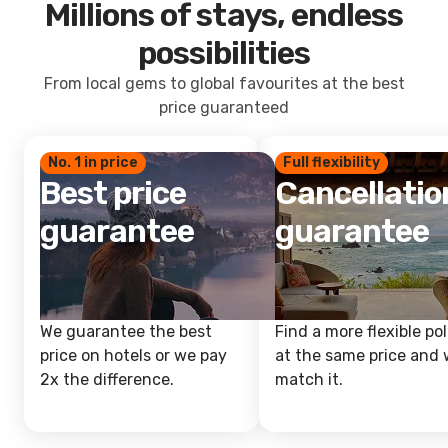
Millions of stays, endless
possibilities
From local gems to global favourites at the best
price guaranteed
No. 1 in price
Full flexibility
Best price
Cancellatio
guarantee
guarantee
We guarantee the best
Find a more flexible pol
price on hotels or we pay
at the same price and w
2x the difference.
match it.