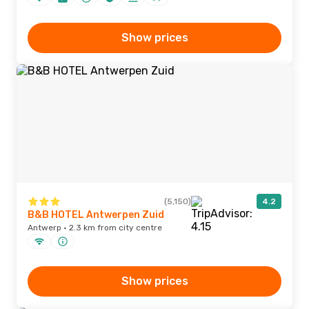
Show prices
(5,150)
4.2
B&B HOTEL Antwerpen Zuid
Antwerp · 2.3 km from city centre
Show prices