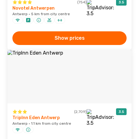
(754)
3.5
Novotel Antwerpen
Antwerp · 5 km from city centre
Show prices
(2,709)
3.5
TripInn Eden Antwerp
Antwerp · 1.1 km from city centre