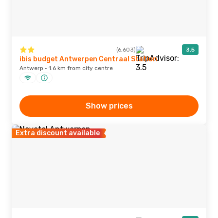
(6,603)
3.5
ibis budget Antwerpen Centraal Station
Antwerp · 1.6 km from city centre
Show prices
Extra discount available