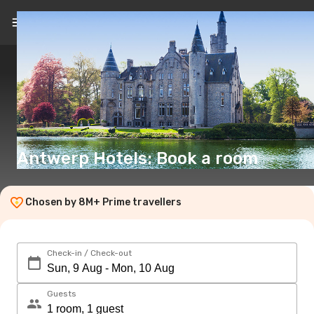
EN
(€)
Antwerp Hotels: Book a room
Chosen by 8M+ Prime travellers
Check-in / Check-out
Guests