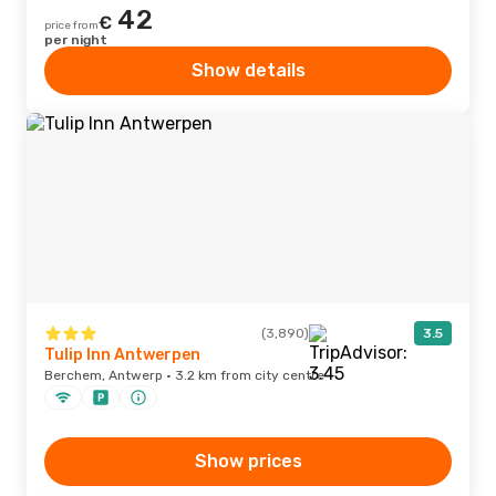
42
€
price from
per night
Show details
(3,890)
3.5
Tulip Inn Antwerpen
Berchem, Antwerp · 3.2 km from city centre
Show prices