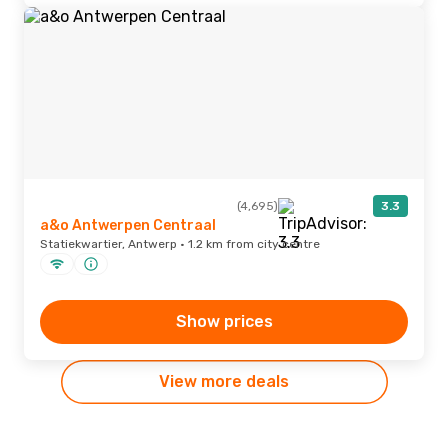
(4,695)
3.3
a&o Antwerpen Centraal
Statiekwartier, Antwerp · 1.2 km from city centre
Show prices
View more deals