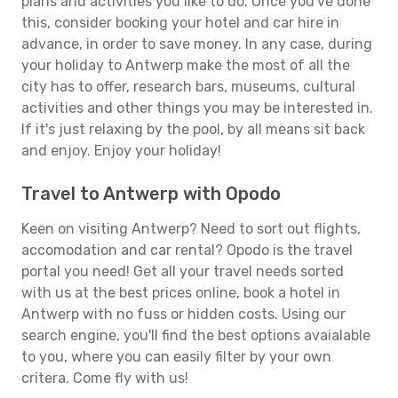
plans and activities you like to do. Once you've done
this, consider booking your hotel and car hire in
advance, in order to save money. In any case, during
your holiday to Antwerp make the most of all the
city has to offer, research bars, museums, cultural
activities and other things you may be interested in.
If it's just relaxing by the pool, by all means sit back
and enjoy. Enjoy your holiday!
Travel to Antwerp with Opodo
Keen on visiting Antwerp? Need to sort out flights,
accomodation and car rental? Opodo is the travel
portal you need! Get all your travel needs sorted
with us at the best prices online, book a hotel in
Antwerp with no fuss or hidden costs. Using our
search engine, you'll find the best options avaialable
to you, where you can easily filter by your own
critera. Come fly with us!