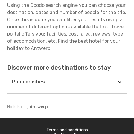
Using the Opodo search engine you can choose your
destination, dates and number of people for the trip.
Once this is done you can filter your results using a
number of different options available that our travel
portal offers you: facilities, cost, area, reviews, type
of accomodation, etc. Find the best hotel for your
holiday to Antwerp.
Discover more destinations to stay
Popular cities
Hotels
...
Antwerp
Terms and conditions