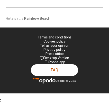
Hotels
...
Rainbow Beach
Terms and conditions
Cookies policy
Tell us your opinion
Privacy policy
Press office
Desktop Version
iPhone app
FAQ
Opodo
©
2026
;