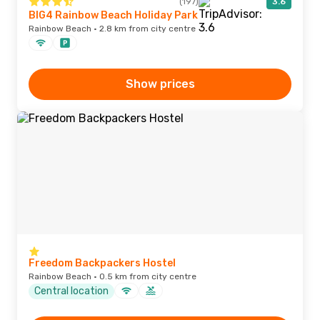
(197)
3.6
BIG4 Rainbow Beach Holiday Park
Rainbow Beach · 2.8 km from city centre
Show prices
Freedom Backpackers Hostel
Rainbow Beach · 0.5 km from city centre
Central location