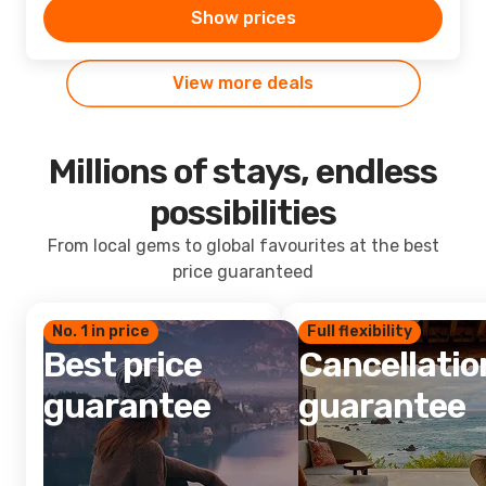
Show prices
View more deals
Millions of stays, endless
possibilities
From local gems to global favourites at the best
price guaranteed
No. 1 in price
Full flexibility
Best price
Cancellatio
guarantee
guarantee