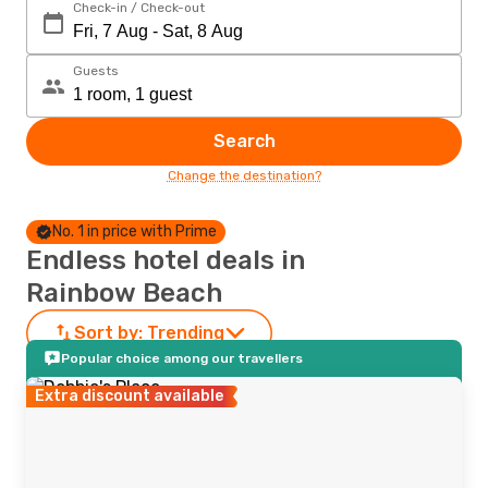
Check-in / Check-out
Guests
Search
Change the destination?
No. 1 in price with Prime
Endless hotel deals in
Rainbow Beach
Sort by:
Trending
Popular choice among our travellers
Extra discount available