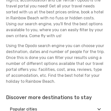
flights, accomodation and car rental? Opodo is the
travel portal you need! Get all your travel needs
sorted with us at the best prices online, book a hotel
in Rainbow Beach with no fuss or hidden costs.
Using our search engine, you'll find the best options
avaialable to you, where you can easily filter by your
own critera. Come fly with us!
Using the Opodo search engine you can choose your
destination, dates and number of people for the trip.
Once this is done you can filter your results using a
number of different options available that our travel
portal offers you: facilities, cost, area, reviews, type
of accomodation, etc. Find the best hotel for your
holiday to Rainbow Beach.
Discover more destinations to stay
Popular cities