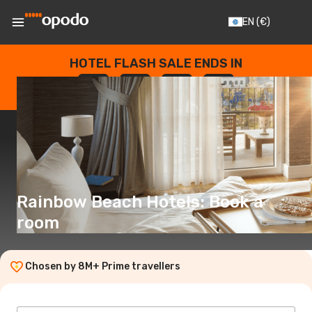
EN
(€)
HOTEL FLASH SALE ENDS IN
--
:
--
:
--
:
--
DAYS
HOURS
MINUTES
SECONDS
Rainbow Beach Hotels: Book a
room
Chosen by 8M+ Prime travellers