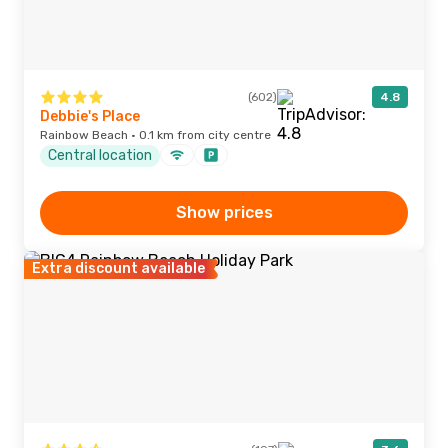
(602)
4.8
Debbie's Place
Rainbow Beach · 0.1 km from city centre
Central location
Show prices
Extra discount available