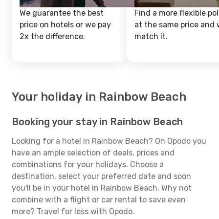
We guarantee the best
Find a more flexible pol
price on hotels or we pay
at the same price and w
2x the difference.
match it.
Your holiday in Rainbow Beach
Booking your stay in Rainbow Beach
Looking for a hotel in Rainbow Beach? On Opodo you
have an ample selection of deals, prices and
combinations for your holidays. Choose a
destination, select your preferred date and soon
you'll be in your hotel in Rainbow Beach. Why not
combine with a flight or car rental to save even
more? Travel for less with Opodo.