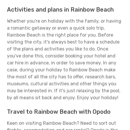
Activities and plans in Rainbow Beach
Whether you're on holiday with the family, or having
a romantic getaway or even a quick solo trip,
Rainbow Beach is the right place for you. Before
visiting the city, it's always best to have a schedule
of the plans and activities you like to do. Once
you've done this, consider booking your hotel and
car hire in advance, in order to save money. In any
case, during your holiday to Rainbow Beach make
the most of all the city has to offer, research bars,
museums, cultural activities and other things you
may be interested in. If it's just relaxing by the pool,
by all means sit back and enjoy. Enjoy your holiday!
Travel to Rainbow Beach with Opodo
Keen on visiting Rainbow Beach? Need to sort out