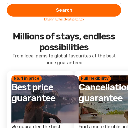
Search
Change the destination?
Millions of stays, endless
possibilities
From local gems to global favourites at the best
price guaranteed
No. 1 in price
Full flexibility
Best price
Cancellatio
guarantee
guarantee
We guarantee the best
Find a more flexible pol