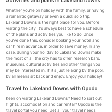
Activities and plans in Lakeland Downs
Whether you're on holiday with the family, or having
a romantic getaway or even a quick solo trip,
Lakeland Downs is the right place for you. Before
visiting the city, it's always best to have a schedule
of the plans and activities you like to do. Once
you've done this, consider booking your hotel and
car hire in advance, in order to save money. In any
case, during your holiday to Lakeland Downs make
the most of all the city has to offer, research bars,
museums, cultural activities and other things you
may be interested in. If it's just relaxing by the pool,
by all means sit back and enjoy. Enjoy your holiday!
Travel to Lakeland Downs with Opodo
Keen on visiting Lakeland Downs? Need to sort out
flights, accomodation and car rental? Opodo is the
travel portal you need! Get all your travel needs