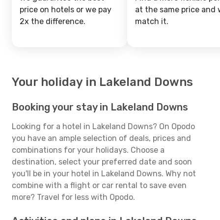
price on hotels or we pay
at the same price and w
2x the difference.
match it.
Your holiday in Lakeland Downs
Booking your stay in Lakeland Downs
Looking for a hotel in Lakeland Downs? On Opodo
you have an ample selection of deals, prices and
combinations for your holidays. Choose a
destination, select your preferred date and soon
you'll be in your hotel in Lakeland Downs. Why not
combine with a flight or car rental to save even
more? Travel for less with Opodo.