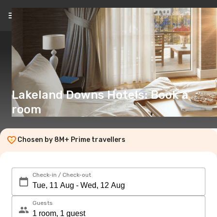
EN
(€)
Lakeland Downs Hotels: Book a
room
Chosen by 8M+ Prime travellers
Check-in / Check-out
Guests