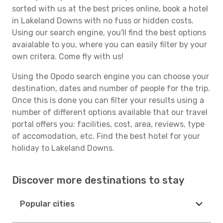
sorted with us at the best prices online, book a hotel
in Lakeland Downs with no fuss or hidden costs.
Using our search engine, you'll find the best options
avaialable to you, where you can easily filter by your
own critera. Come fly with us!
Using the Opodo search engine you can choose your
destination, dates and number of people for the trip.
Once this is done you can filter your results using a
number of different options available that our travel
portal offers you: facilities, cost, area, reviews, type
of accomodation, etc. Find the best hotel for your
holiday to Lakeland Downs.
Discover more destinations to stay
Popular cities