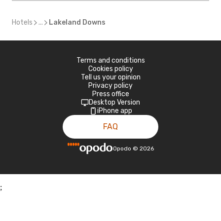
Hotels
...
Lakeland Downs
Terms and conditions
Cookies policy
Tell us your opinion
Privacy policy
Press office
Desktop Version
iPhone app
FAQ
Opodo
©
2026
;