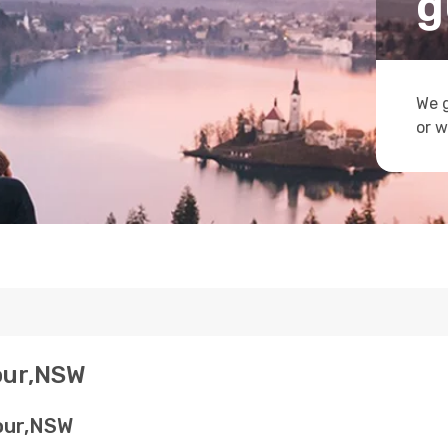
g
We g
or w
bour,NSW
bour,NSW