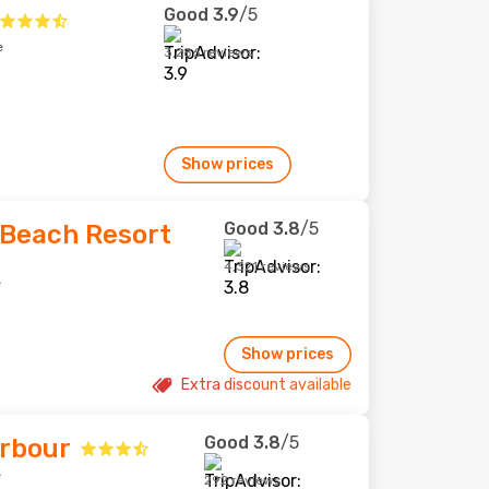
Good
3.9
/5
e
3,286 reviews
Show prices
Good
3.8
/5
Beach Resort
4,321 reviews
e
Show prices
Extra discount available
Good
3.8
/5
arbour
e
292 reviews