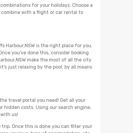
 combinations for your holidays. Choose a
combine with a flight or car rental to
fs Harbour,NSW is the right place for you.
. Once you've done this, consider booking
 Harbour,NSW make the most of all the city
t's just relaxing by the pool, by all means
he travel portal you need! Get all your
 or hidden costs. Using our search engine,
 with us!
ip. Once this is done you can filter your