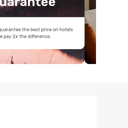
uarantee
uarantee the best price on hotels
e pay 2x the difference.