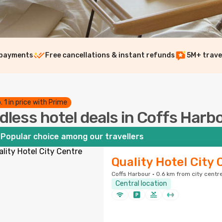
 payments
Free cancellations & instant refunds
5M+ trave
. 1 in price with Prime
dless hotel deals in Coffs Har
Popular choice among our travellers
Quality Hotel City 
Coffs Harbour · 0.6 km from city centr
Central location