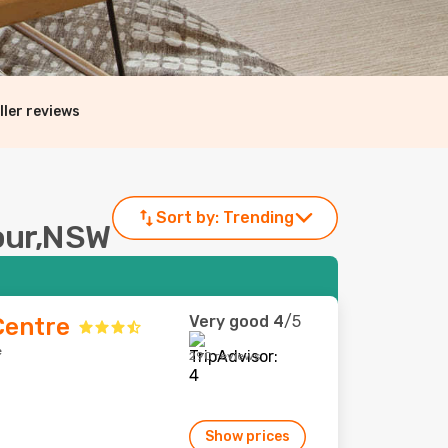
ller reviews
Sort by:
Trending
bour,NSW
Very good
4
/5
Centre
e
290 reviews
Show prices