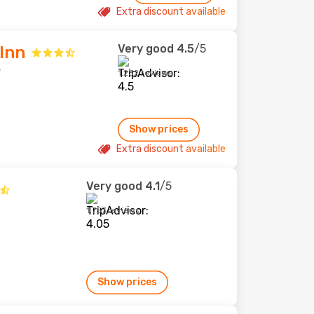
Extra discount available
Very good
4.5
/5
Inn
e
1,232 reviews
Show prices
Extra discount available
Very good
4.1
/5
1,757 reviews
Show prices