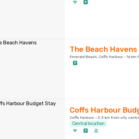
The Beach Havens
Emerald Beach, Coffs Harbour · 16 km 
Coffs Harbour Bud
Coffs Harbour · 0.3 km from city centr
Central location