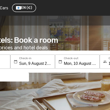
Cars
EN
(€)
els: Book a room
rices and hotel deals
Check-in
Check-out