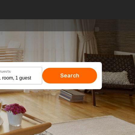
Guests
Search