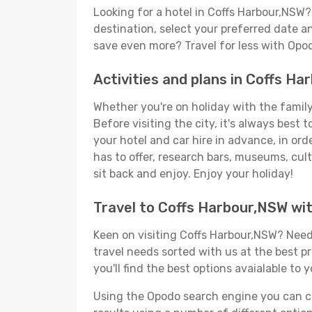
Looking for a hotel in Coffs Harbour,NSW
destination, select your preferred date an
save even more? Travel for less with Opo
Activities and plans in Coffs H
Whether you're on holiday with the family,
Before visiting the city, it's always best
your hotel and car hire in advance, in or
has to offer, research bars, museums, cultu
sit back and enjoy. Enjoy your holiday!
Travel to Coffs Harbour,NSW wi
Keen on visiting Coffs Harbour,NSW? Need 
travel needs sorted with us at the best pr
you'll find the best options avaialable to 
Using the Opodo search engine you can cho