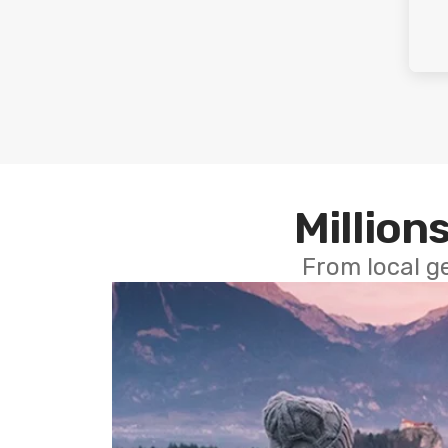
Millions
From local g