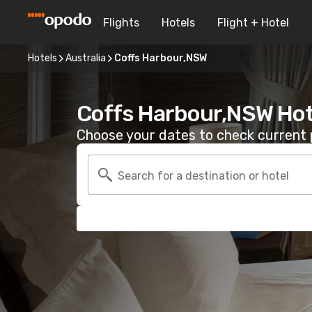
Flights
Hotels
Flight + Hotel
Hotels
Australia
Coffs Harbour,NSW
Coffs Harbour,NSW Hot
Choose your dates to check current p
Search for a destination or hotel