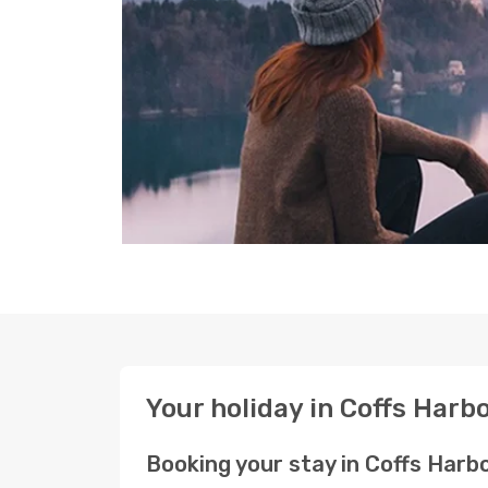
Your holiday in Coffs Har
Booking your stay in Coffs Har