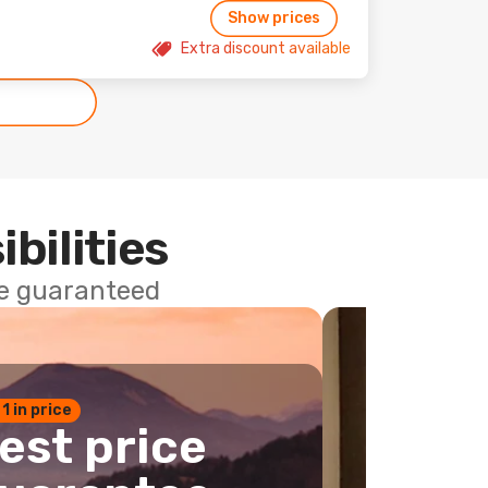
Show prices
Extra discount available
ibilities
ce guaranteed
 1 in price
est price