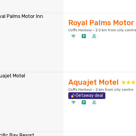
Royal Palms Motor 
Coffs Harbour · 2.2 km from city centr
Aquajet Motel
Coffs Harbour · 2 km from city centre
Getaway deal