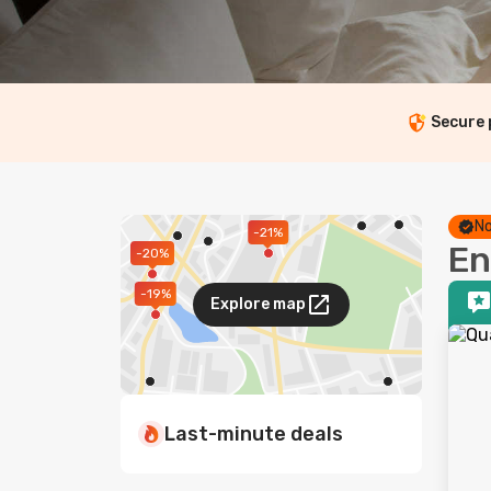
Secure
No
-21%
En
-20%
-19%
Explore map
Last-minute deals