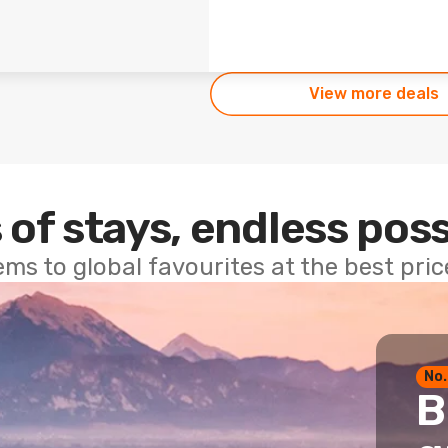
View more deals
 of stays, endless poss
ems to global favourites at the best pri
No.
B