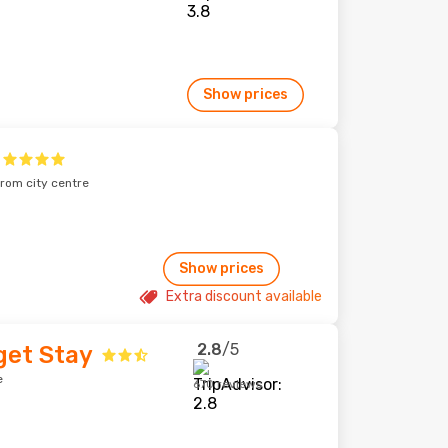
Show prices
from city centre
Show prices
Extra discount available
2.8
/5
get Stay
e
670 reviews