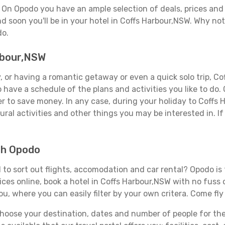
? On Opodo you have an ample selection of deals, prices and
d soon you'll be in your hotel in Coffs Harbour,NSW. Why not 
do.
arbour,NSW
 or having a romantic getaway or even a quick solo trip, Cof
 to have a schedule of the plans and activities you like to do
der to save money. In any case, during your holiday to Coffs
ral activities and other things you may be interested in. If i
th Opodo
to sort out flights, accomodation and car rental? Opodo is t
ices online, book a hotel in Coffs Harbour,NSW with no fuss
you, where you can easily filter by your own critera. Come fly
ose your destination, dates and number of people for the tr