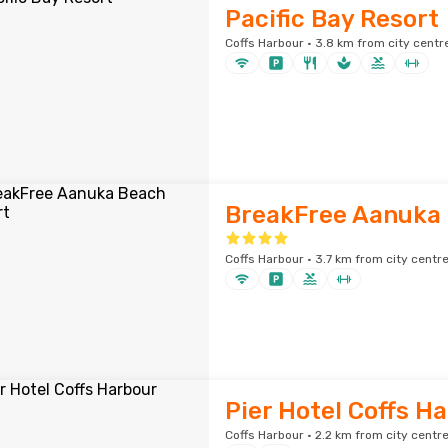
Pacific Bay Resort
Coffs Harbour · 3.8 km from city centr
BreakFree Aanuka 
Coffs Harbour · 3.7 km from city centr
Pier Hotel Coffs H
Coffs Harbour · 2.2 km from city centr