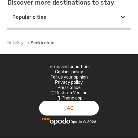
Discover more destinations to stay
Popular cities
Hotels
...
Seekirchen
Terms and conditions
Cookies policy
Tell us your opinion
Privacy policy
Press office
Desktop Version
iPhone app
FAQ
Opodo
©
2026