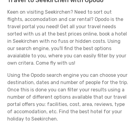
Travel to Seekirchen with Opodo
Keen on visiting Seekirchen? Need to sort out
flights, accomodation and car rental? Opodo is the
travel portal you need! Get all your travel needs
sorted with us at the best prices online, book a hotel
in Seekirchen with no fuss or hidden costs. Using
our search engine, you'll find the best options
avaialable to you, where you can easily filter by your
own critera. Come fly with us!
Using the Opodo search engine you can choose your
destination, dates and number of people for the trip.
Once this is done you can filter your results using a
number of different options available that our travel
portal offers you: facilities, cost, area, reviews, type
of accomodation, etc. Find the best hotel for your
holiday to Seekirchen.