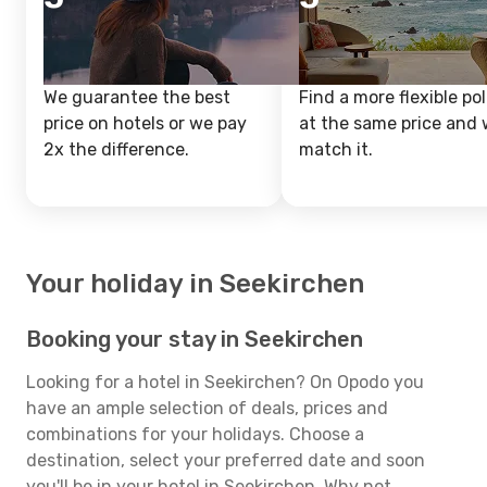
We guarantee the best
Find a more flexible pol
price on hotels or we pay
at the same price and w
2x the difference.
match it.
Your holiday in Seekirchen
Booking your stay in Seekirchen
Looking for a hotel in Seekirchen? On Opodo you
have an ample selection of deals, prices and
combinations for your holidays. Choose a
destination, select your preferred date and soon
you'll be in your hotel in Seekirchen. Why not