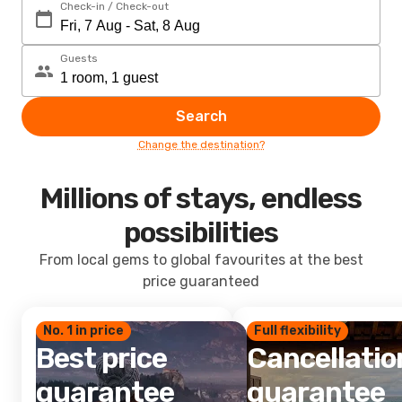
Check-in / Check-out
Guests
Search
Change the destination?
Millions of stays, endless
possibilities
From local gems to global favourites at the best
price guaranteed
No. 1 in price
Full flexibility
Best price
Cancellatio
guarantee
guarantee