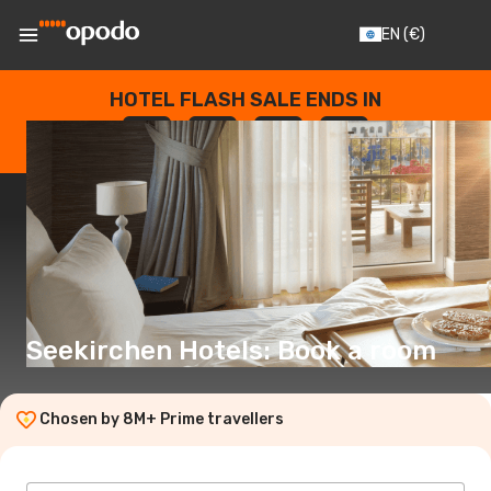
EN
(€)
HOTEL FLASH SALE ENDS IN
--
:
--
:
--
:
--
DAYS
HOURS
MINUTES
SECONDS
Seekirchen Hotels: Book a room
Chosen by 8M+ Prime travellers