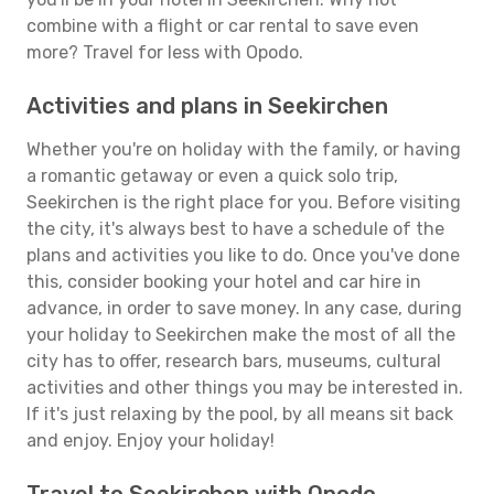
combine with a flight or car rental to save even
more? Travel for less with Opodo.
Activities and plans in Seekirchen
Whether you're on holiday with the family, or having
a romantic getaway or even a quick solo trip,
Seekirchen is the right place for you. Before visiting
the city, it's always best to have a schedule of the
plans and activities you like to do. Once you've done
this, consider booking your hotel and car hire in
advance, in order to save money. In any case, during
your holiday to Seekirchen make the most of all the
city has to offer, research bars, museums, cultural
activities and other things you may be interested in.
If it's just relaxing by the pool, by all means sit back
and enjoy. Enjoy your holiday!