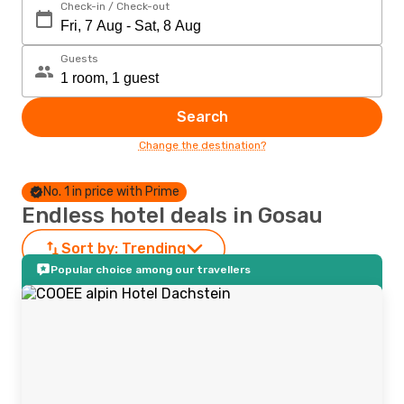
Check-in / Check-out
Guests
Search
Change the destination?
No. 1 in price with Prime
Endless hotel deals in Gosau
Sort by:
Trending
Popular choice among our travellers