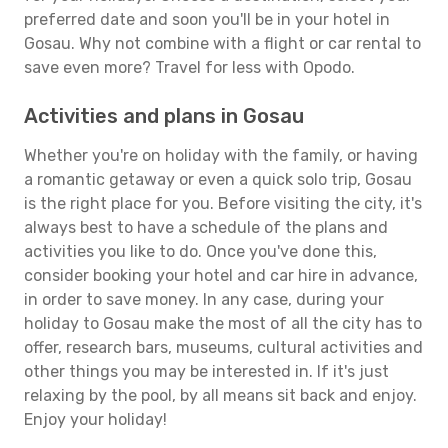
preferred date and soon you'll be in your hotel in
Gosau. Why not combine with a flight or car rental to
save even more? Travel for less with Opodo.
Activities and plans in Gosau
Whether you're on holiday with the family, or having
a romantic getaway or even a quick solo trip, Gosau
is the right place for you. Before visiting the city, it's
always best to have a schedule of the plans and
activities you like to do. Once you've done this,
consider booking your hotel and car hire in advance,
in order to save money. In any case, during your
holiday to Gosau make the most of all the city has to
offer, research bars, museums, cultural activities and
other things you may be interested in. If it's just
relaxing by the pool, by all means sit back and enjoy.
Enjoy your holiday!