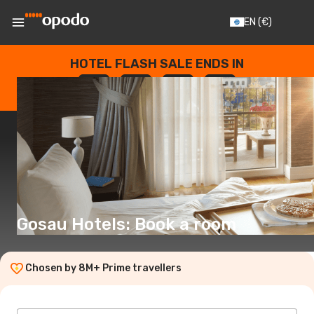
EN
(€)
HOTEL FLASH SALE ENDS IN
--
:
--
:
--
:
--
DAYS
HOURS
MINUTES
SECONDS
Gosau Hotels: Book a room
Chosen by 8M+ Prime travellers