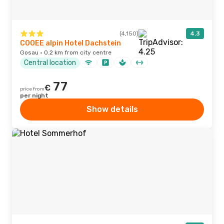
(4,150)
4.3
COOEE alpin Hotel Dachstein
Gosau · 0.2 km from city centre
Central location
77
€
price from
per night
Show details