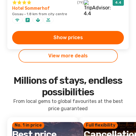
(79)
4.4
Hotel Sommerhof
Gosau · 1.8 km from city centre
Show prices
View more deals
Millions of stays, endless
possibilities
From local gems to global favourites at the best
price guaranteed
No. 1 in price
Full flexibility
Best price
Cancellatio