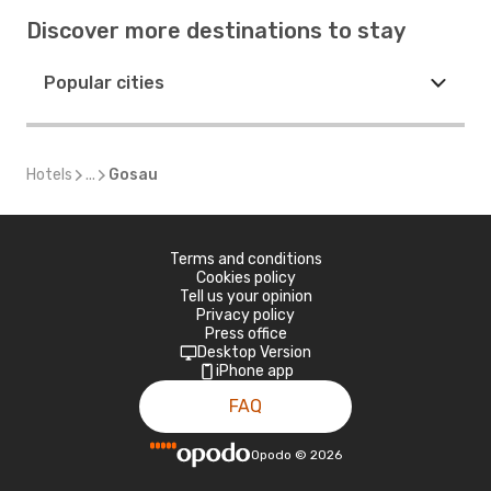
Discover more destinations to stay
Popular cities
Hotels
...
Gosau
Terms and conditions
Cookies policy
Tell us your opinion
Privacy policy
Press office
Desktop Version
iPhone app
FAQ
Opodo
©
2026