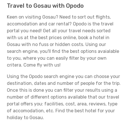
Travel to Gosau with Opodo
Keen on visiting Gosau? Need to sort out flights,
accomodation and car rental? Opodo is the travel
portal you need! Get all your travel needs sorted
with us at the best prices online, book a hotel in
Gosau with no fuss or hidden costs. Using our
search engine, you'll find the best options avaialable
to you, where you can easily filter by your own
critera. Come fly with us!
Using the Opodo search engine you can choose your
destination, dates and number of people for the trip.
Once this is done you can filter your results using a
number of different options available that our travel
portal offers you: facilities, cost, area, reviews, type
of accomodation, etc. Find the best hotel for your
holiday to Gosau.