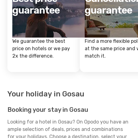
guarantee
guarantee
We guarantee the best
Find a more flexible pol
price on hotels or we pay
at the same price and w
2x the difference.
match it.
Your holiday in Gosau
Booking your stay in Gosau
Looking for a hotel in Gosau? On Opodo you have an
ample selection of deals, prices and combinations
for your holidays. Choose a destination, select your