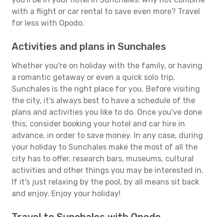
with a flight or car rental to save even more? Travel
for less with Opodo.
Activities and plans in Sunchales
Whether you're on holiday with the family, or having
a romantic getaway or even a quick solo trip,
Sunchales is the right place for you. Before visiting
the city, it's always best to have a schedule of the
plans and activities you like to do. Once you've done
this, consider booking your hotel and car hire in
advance, in order to save money. In any case, during
your holiday to Sunchales make the most of all the
city has to offer, research bars, museums, cultural
activities and other things you may be interested in.
If it's just relaxing by the pool, by all means sit back
and enjoy. Enjoy your holiday!