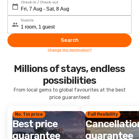
Check-in / Check-out
Guests
Search
Change the destination?
Millions of stays, endless
possibilities
From local gems to global favourites at the best
price guaranteed
No. 1 in price
Full flexibility
Best price
Cancellatio
guarantee
guarantee