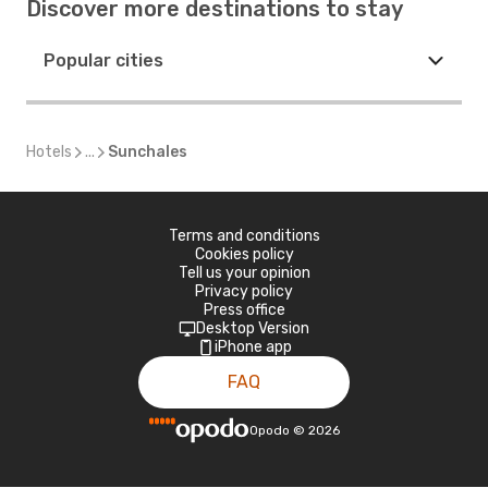
Discover more destinations to stay
Popular cities
Hotels
...
Sunchales
Terms and conditions
Cookies policy
Tell us your opinion
Privacy policy
Press office
Desktop Version
iPhone app
FAQ
Opodo
©
2026