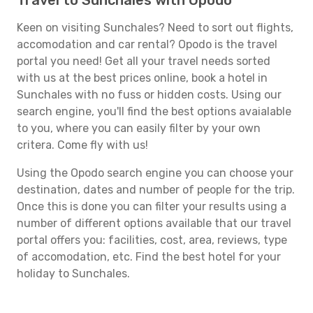
Travel to Sunchales with Opodo
Keen on visiting Sunchales? Need to sort out flights,
accomodation and car rental? Opodo is the travel
portal you need! Get all your travel needs sorted
with us at the best prices online, book a hotel in
Sunchales with no fuss or hidden costs. Using our
search engine, you'll find the best options avaialable
to you, where you can easily filter by your own
critera. Come fly with us!
Using the Opodo search engine you can choose your
destination, dates and number of people for the trip.
Once this is done you can filter your results using a
number of different options available that our travel
portal offers you: facilities, cost, area, reviews, type
of accomodation, etc. Find the best hotel for your
holiday to Sunchales.