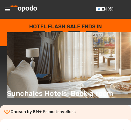
EN
(€)
HOTEL FLASH SALE ENDS IN
--
:
--
:
--
:
--
DAYS
HOURS
MINUTES
SECONDS
Sunchales Hotels: Book a room
Chosen by 8M+ Prime travellers