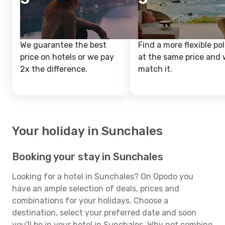
We guarantee the best
Find a more flexible pol
price on hotels or we pay
at the same price and w
2x the difference.
match it.
Your holiday in Sunchales
Booking your stay in Sunchales
Looking for a hotel in Sunchales? On Opodo you
have an ample selection of deals, prices and
combinations for your holidays. Choose a
destination, select your preferred date and soon
you'll be in your hotel in Sunchales. Why not combine